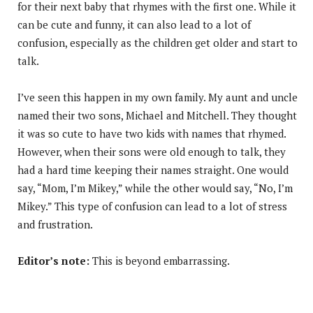
for their next baby that rhymes with the first one. While it
can be cute and funny, it can also lead to a lot of
confusion, especially as the children get older and start to
talk.
I’ve seen this happen in my own family. My aunt and uncle
named their two sons, Michael and Mitchell. They thought
it was so cute to have two kids with names that rhymed.
However, when their sons were old enough to talk, they
had a hard time keeping their names straight. One would
say, “Mom, I’m Mikey,” while the other would say, “No, I’m
Mikey.” This type of confusion can lead to a lot of stress
and frustration.
Editor’s note:
This is beyond embarrassing.