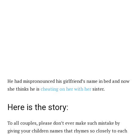
He had mispronounced his girlfriend’s name in bed and now
she thinks he is
cheating on her with her
sister.
Here is the story:
To all couples, please don’t ever make such mistake by
giving your children names that rhymes so closely to each