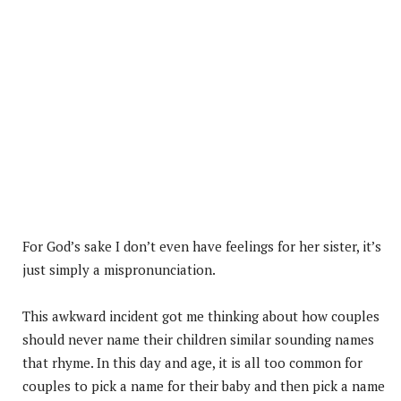
For God’s sake I don’t even have feelings for her sister, it’s
just simply a mispronunciation.
This awkward incident got me thinking about how couples
should never name their children similar sounding names
that rhyme. In this day and age, it is all too common for
couples to pick a name for their baby and then pick a name