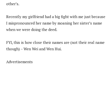
other’s.
Recently my girlfriend had a big fight with me just because
I mispronounced her name by moaning her sister’s name
when we were doing the deed.
FYI, this is how close their names are (not their real name
though) – Wen Wei and Wen Hui.
Advertisements