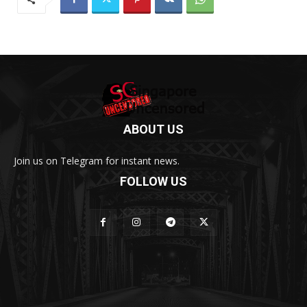
ABOUT US
Join us on Telegram for instant news.
FOLLOW US