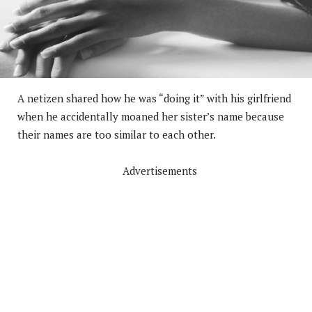
A netizen shared how he was “doing it” with his girlfriend
when he accidentally moaned her sister’s name because
their names are too similar to each other.
Advertisements