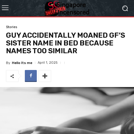
Stories
GUY ACCIDENTALLY MOANED GF’S
SISTER NAME IN BED BECAUSE
NAMES TOO SIMILAR
April 1, 2025
By
Hello Its me