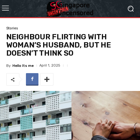
Stories
NEIGHBOUR FLIRTING WITH
WOMAN’S HUSBAND, BUT HE
DOESN’T THINK SO
April 1, 2025
By
Hello Its me