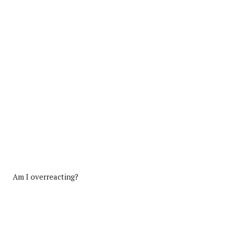
Am I overreacting?