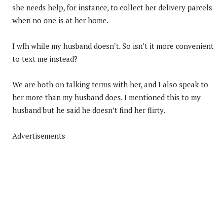
she needs help, for instance, to collect her delivery parcels
when no one is at her home.
I wfh while my husband doesn’t. So isn’t it more convenient
to text me instead?
We are both on talking terms with her, and I also speak to
her more than my husband does. I mentioned this to my
husband but he said he doesn’t find her flirty.
Advertisements