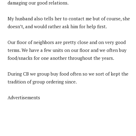
damaging our good relations.
My husband also tells her to contact me but of course, she
doesn’t, and would rather ask him for help first.
Our floor of neighbors are pretty close and on very good
terms. We have a few units on our floor and we often buy
food/snacks for one another throughout the years.
During CB we group buy food often so we sort of kept the
tradition of group ordering since.
Advertisements