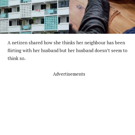
A netizen shared how she thinks her neighbour has been
flirting with her husband but her husband doesn’t seem to
think so.
Advertisements