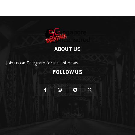
ABOUT US
Join us on Telegram for instant news.
FOLLOW US