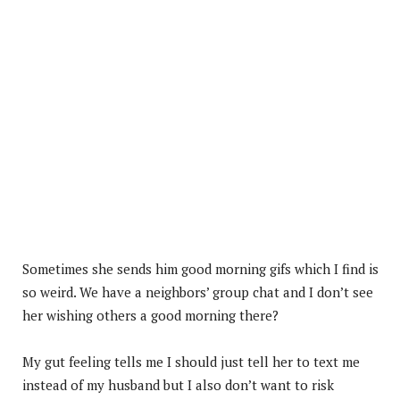
Sometimes she sends him good morning gifs which I find is
so weird. We have a neighbors’ group chat and I don’t see
her wishing others a good morning there?
My gut feeling tells me I should just tell her to text me
instead of my husband but I also don’t want to risk