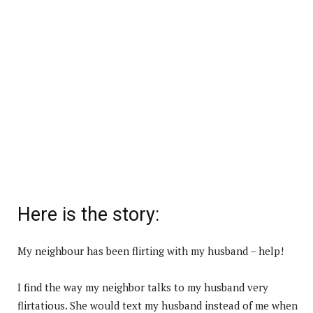
Here is the story:
My neighbour has been flirting with my husband – help!
I find the way my neighbor talks to my husband very
flirtatious. She would text my husband instead of me when