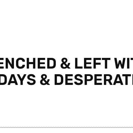
NCHED & LEFT WIT
 DAYS & DESPERAT