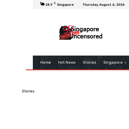
C
28.9
Singapore
Thursday, August 6, 2026
Home
Hot News
Stories
Singapore
Stories