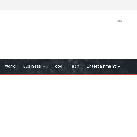
Ads
World
Business
Food
Tech
Entertainment