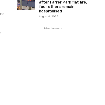
after Farrer Park flat fire,
four others remain
hospitalised
ice
August 6, 2026
- Advertisement -
e