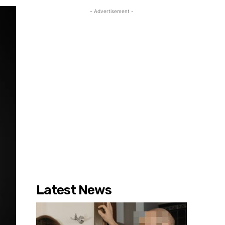
- Advertisement -
Latest News