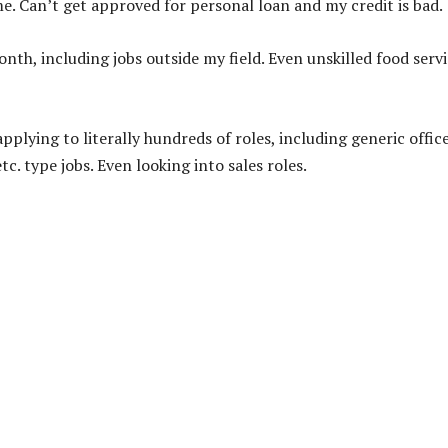
e. Can’t get approved for personal loan and my credit is bad.
onth, including jobs outside my field. Even unskilled food serv
plying to literally hundreds of roles, including generic offic
tc. type jobs. Even looking into sales roles.