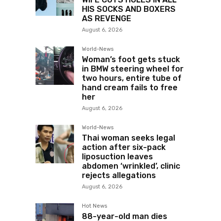
HIS SOCKS AND BOXERS
AS REVENGE
August 6, 2026
World-News
Woman’s foot gets stuck
in BMW steering wheel for
two hours, entire tube of
hand cream fails to free
her
August 6, 2026
World-News
Thai woman seeks legal
action after six-pack
liposuction leaves
abdomen ‘wrinkled’, clinic
rejects allegations
August 6, 2026
Hot News
88-year-old man dies