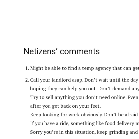
Netizens’ comments
Might be able to find a temp agency that can get
Call your landlord asap. Don’t wait until the da
hoping they can help you out. Don’t demand anyt
Try to sell anything you don’t need online. Even
after you get back on your feet.
Keep looking for work obviously. Don’t be afraid
If you have a ride, something like food delivery 
Sorry you’re in this situation, keep grinding and y