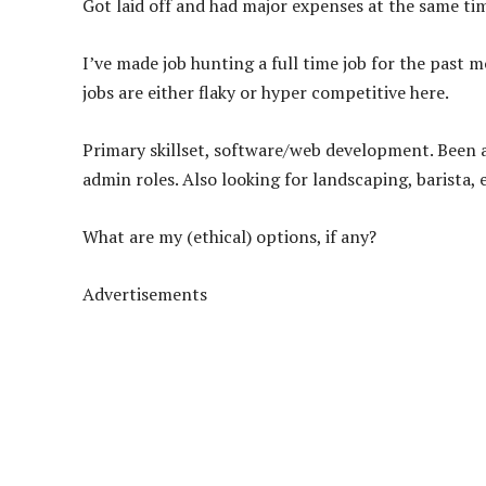
Got laid off and had major expenses at the same tim
I’ve made job hunting a full time job for the past m
jobs are either flaky or hyper competitive here.
Primary skillset, software/web development. Been ap
admin roles. Also looking for landscaping, barista, e
What are my (ethical) options, if any?
Advertisements