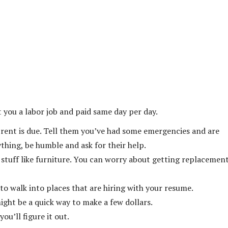
 you a labor job and paid same day per day.
y rent is due. Tell them you’ve had some emergencies and are
hing, be humble and ask for their help.
 stuff like furniture. You can worry about getting replacemen
 to walk into places that are hiring with your resume.
might be a quick way to make a few dollars.
ou’ll figure it out.