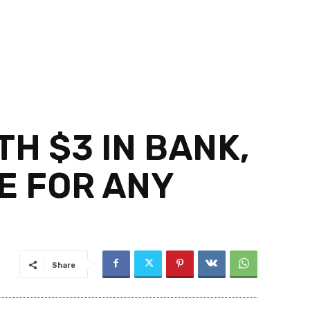
H $3 IN BANK,
E FOR ANY
Share