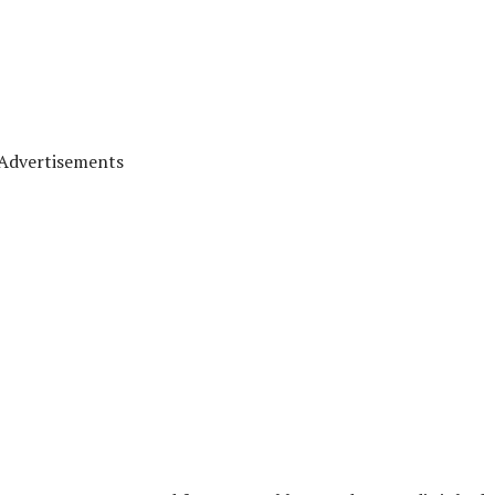
Advertisements