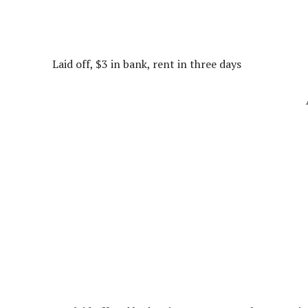
Laid off, $3 in bank, rent in three days