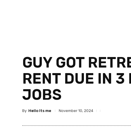
GUY GOT RETRE
RENT DUE IN 3
JOBS
By
Hello Its me
November 10, 2024