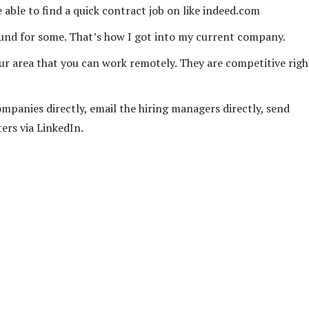
able to find a quick contract job on like indeed.com
ound for some. That’s how I got into my current company.
your area that you can work remotely. They are competitive righ
ompanies directly, email the hiring managers directly, send
ers via LinkedIn.