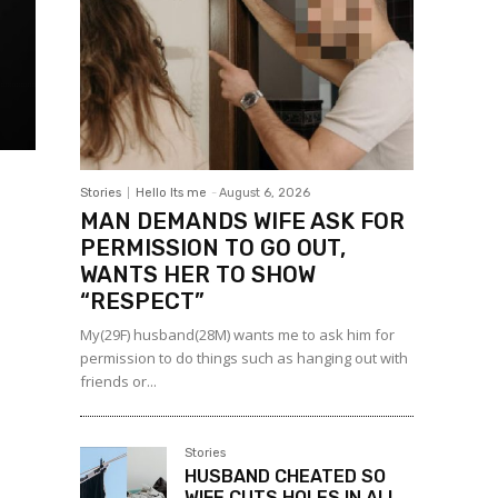
Stories
Hello Its me
-
August 6, 2026
MAN DEMANDS WIFE ASK FOR
PERMISSION TO GO OUT,
WANTS HER TO SHOW
“RESPECT”
My(29F) husband(28M) wants me to ask him for
permission to do things such as hanging out with
friends or...
Stories
HUSBAND CHEATED SO
WIFE CUTS HOLES IN ALL