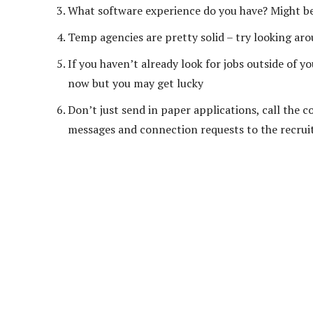
What software experience do you have? Might be 
Temp agencies are pretty solid – try looking ar
If you haven’t already look for jobs outside of 
now but you may get lucky
Don’t just send in paper applications, call the c
messages and connection requests to the recruit