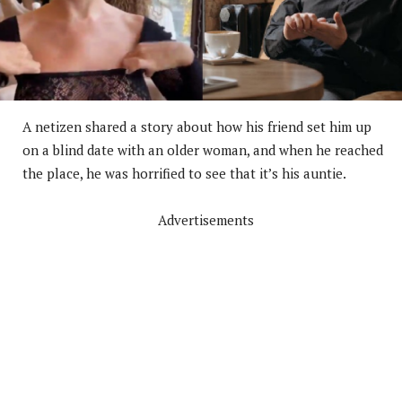
A netizen shared a story about how his friend set him up
on a blind date with an older woman, and when he reached
the place, he was horrified to see that it’s his auntie.
Advertisements