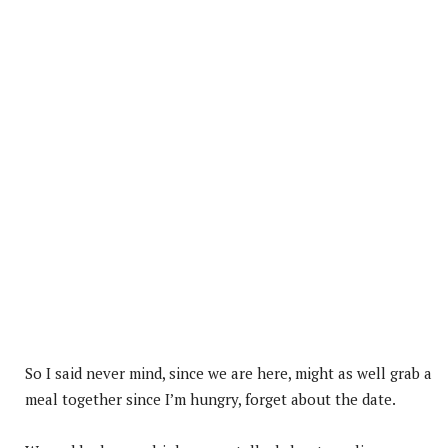
So I said never mind, since we are here, might as well grab a
meal together since I’m hungry, forget about the date.