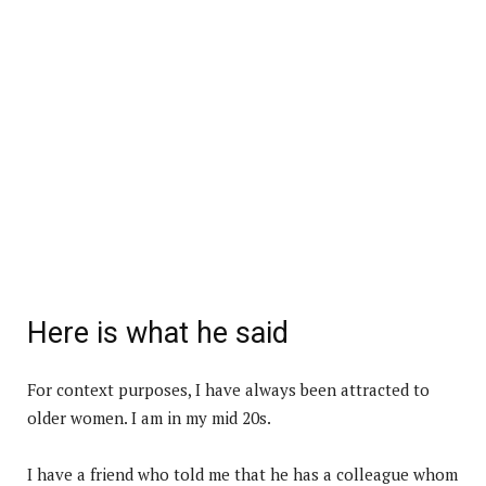
Here is what he said
For context purposes, I have always been attracted to
older women. I am in my mid 20s.
I have a friend who told me that he has a colleague whom