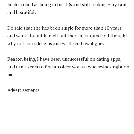
he described as being in her 40s and still looking very taut
and beautiful.
He said that she has been single for more than 10 years
and wants to put herself out there again, and so I thought
why not, introduce us and we’ll see how it goes.
Reason being, I have been unsuccessful on dating apps,
and can’t seem to find an older woman who swipes right on
me.
Advertisements