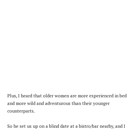
Plus, I heard that older women are more experienced in bed
and more wild and adventurous than their younger
counterparts.
So he set us up on a blind date at a bistro/bar nearby, and I