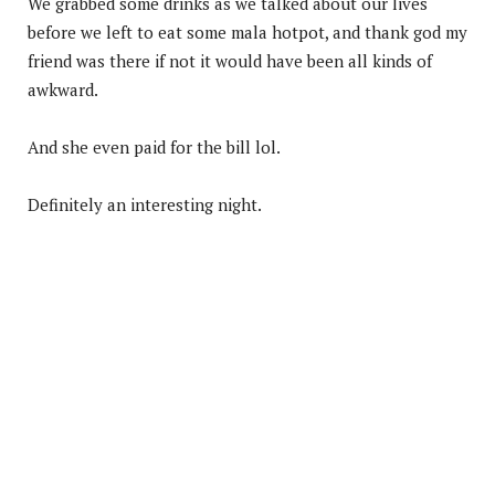
We grabbed some drinks as we talked about our lives
before we left to eat some mala hotpot, and thank god my
friend was there if not it would have been all kinds of
awkward.
And she even paid for the bill lol.
Definitely an interesting night.