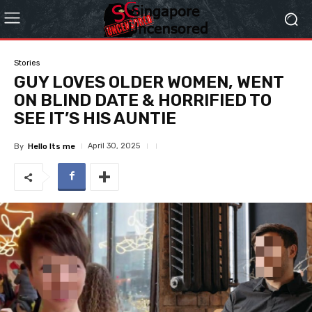
Stories
GUY LOVES OLDER WOMEN, WENT
ON BLIND DATE & HORRIFIED TO
SEE IT’S HIS AUNTIE
April 30, 2025
By
Hello Its me