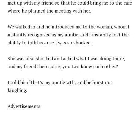
met up with my friend so that he could bring me to the cafe
where he planned the meeting with her.
We walked in and he introduced me to the woman, whom I
instantly recognised as my auntie, and I instantly lost the
ability to talk because I was so shocked.
She was also shocked and asked what I was doing there,
and my friend then cut in, you two know each other?
I told him “that’s my auntie wtf”, and he burst out
laughing.
Advertisements