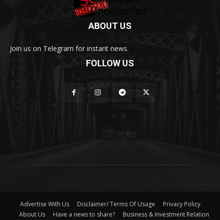
ABOUT US
Join us on Telegram for instant news.
FOLLOW US
Advertise With Us
Disclaimer/ Terms Of Usage
Privacy Policy
About Us
Have a news to share?
Business & Investment Relation