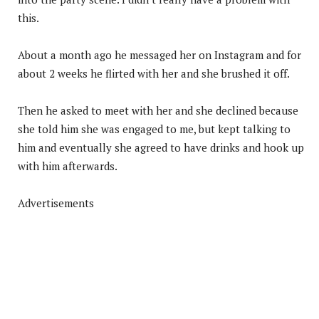
this.
About a month ago he messaged her on Instagram and for
about 2 weeks he flirted with her and she brushed it off.
Then he asked to meet with her and she declined because
she told him she was engaged to me, but kept talking to
him and eventually she agreed to have drinks and hook up
with him afterwards.
Advertisements