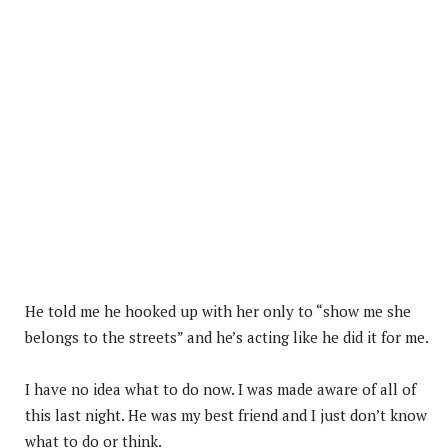
He told me he hooked up with her only to “show me she
belongs to the streets” and he’s acting like he did it for me.
I have no idea what to do now. I was made aware of all of
this last night. He was my best friend and I just don’t know
what to do or think.