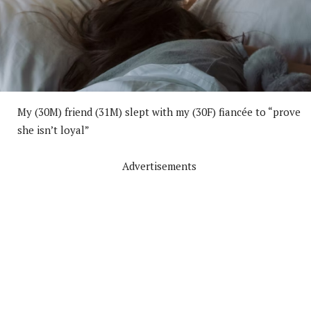
My (30M) friend (31M) slept with my (30F) fiancée to “prove
she isn’t loyal”
Advertisements