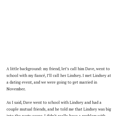
A little background: my friend, let’s call him Dave, went to
school with my fiancé, I’ll call her Lindsey. I met Lindsey at
a dating event, and we were going to get married in
November.
As I said, Dave went to school with Lindsey and had a
couple mutual friends, and he told me that Lindsey was big
into the party scene. I didn’t really have a problem with