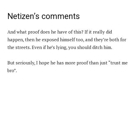
Netizen’s comments
And what proof does he have of this? If it really did
happen, then he exposed himself too, and they’re both for
the streets. Even if he’s lying, you should ditch him.
But seriously, I hope he has more proof than just “trust me
bro”.