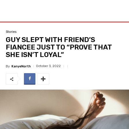
Stories
GUY SLEPT WITH FRIEND’S
FIANCEE JUST TO “PROVE THAT
SHE ISN’T LOYAL”
October 3, 2022
By
KanyeNorth