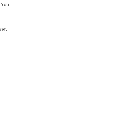
? You
ket.