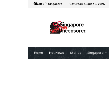
C
30.2
Singapore
Saturday, August 8, 2026
Home
Hot News
Stories
Singapore