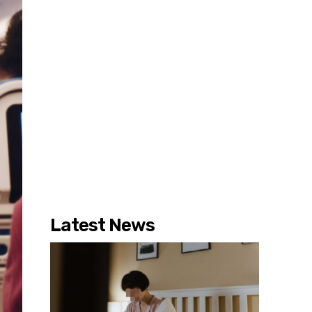
Latest News