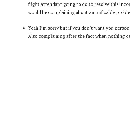
flight attendant going to do to resolve this inc
would be complaining about an unfixable problem 
Yeah I’m sorry but if you don’t want you persona
Also complaining after the fact when nothing can