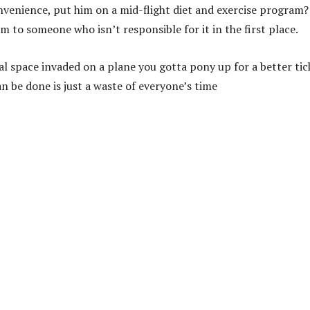
onvenience, put him on a mid-flight diet and exercise program
to someone who isn’t responsible for it in the first place.
l space invaded on a plane you gotta pony up for a better tic
 be done is just a waste of everyone’s time