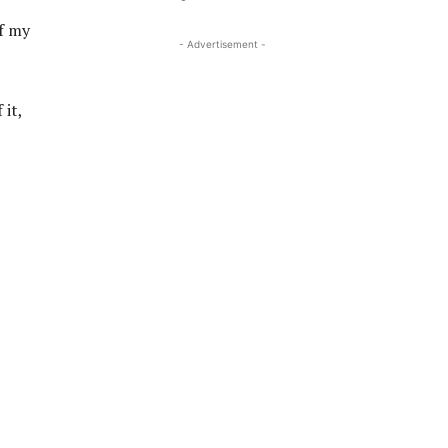
f my
- Advertisement -
 it,