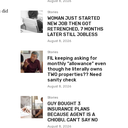
August 8, 2026
u did
Stories
WOMAN JUST STARTED
NEW JOB THEN GOT
RETRENCHED, 7 MONTHS
LATER STILL JOBLESS
August 8, 2026
Stories
FIL keeping asking for
monthly “allowance” even
though he literally owns
TWO properties?? Need
sanity check
August 8, 2026
Stories
GUY BOUGHT 3
INSURANCE PLANS
BECAUSE AGENT IS A
CHIOBU, CAN’T SAY NO
August 8, 2026