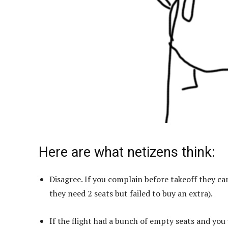
Here are what netizens think:
Disagree. If you complain before takeoff they ca
they need 2 seats but failed to buy an extra).
If the flight had a bunch of empty seats and you w