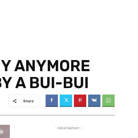
MY ANYMORE
Y A BUI-BUI
Share
- Advertisement -