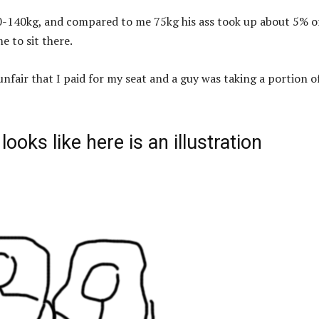
-140kg, and compared to me 75kg his ass took up about 5% o
e to sit there.
 unfair that I paid for my seat and a guy was taking a portion of
ooks like here is an illustration