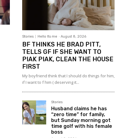
Stories
Hello Its me
-
August 8, 2026
BF THINKS HE BRAD PITT,
TELLS GF IF SHE WANT TO
PIAK PIAK, CLEAN THE HOUSE
FIRST
My boyfriend think that I should do things for him,
if I want to f him ( deserving it...
Stories
Husband claims he has
“zero time” for family,
but Sunday morning got
time golf with his female
boss