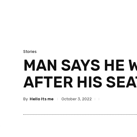
Stories
MAN SAYS HE 
AFTER HIS SEA
By
Hello Its me
October 3, 2022