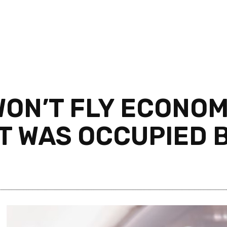
WON’T FLY ECONO
T WAS OCCUPIED B