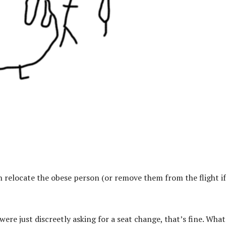
n relocate the obese person (or remove them from the flight if
ere just discreetly asking for a seat change, that’s fine. What 