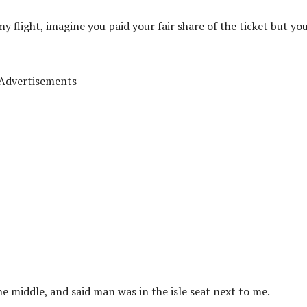
my flight, imagine you paid your fair share of the ticket but yo
Advertisements
he middle, and said man was in the isle seat next to me.