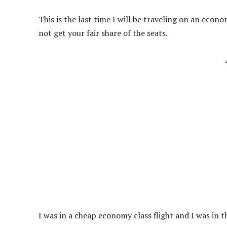
This is the last time I will be traveling on an econo
not get your fair share of the seats.
I was in a cheap economy class flight and I was in t