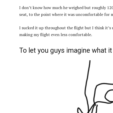
I don’t know how much he weighed but roughly 120
seat, to the point where it was uncomfortable for m
I sucked it up throughout the flight but I think it’s
making my flight even less comfortable.
To let you guys imagine what it l