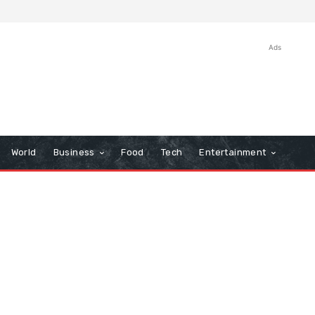
Ads
World
Business
Food
Tech
Entertainment