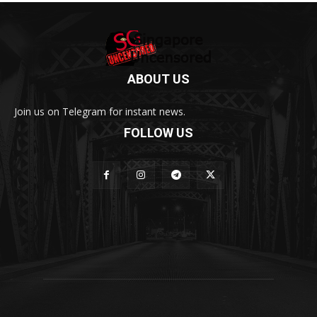
ABOUT US
Join us on Telegram for instant news.
FOLLOW US