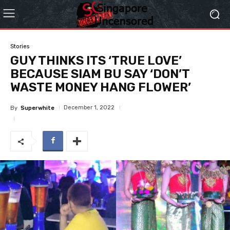
Stories
GUY THINKS ITS ‘TRUE LOVE’
BECAUSE SIAM BU SAY ‘DON’T
WASTE MONEY HANG FLOWER’
December 1, 2022
By
Superwhite