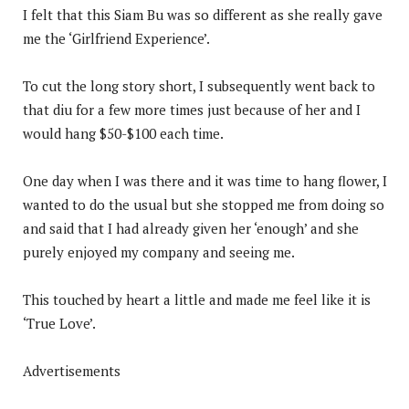
I felt that this Siam Bu was so different as she really gave
me the ‘Girlfriend Experience’.
To cut the long story short, I subsequently went back to
that diu for a few more times just because of her and I
would hang $50-$100 each time.
One day when I was there and it was time to hang flower, I
wanted to do the usual but she stopped me from doing so
and said that I had already given her ‘enough’ and she
purely enjoyed my company and seeing me.
This touched by heart a little and made me feel like it is
‘True Love’.
Advertisements