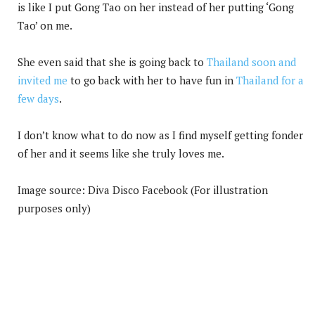
is like I put Gong Tao on her instead of her putting ‘Gong
Tao’ on me.
She even said that she is going back to
Thailand soon and
invited me
to go back with her to have fun in
Thailand for a
few days
.
I don’t know what to do now as I find myself getting fonder
of her and it seems like she truly loves me.
Image source: Diva Disco Facebook (For illustration
purposes only)