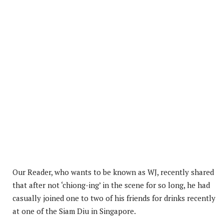
Our Reader, who wants to be known as WJ, recently shared
that after not ‘chiong-ing’ in the scene for so long, he had
casually joined one to two of his friends for drinks recently
at one of the Siam Diu in Singapore.