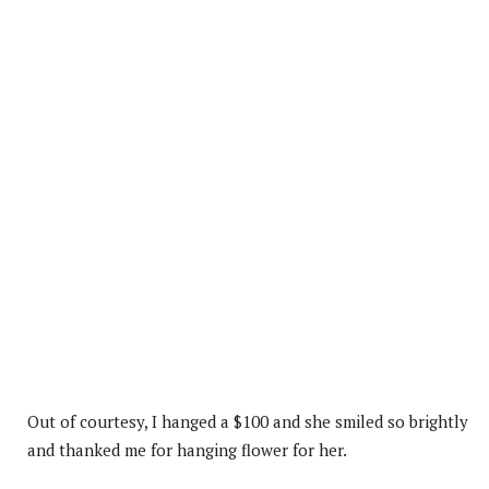
Out of courtesy, I hanged a $100 and she smiled so brightly
and thanked me for hanging flower for her.