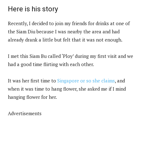
Here is his story
Recently, I decided to join my friends for drinks at one of
the Siam Diu because I was nearby the area and had
already drank a little but felt that it was not enough.
I met this Siam Bu called ‘Ploy’ during my first visit and we
had a good time flirting with each other.
It was her first time to
Singapore or so she claims
, and
when it was time to hang flower, she asked me if I mind
hanging flower for her.
Advertisements