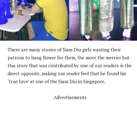
There are many stories of Siam Diu girls wanting their
patrons to hang flower for them, the more the merrier but
this story that was contributed by one of our readers is the
direct opposite, making our reader feel that he found his
‘true love’ at one of the Siam Diu in Singapore.
Advertisements