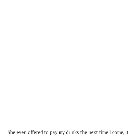
She even offered to pay my drinks the next time I come, it