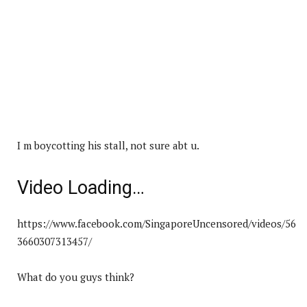
I m boycotting his stall, not sure abt u.
Video Loading…
https://www.facebook.com/SingaporeUncensored/videos/56
3660307313457/
What do you guys think?