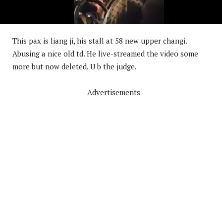
This pax is liang ji, his stall at 58 new upper changi.
Abusing a nice old td. He live-streamed the video some
more but now deleted. U b the judge.
Advertisements