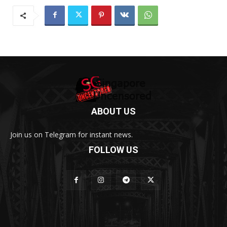
ABOUT US
Join us on Telegram for instant news.
FOLLOW US