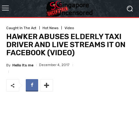
Caught In The Act
Hot News
Video
HAWKER ABUSES ELDERLY TAXI
DRIVER AND LIVE STREAMS IT ON
FACEBOOK (VIDEO)
December 4, 2017
By
Hello Its me