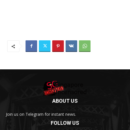
ABOUT US
Join us on Telegram for instant news.
FOLLOW US