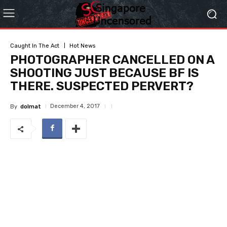
Caught In The Act
Hot News
PHOTOGRAPHER CANCELLED ON A
SHOOTING JUST BECAUSE BF IS
THERE. SUSPECTED PERVERT?
December 4, 2017
By
dolmat