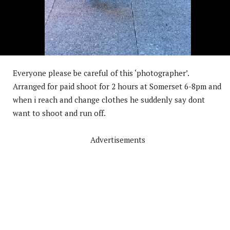
Everyone please be careful of this ‘photographer’.
Arranged for paid shoot for 2 hours at Somerset 6-8pm and
when i reach and change clothes he suddenly say dont
want to shoot and run off.
Advertisements