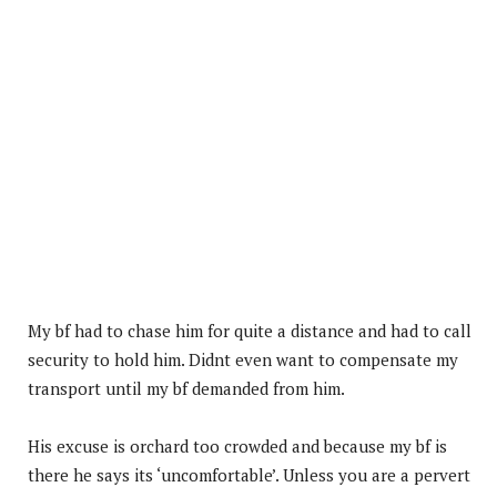
My bf had to chase him for quite a distance and had to call
security to hold him. Didnt even want to compensate my
transport until my bf demanded from him.
His excuse is orchard too crowded and because my bf is
there he says its ‘uncomfortable’. Unless you are a pervert