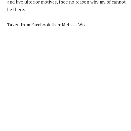
and hve ulterior motives, i see no reason why my bf cannot
be there.
Taken from Facebook User Melissa Wix