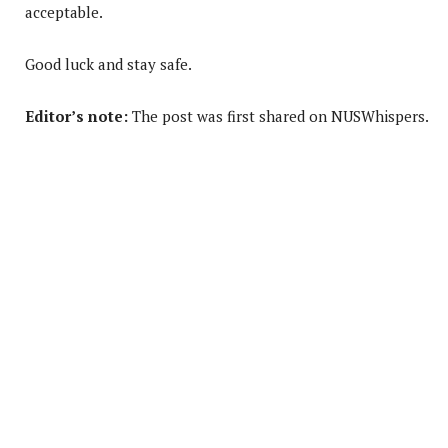
acceptable.
Good luck and stay safe.
Editor’s note:
The post was first shared on NUSWhispers.