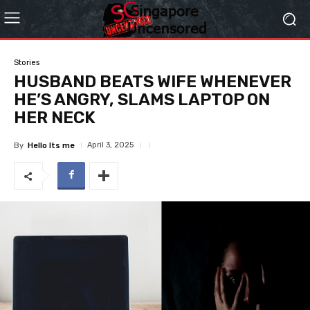
Stories
HUSBAND BEATS WIFE WHENEVER
HE’S ANGRY, SLAMS LAPTOP ON
HER NECK
April 3, 2025
By
Hello Its me