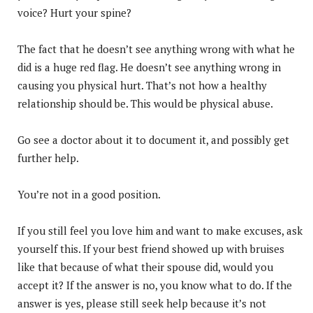
voice? Hurt your spine?
The fact that he doesn’t see anything wrong with what he
did is a huge red flag. He doesn’t see anything wrong in
causing you physical hurt. That’s not how a healthy
relationship should be. This would be physical abuse.
Go see a doctor about it to document it, and possibly get
further help.
You’re not in a good position.
If you still feel you love him and want to make excuses, ask
yourself this. If your best friend showed up with bruises
like that because of what their spouse did, would you
accept it? If the answer is no, you know what to do. If the
answer is yes, please still seek help because it’s not