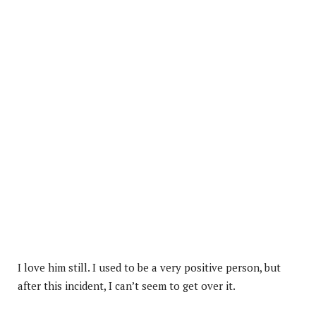
I love him still. I used to be a very positive person, but
after this incident, I can’t seem to get over it.