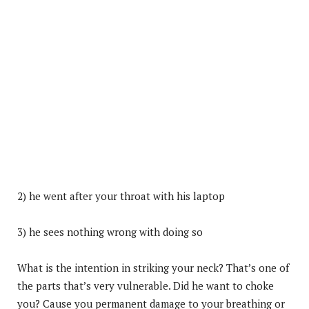
2) he went after your throat with his laptop
3) he sees nothing wrong with doing so
What is the intention in striking your neck? That’s one of
the parts that’s very vulnerable. Did he want to choke
you? Cause you permanent damage to your breathing or