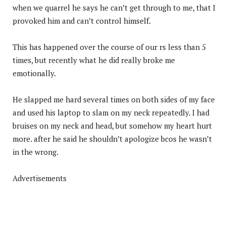
when we quarrel he says he can’t get through to me, that I
provoked him and can’t control himself.
This has happened over the course of our rs less than 5
times, but recently what he did really broke me
emotionally.
He slapped me hard several times on both sides of my face
and used his laptop to slam on my neck repeatedly. I had
bruises on my neck and head, but somehow my heart hurt
more. after he said he shouldn’t apologize bcos he wasn’t
in the wrong.
Advertisements