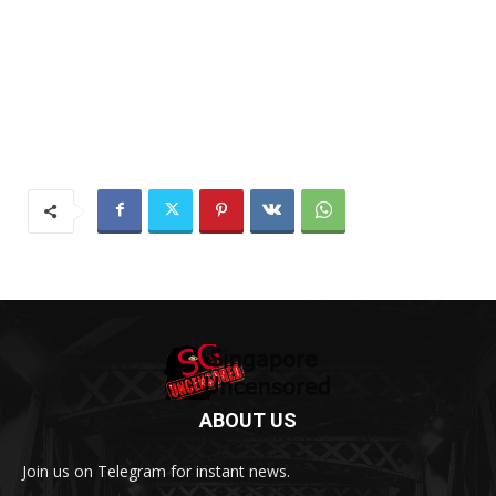
ABOUT US
Join us on Telegram for instant news.