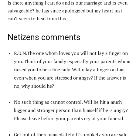
Is there anything I can do and is our marriage and rs even
salvageable? he has since apologized but my heart just
can’t seem to heal from this.
Netizens comments
R.U.N.The one whom loves you will not lay a finger on
you. Think of your family especially your parents whom
raised you to be a fine lady. Will u lay a finger on him
even when you are stressed or angry? If the answer is
no, why should he?
No such thing as cannot control. Will he hit a much
bigger and stronger person than himself if he is angry?
Please leave before your parents cry at your funeral.
Get out of there immediately. It’s unlikely you are safe.