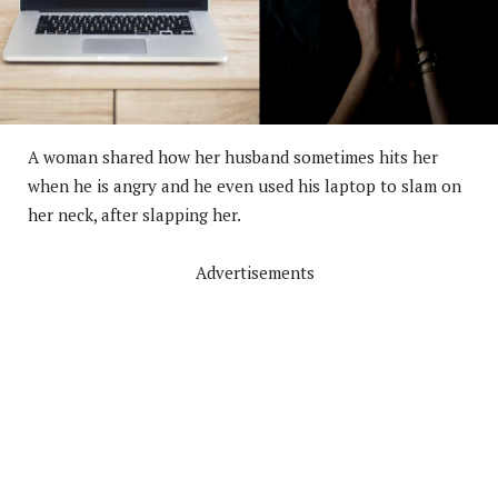
A woman shared how her husband sometimes hits her
when he is angry and he even used his laptop to slam on
her neck, after slapping her.
Advertisements