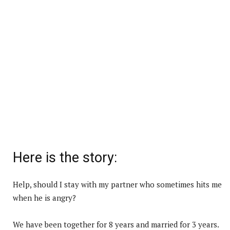
Here is the story:
Help, should I stay with my partner who sometimes hits me
when he is angry?
We have been together for 8 years and married for 3 years.