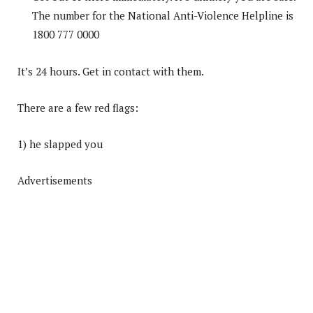
The number for the National Anti-Violence Helpline is
1800 777 0000
It’s 24 hours. Get in contact with them.
There are a few red flags:
1) he slapped you
Advertisements