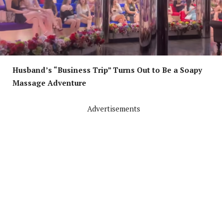
Husband’s “Business Trip” Turns Out to Be a Soapy
Massage Adventure
Advertisements