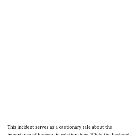
This incident serves as a cautionary tale about the
importance of honesty in relationships. While the husband