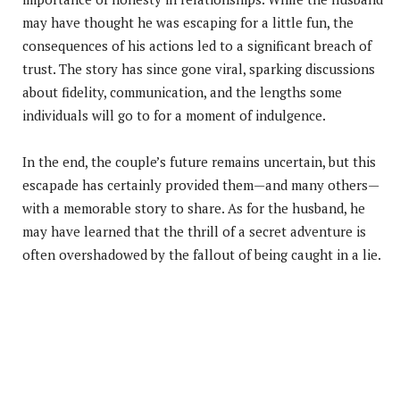
may have thought he was escaping for a little fun, the
consequences of his actions led to a significant breach of
trust. The story has since gone viral, sparking discussions
about fidelity, communication, and the lengths some
individuals will go to for a moment of indulgence.
In the end, the couple’s future remains uncertain, but this
escapade has certainly provided them—and many others—
with a memorable story to share. As for the husband, he
may have learned that the thrill of a secret adventure is
often overshadowed by the fallout of being caught in a lie.