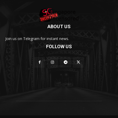
ABOUT US
Join us on Telegram for instant news.
FOLLOW US