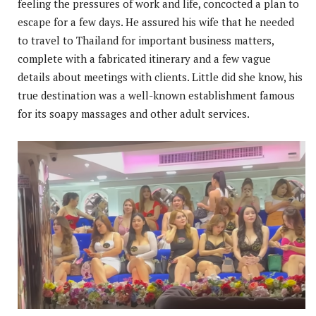
feeling the pressures of work and life, concocted a plan to
escape for a few days. He assured his wife that he needed
to travel to Thailand for important business matters,
complete with a fabricated itinerary and a few vague
details about meetings with clients. Little did she know, his
true destination was a well-known establishment famous
for its soapy massages and other adult services.