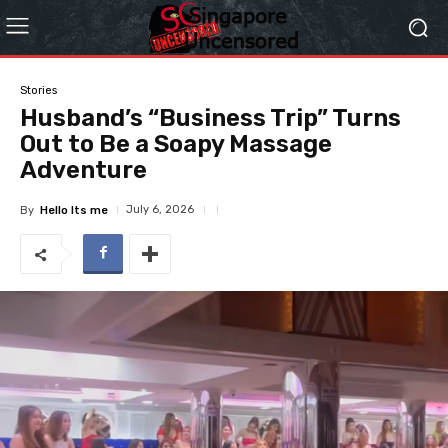
Stories
Husband’s “Business Trip” Turns
Out to Be a Soapy Massage
Adventure
July 6, 2026
By
Hello Its me