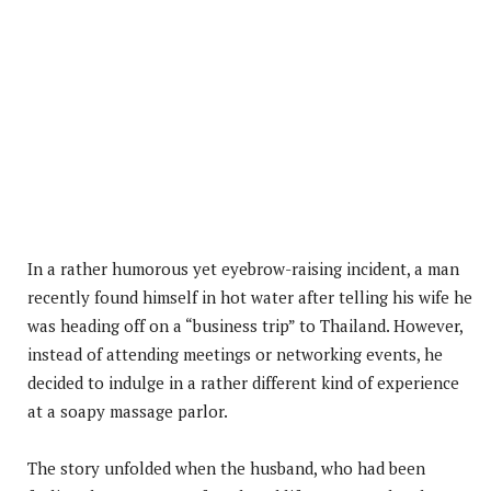
In a rather humorous yet eyebrow-raising incident, a man
recently found himself in hot water after telling his wife he
was heading off on a “business trip” to Thailand. However,
instead of attending meetings or networking events, he
decided to indulge in a rather different kind of experience
at a soapy massage parlor.
The story unfolded when the husband, who had been