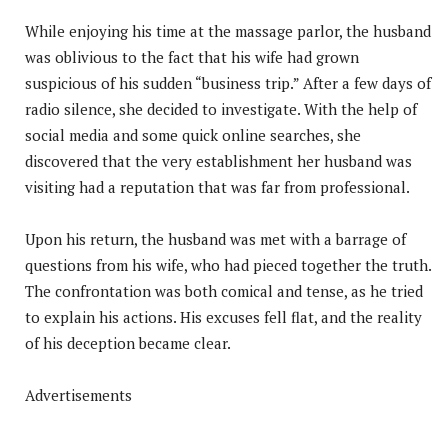
While enjoying his time at the massage parlor, the husband
was oblivious to the fact that his wife had grown
suspicious of his sudden “business trip.” After a few days of
radio silence, she decided to investigate. With the help of
social media and some quick online searches, she
discovered that the very establishment her husband was
visiting had a reputation that was far from professional.
Upon his return, the husband was met with a barrage of
questions from his wife, who had pieced together the truth.
The confrontation was both comical and tense, as he tried
to explain his actions. His excuses fell flat, and the reality
of his deception became clear.
Advertisements