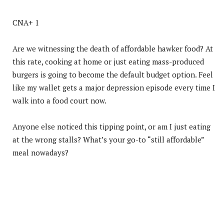
CNA+ 1
Are we witnessing the death of affordable hawker food? At
this rate, cooking at home or just eating mass-produced
burgers is going to become the default budget option. Feel
like my wallet gets a major depression episode every time I
walk into a food court now.
Anyone else noticed this tipping point, or am I just eating
at the wrong stalls? What’s your go-to “still affordable”
meal nowadays?