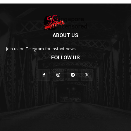
ABOUT US
Join us on Telegram for instant news.
FOLLOW US