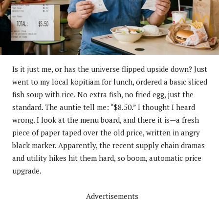
Is it just me, or has the universe flipped upside down? Just
went to my local kopitiam for lunch, ordered a basic sliced
fish soup with rice. No extra fish, no fried egg, just the
standard. The auntie tell me: “$8.50.” I thought I heard
wrong. I look at the menu board, and there it is—a fresh
piece of paper taped over the old price, written in angry
black marker. Apparently, the recent supply chain dramas
and utility hikes hit them hard, so boom, automatic price
upgrade.
Advertisements