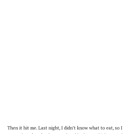
Then it hit me. Last night, I didn’t know what to eat, so I