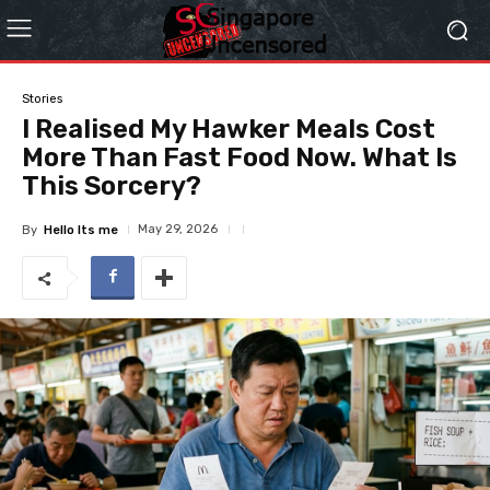
Stories
I Realised My Hawker Meals Cost
More Than Fast Food Now. What Is
This Sorcery?
May 29, 2026
By
Hello Its me