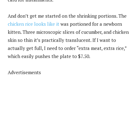
And don’t get me started on the shrinking portions. The
chicken rice looks like it
was portioned for a newborn
kitten. Three microscopic slices of cucumber, and chicken
skin so thin it’s practically translucent. If I want to
actually get full, I need to order “extra meat, extra rice,”
which easily pushes the plate to $7.50.
Advertisements