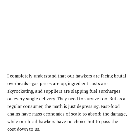
I completely understand that our hawkers are facing brutal
overheads—gas prices are up, ingredient costs are
skyrocketing, and suppliers are slapping fuel surcharges
on every single delivery.
They need to survive too. But as a
regular consumer, the math is just depressing. Fast-food
chains have mass economies of scale to absorb the damage,
while our local hawkers have no choice but to pass the
cost down to us.