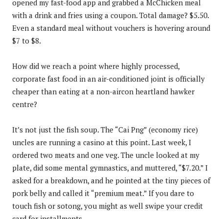
opened my fast-food app and grabbed a McChicken meal
with a drink and fries using a coupon. Total damage? $5.50.
Even a standard meal without vouchers is hovering around
$7 to $8.
How did we reach a point where highly processed,
corporate fast food in an air-conditioned joint is officially
cheaper than eating at a non-aircon heartland hawker
centre?
It’s not just the fish soup. The “Cai Png” (economy rice)
uncles are running a casino at this point. Last week, I
ordered two meats and one veg. The uncle looked at my
plate, did some mental gymnastics, and muttered, “$7.20.” I
asked for a breakdown, and he pointed at the tiny pieces of
pork belly and called it “premium meat.” If you dare to
touch fish or sotong, you might as well swipe your credit
card for installments.