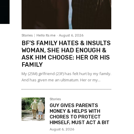
Stories
Hello Its me
-
August 6, 2026
BF’S FAMILY HATES & INSULTS
WOMAN, SHE HAD ENOUGH &
ASK HIM CHOOSE: HER OR HIS
FAMILY
My (25M) girlfriend (23F) has felt hurt by my family.
And has given me an ultimatum. Her or my...
Stories
GUY GIVES PARENTS
MONEY & HELPS WITH
CHORES TO PROTECT
HIMSELF, MUST ACT A BIT
August 6, 2026