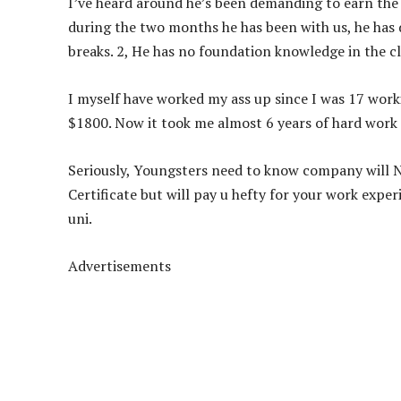
I’ve heard around he’s been demanding to earn the s
during the two months he has been with us, he has 
breaks. 2, He has no foundation knowledge in the cl
I
myself have worked my ass up since I was 17 workin
$1800. Now it took me almost 6 years of hard work t
Seriously, Youngsters need to know company will N
Certificate but will pay u hefty for your work expe
uni.
Advertisements