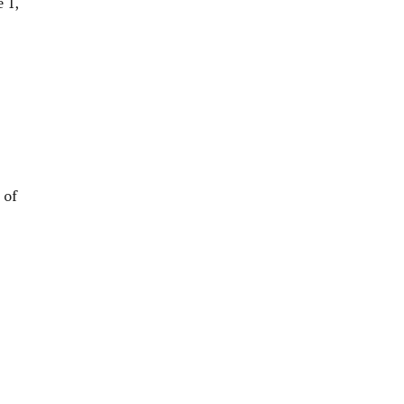
 1,
 of