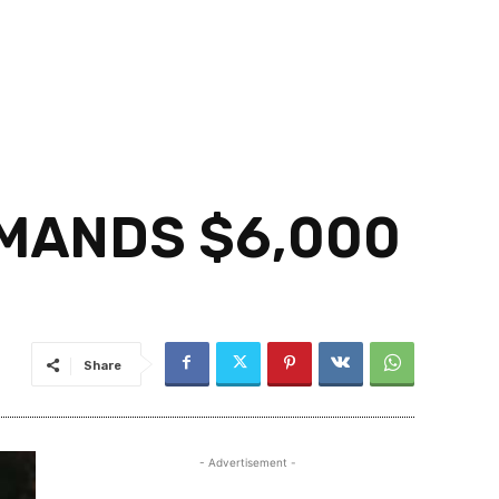
EMANDS $6,000
Share
- Advertisement -