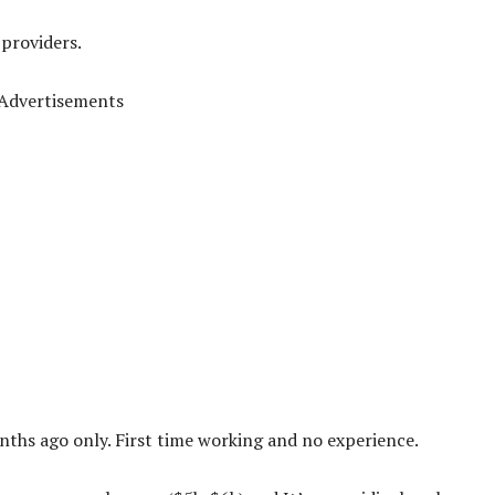
 providers.
Advertisements
ths ago only. First time working and no experience.