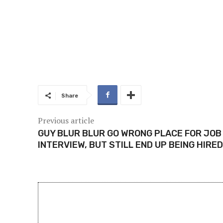
Share
Previous article
GUY BLUR BLUR GO WRONG PLACE FOR JOB
INTERVIEW, BUT STILL END UP BEING HIRED