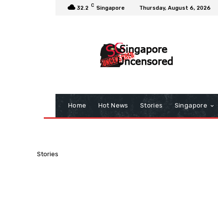
C
32.2
Singapore
Thursday, August 6, 2026
Home
Hot News
Stories
Singapore
Stories