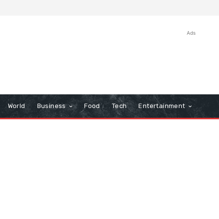
Ads
World
Business
Food
Tech
Entertainment