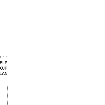
ticle
HELP
CKUP
LAN