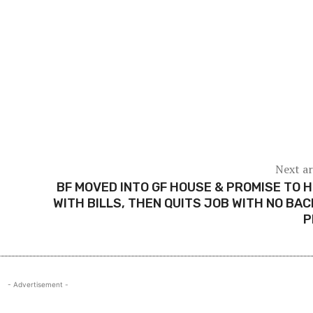
Next ar
BF MOVED INTO GF HOUSE & PROMISE TO 
WITH BILLS, THEN QUITS JOB WITH NO BA
P
- Advertisement -