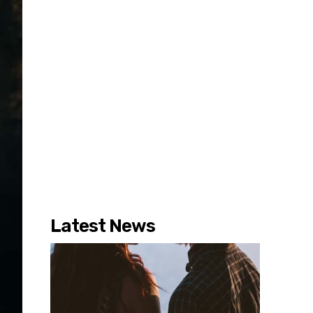
Latest News