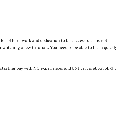
a lot of hard work and dedication to be successful. It is not
 watching a few tutorials. You need to be able to learn quickl
starting pay with NO experiences and UNI cert is about 3k-3.