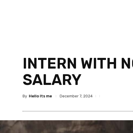
INTERN WITH 
SALARY
By
Hello Its me
December 7, 2024