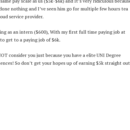
ame pay scale as us ($5k-$6k) and It’s very ridiculous because
done nothing and I’ve seen him go for multiple few hours tea
oud service provider.
g as an intern ($600), With my first full time paying job at
o get to a paying job of $6k.
OT consider you just because you have a elite UNI Degree
riences! So don’t get your hopes up of earning $5k straight out