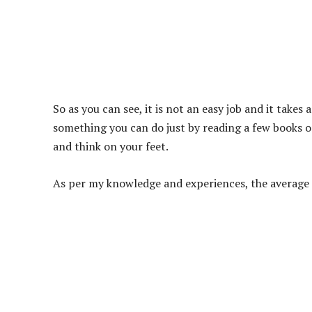
So as you can see, it is not an easy job and it takes 
something you can do just by reading a few books or
and think on your feet.
As per my knowledge and experiences, the average 