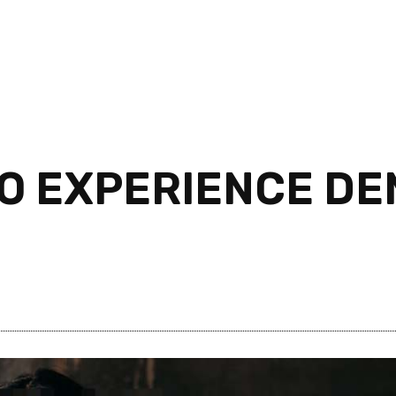
NO EXPERIENCE D