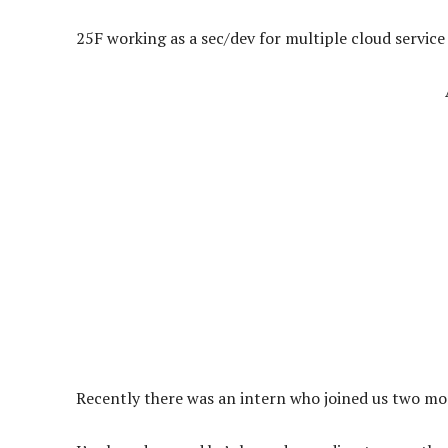
25F working as a sec/dev for multiple cloud service
Recently there was an intern who joined us two mon