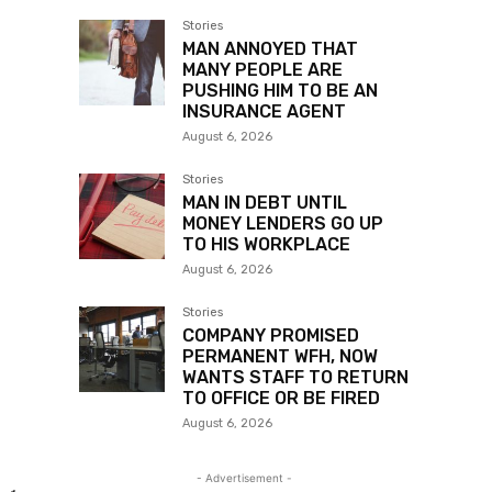
Stories
MAN ANNOYED THAT
MANY PEOPLE ARE
PUSHING HIM TO BE AN
INSURANCE AGENT
August 6, 2026
Stories
MAN IN DEBT UNTIL
MONEY LENDERS GO UP
TO HIS WORKPLACE
August 6, 2026
Stories
COMPANY PROMISED
PERMANENT WFH, NOW
WANTS STAFF TO RETURN
TO OFFICE OR BE FIRED
August 6, 2026
- Advertisement -