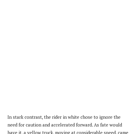
In stark contrast, the rider in white chose to ignore the
need for caution and accelerated forward. As fate would
have it, a yellow truck, moving at considerable speed, came