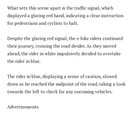
What sets this scene apart is the traffic signal, which
displayed a glaring red hand, indicating a clear instruction
for pedestrians and cyclists to halt.
Despite the glaring red signal, the e-bike riders continued
their journey, crossing the road divider. As they moved
ahead, the rider in white impulsively decided to overtake
the rider in blue.
The rider in blue, displaying a sense of caution, slowed
down as he reached the midpoint of the road, taking a look
towards the left to check for any oncoming vehicles.
Advertisements