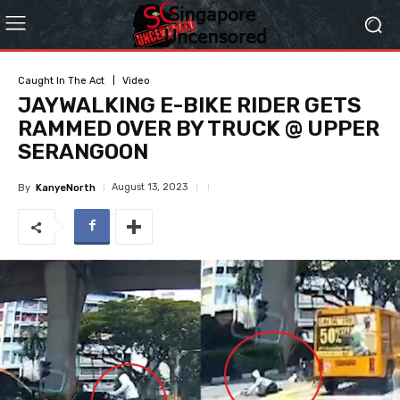
Caught In The Act
Video
JAYWALKING E-BIKE RIDER GETS
RAMMED OVER BY TRUCK @ UPPER
SERANGOON
August 13, 2023
By
KanyeNorth