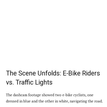
The Scene Unfolds: E-Bike Riders
vs. Traffic Lights
The dashcam footage showed two e-bike cyclists, one
dressed in blue and the other in white, navigating the road.