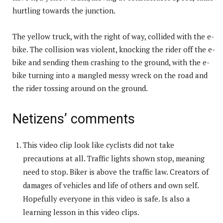
hurtling towards the junction.
The yellow truck, with the right of way, collided with the e-
bike. The collision was violent, knocking the rider off the e-
bike and sending them crashing to the ground, with the e-
bike turning into a mangled messy wreck on the road and
the rider tossing around on the ground.
Netizens’ comments
This video clip look like cyclists did not take
precautions at all. Traffic lights shown stop, meaning
need to stop. Biker is above the traffic law. Creators of
damages of vehicles and life of others and own self.
Hopefully everyone in this video is safe. Is also a
learning lesson in this video clips.