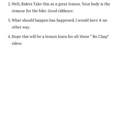
Well, Riders Take this as a great lesson. Your body is the
Armour for the bike. Good riddance.
What should happen has happened. I would have it no
other way.
Hope this will be a lesson learn for all these “ Bo Chap”
riders