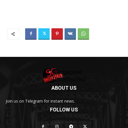
ABOUT US
Join us on Telegram for instant news.
FOLLOW US