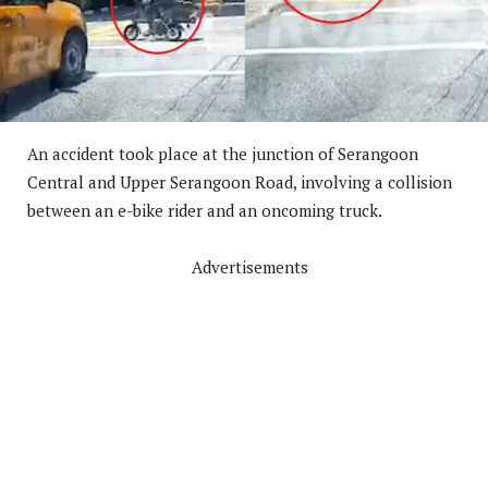
An accident took place at the junction of Serangoon
Central and Upper Serangoon Road, involving a collision
between an e-bike rider and an oncoming truck.
Advertisements