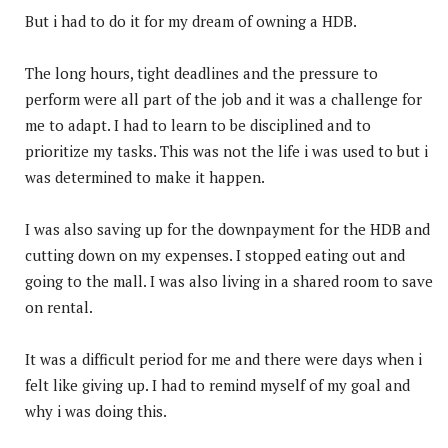
But i had to do it for my dream of owning a HDB.
The long hours, tight deadlines and the pressure to
perform were all part of the job and it was a challenge for
me to adapt. I had to learn to be disciplined and to
prioritize my tasks. This was not the life i was used to but i
was determined to make it happen.
I was also saving up for the downpayment for the HDB and
cutting down on my expenses. I stopped eating out and
going to the mall. I was also living in a shared room to save
on rental.
It was a difficult period for me and there were days when i
felt like giving up. I had to remind myself of my goal and
why i was doing this.