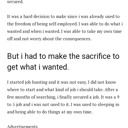
secured.
It was a hard decision to make since i was already used to
the freedom of being self-employed. I was able to do what i
wanted and when i wanted. I was able to take my own time
off and not worry about the consequences.
But i had to make the sacrifice to
get what i wanted.
I started job hunting and it was not easy. I did not know
where to start and what kind of job i should take. After a
few months of searching, i finally secured a job. It was a 9
to 5 job and i was not used to it. I was used to sleeping in
and being able to do things at my own time.
Advertisements