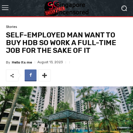
Stories
SELF-EMPLOYED MAN WANT TO
BUY HDB SO WORK A FULL-TIME
JOB FOR THE SAKE OF IT
August 13, 2023
By
Hello Its me