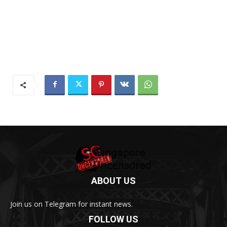
ABOUT US
Join us on Telegram for instant news.
FOLLOW US