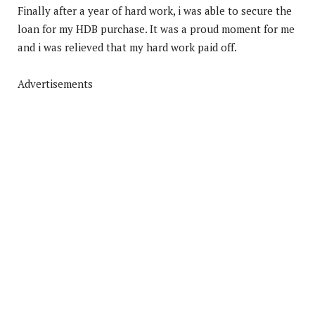
Finally after a year of hard work, i was able to secure the
loan for my HDB purchase. It was a proud moment for me
and i was relieved that my hard work paid off.
Advertisements