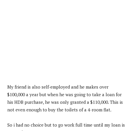
My friend is also self-employed and he makes over
$100,000 a year but when he was going to take a loan for
his HDB purchase, he was only granted a $110,000. This is
not even enough to buy the toilets of a 4-room flat.
So i had no choice but to go work full time until my loan is