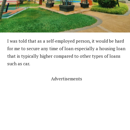
I was told that as a self-employed person, it would be hard
for me to secure any time of loan especially a housing loan
that is typically higher compared to other types of loans
such as car.
Advertisements