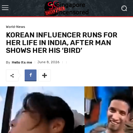
World-News
KOREAN INFLUENCER RUNS FOR
HER LIFE IN INDIA, AFTER MAN
SHOWS HER HIS ‘BIRD’
June 8, 2026
By
Hello Its me