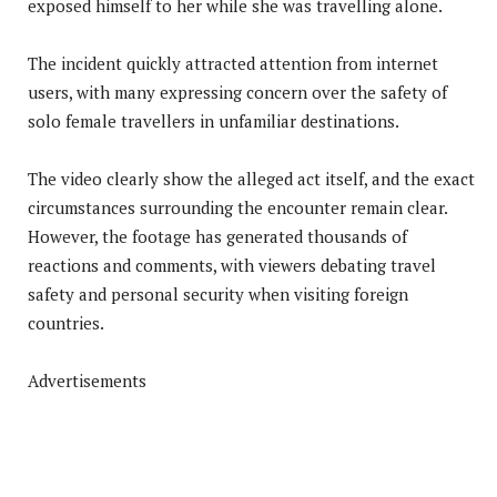
exposed himself to her while she was travelling alone.
The incident quickly attracted attention from internet
users, with many expressing concern over the safety of
solo female travellers in unfamiliar destinations.
The video clearly show the alleged act itself, and the exact
circumstances surrounding the encounter remain clear.
However, the footage has generated thousands of
reactions and comments, with viewers debating travel
safety and personal security when visiting foreign
countries.
Advertisements