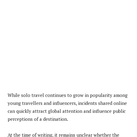
While solo travel continues to grow in popularity among
young travellers and influencers, incidents shared online
can quickly attract global attention and influence public
perceptions of a destination.
At the time of writing, it remains unclear whether the