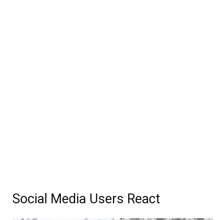
Social Media Users React