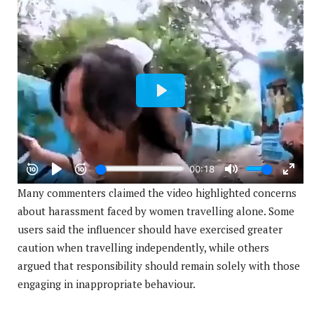
Many commenters claimed the video highlighted concerns
about harassment faced by women travelling alone. Some
users said the influencer should have exercised greater
caution when travelling independently, while others
argued that responsibility should remain solely with those
engaging in inappropriate behaviour.