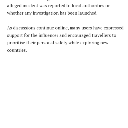
alleged incident was reported to local authorities or
whether any investigation has been launched.
As discussions continue online, many users have expressed
support for the influencer and encouraged travellers to
prioritise their personal safety while exploring new
countries.