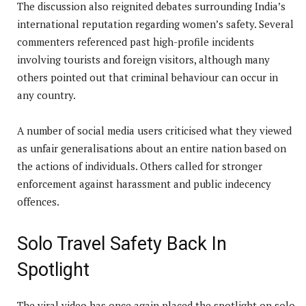
The discussion also reignited debates surrounding India’s
international reputation regarding women’s safety. Several
commenters referenced past high-profile incidents
involving tourists and foreign visitors, although many
others pointed out that criminal behaviour can occur in
any country.
A number of social media users criticised what they viewed
as unfair generalisations about an entire nation based on
the actions of individuals. Others called for stronger
enforcement against harassment and public indecency
offences.
Solo Travel Safety Back In
Spotlight
The viral video has once again placed the spotlight on solo