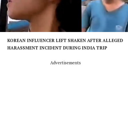
KOREAN INFLUENCER LEFT SHAKEN AFTER ALLEGED
HARASSMENT INCIDENT DURING INDIA TRIP
Advertisements