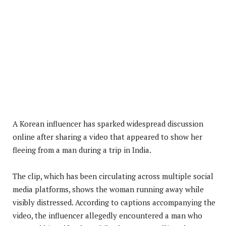
A Korean influencer has sparked widespread discussion
online after sharing a video that appeared to show her
fleeing from a man during a trip in India.
The clip, which has been circulating across multiple social
media platforms, shows the woman running away while
visibly distressed. According to captions accompanying the
video, the influencer allegedly encountered a man who