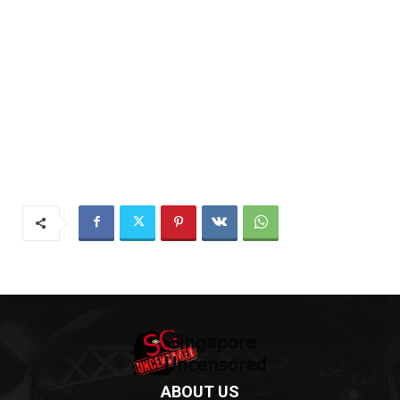
ABOUT US