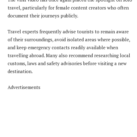
travel, particularly for female content creators who often
document their journeys publicly.
Travel experts frequently advise tourists to remain aware
of their surroundings, avoid isolated areas where possible,
and keep emergency contacts readily available when
travelling abroad. Many also recommend researching local
customs, laws and safety advisories before visiting a new
destination.
Advertisements