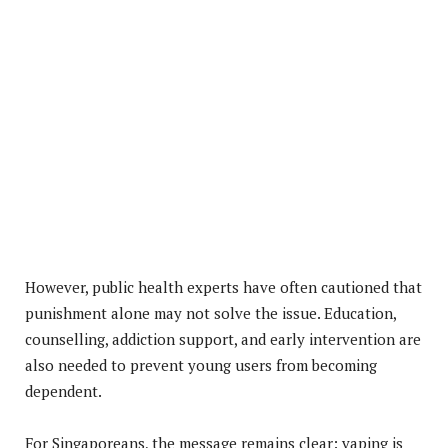
However, public health experts have often cautioned that
punishment alone may not solve the issue. Education,
counselling, addiction support, and early intervention are
also needed to prevent young users from becoming
dependent.
For Singaporeans, the message remains clear: vaping is