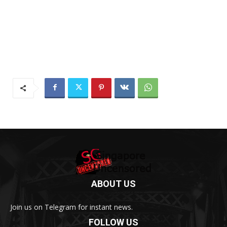
ABOUT US
Join us on Telegram for instant news.
FOLLOW US