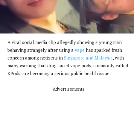
A viral social media clip allegedly showing a young man
behaving strangely after using a
vape
has sparked fresh
concern among netizens in
Singapore and Malaysia
, with
many warning that drug-laced vape pods, commonly called
KPods, are becoming a serious public health issue.
Advertisements