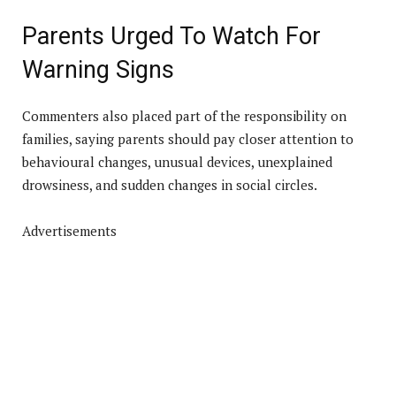
Parents Urged To Watch For
Warning Signs
Commenters also placed part of the responsibility on
families, saying parents should pay closer attention to
behavioural changes, unusual devices, unexplained
drowsiness, and sudden changes in social circles.
Advertisements