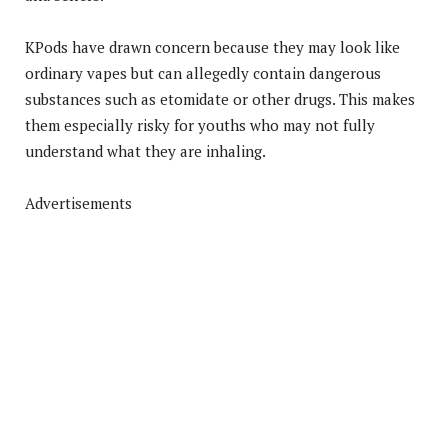
KPods have drawn concern because they may look like
ordinary vapes but can allegedly contain dangerous
substances such as etomidate or other drugs. This makes
them especially risky for youths who may not fully
understand what they are inhaling.
Advertisements