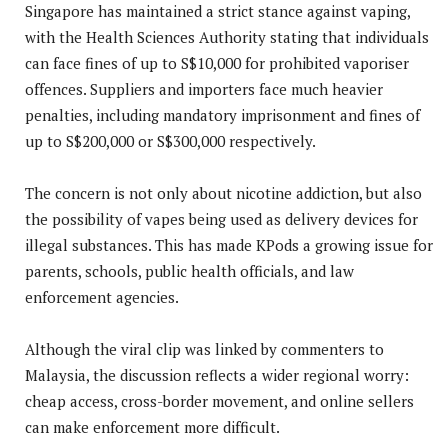
Singapore has maintained a strict stance against vaping,
with the Health Sciences Authority stating that individuals
can face fines of up to S$10,000 for prohibited vaporiser
offences. Suppliers and importers face much heavier
penalties, including mandatory imprisonment and fines of
up to S$200,000 or S$300,000 respectively.
The concern is not only about nicotine addiction, but also
the possibility of vapes being used as delivery devices for
illegal substances. This has made KPods a growing issue for
parents, schools, public health officials, and law
enforcement agencies.
Although the viral clip was linked by commenters to
Malaysia, the discussion reflects a wider regional worry:
cheap access, cross-border movement, and online sellers
can make enforcement more difficult.