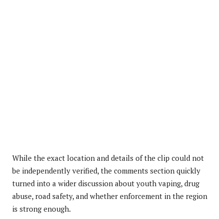
While the exact location and details of the clip could not
be independently verified, the comments section quickly
turned into a wider discussion about youth vaping, drug
abuse, road safety, and whether enforcement in the region
is strong enough.