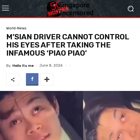
World-News
M’SIAN DRIVER CANNOT CONTROL
HIS EYES AFTER TAKING THE
INFAMOUS ‘PIAO PIAO’
June 8, 2026
By
Hello Its me