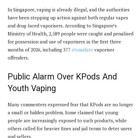
In Singapore, vaping is already illegal, and the authorities
have been stepping up action against both regular vapes
and drug-laced vaporisers. According to Singapore’s
Ministry of Health, 2,589 people were caught and penalised
for possession and use of vaporisers in the first three
months of 2026, including 377
etomidate
vaporiser
offenders.
Public Alarm Over KPods And
Youth Vaping
Many commenters expressed fear that KPods are no longer
a small or hidden problem. Some claimed that young
people are increasingly exposed to such products, while
others called for heavier fines and jail terms to deter users
and sellers.