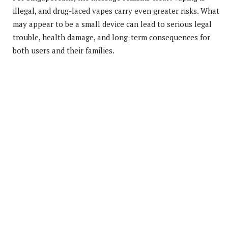
illegal, and drug-laced vapes carry even greater risks. What
may appear to be a small device can lead to serious legal
trouble, health damage, and long-term consequences for
both users and their families.