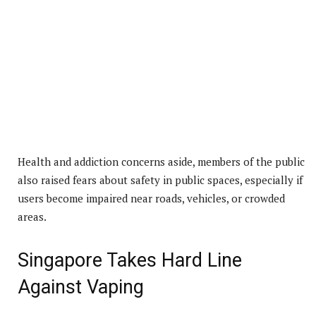
Health and addiction concerns aside, members of the public
also raised fears about safety in public spaces, especially if
users become impaired near roads, vehicles, or crowded
areas.
Singapore Takes Hard Line
Against Vaping