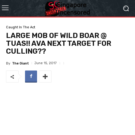
Caught In The Act
LARGE MOB OF WILD BOAR @
TUAS!! AVA NEXT TARGET FOR
CULLING??
June 15, 2017
By
The Giant