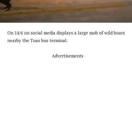
On 14/6 on social media displays a large mob of wild boars
nearby the Tuas bus terminal.
Advertisements