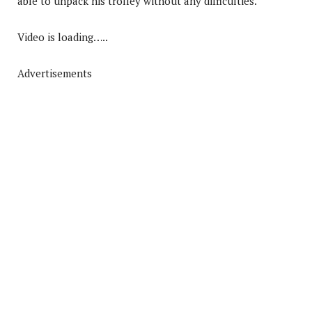
able to unpack his trolley without any difficulties.
Video is loading…..
Advertisements