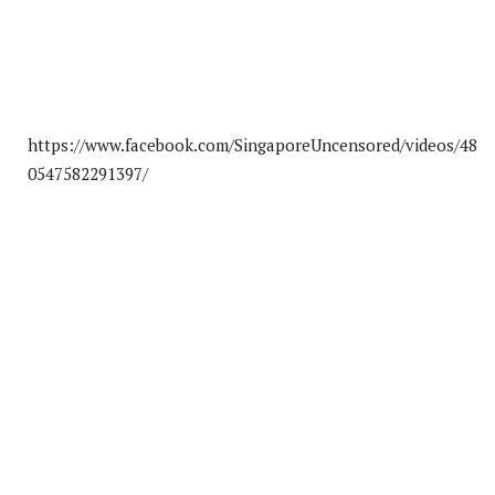
https://www.facebook.com/SingaporeUncensored/videos/48
0547582291397/