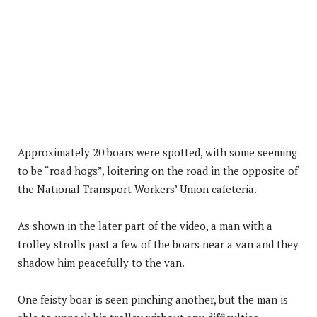
Approximately 20 boars were spotted, with some seeming
to be “road hogs”, loitering on the road in the opposite of
the National Transport Workers’ Union cafeteria.
As shown in the later part of the video, a man with a
trolley strolls past a few of the boars near a van and they
shadow him peacefully to the van.
One feisty boar is seen pinching another, but the man is