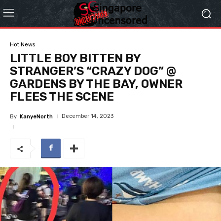
Hot News
LITTLE BOY BITTEN BY
STRANGER’S “CRAZY DOG” @
GARDENS BY THE BAY, OWNER
FLEES THE SCENE
December 14, 2023
By
KanyeNorth