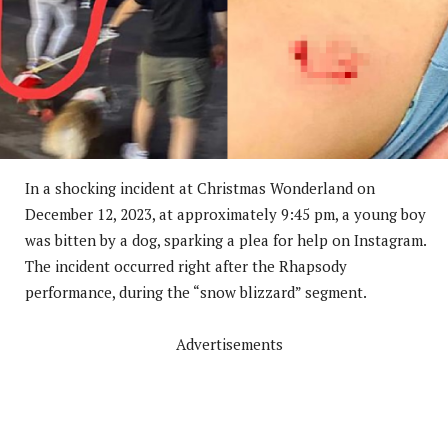
In a shocking incident at Christmas Wonderland on
December 12, 2023, at approximately 9:45 pm, a young boy
was bitten by a dog, sparking a plea for help on Instagram.
The incident occurred right after the Rhapsody
performance, during the “snow blizzard” segment.
Advertisements