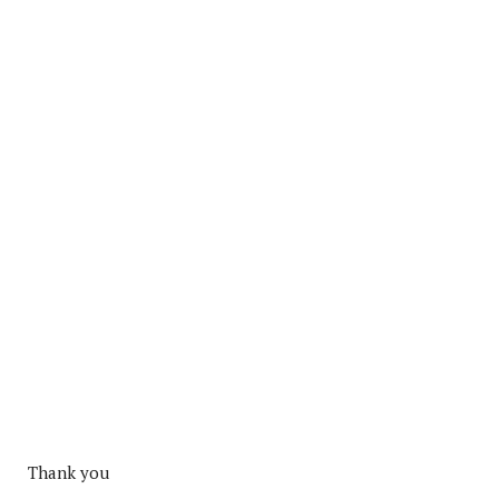
Thank you