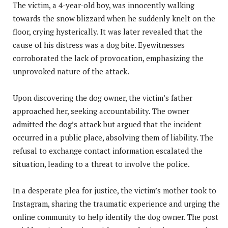
The victim, a 4-year-old boy, was innocently walking
towards the snow blizzard when he suddenly knelt on the
floor, crying hysterically. It was later revealed that the
cause of his distress was a dog bite. Eyewitnesses
corroborated the lack of provocation, emphasizing the
unprovoked nature of the attack.
Upon discovering the dog owner, the victim’s father
approached her, seeking accountability. The owner
admitted the dog’s attack but argued that the incident
occurred in a public place, absolving them of liability. The
refusal to exchange contact information escalated the
situation, leading to a threat to involve the police.
In a desperate plea for justice, the victim’s mother took to
Instagram, sharing the traumatic experience and urging the
online community to help identify the dog owner. The post