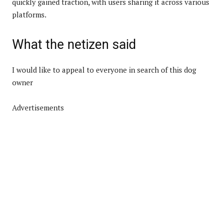
quickly gained traction, with users sharing it across various
platforms.
What the netizen said
I would like to appeal to everyone in search of this dog
owner
Advertisements