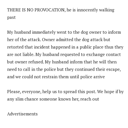
THERE IS NO PROVOCATION, he is innocently walking
past
My husband immediately went to the dog owner to inform
her of the attack. Owner admitted the dog attack but
retorted that incident happened in a public place thus they
are not liable. My husband requested to exchange contact
but owner refused. My husband inform that he will then
need to call in the police but they continued their escape,
and we could not restrain them until police arrive
Please, everyone, help us to spread this post. We hope if by
any slim chance someone knows her, reach out
Advertisements