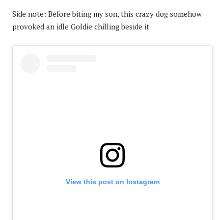
Side note: Before biting my son, this crazy dog somehow
provoked an idle Goldie chilling beside it
View this post on Instagram