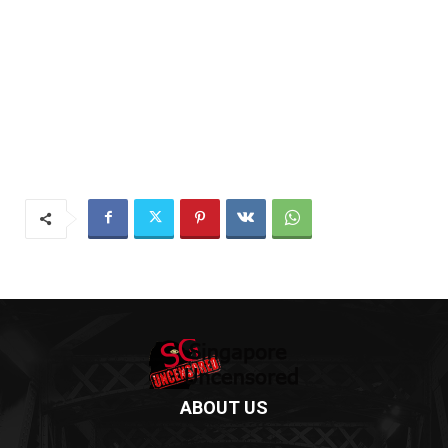
ABOUT US