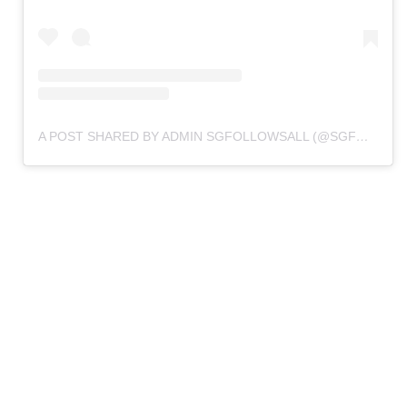
A POST SHARED BY ADMIN SGFOLLOWSALL (@SGFOLLOWSALL.BACKUP)