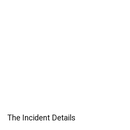
The Incident Details