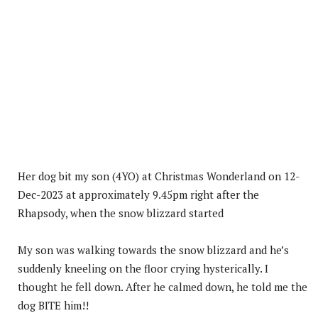
Her dog bit my son (4YO) at Christmas Wonderland on 12-
Dec-2023 at approximately 9.45pm right after the
Rhapsody, when the snow blizzard started
My son was walking towards the snow blizzard and he’s
suddenly kneeling on the floor crying hysterically. I
thought he fell down. After he calmed down, he told me the
dog BITE him!!