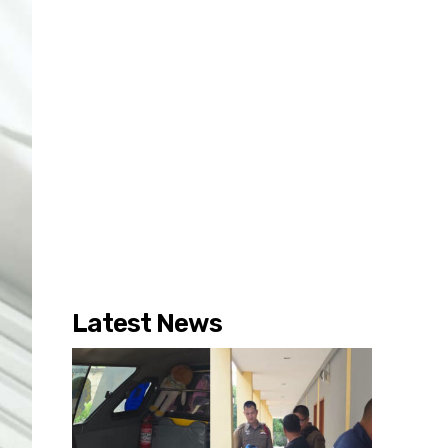
Latest News