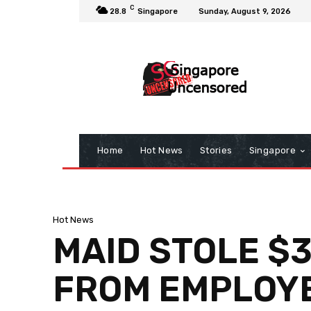
C
28.8
Singapore
Sunday, August 9, 2026
Home
Hot News
Stories
Singapore
Hot News
MAID STOLE $
FROM EMPLOYE