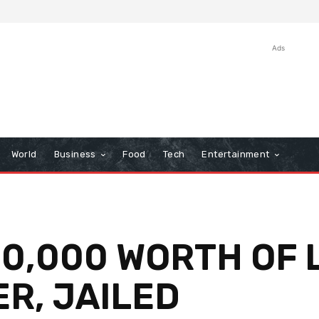
Ads
World
Business
Food
Tech
Entertainment
30,000 WORTH OF
R, JAILED