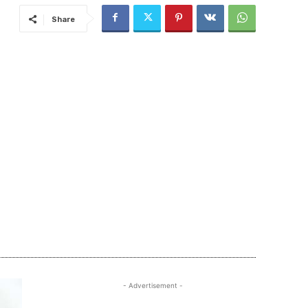
Share
- Advertisement -