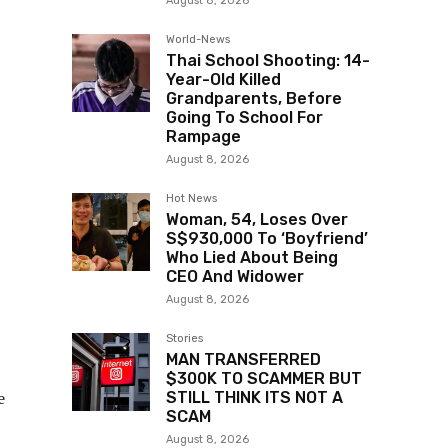
August 8, 2026
World-News
Thai School Shooting: 14-
Year-Old Killed
Grandparents, Before
Going To School For
Rampage
August 8, 2026
Hot News
Woman, 54, Loses Over
S$930,000 To ‘Boyfriend’
Who Lied About Being
CEO And Widower
August 8, 2026
Stories
MAN TRANSFERRED
$300K TO SCAMMER BUT
e
STILL THINK ITS NOT A
SCAM
August 8, 2026