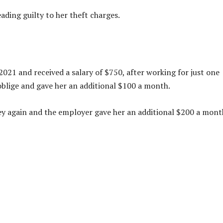
eading guilty to her theft charges.
21 and received a salary of $750, after working for just one
lige and gave her an additional $100 a month.
y again and the employer gave her an additional $200 a mont