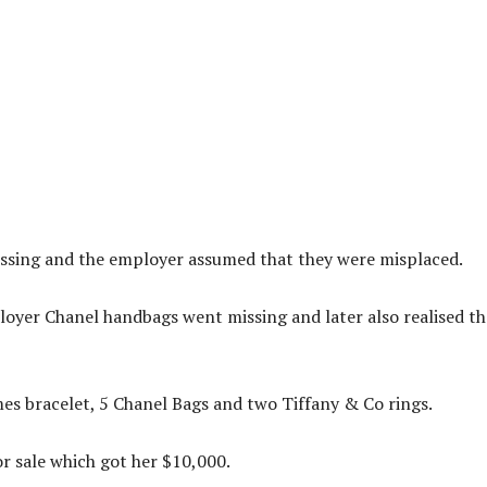
ssing and the employer assumed that they were misplaced.
oyer Chanel handbags went missing and later also realised th
es bracelet, 5 Chanel Bags and two Tiffany & Co rings.
r sale which got her $10,000.