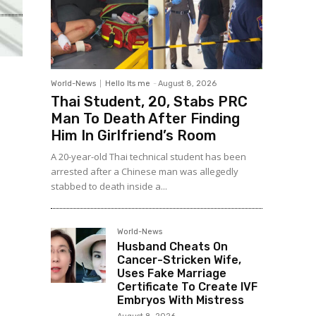
World-News
Hello Its me
-
August 8, 2026
Thai Student, 20, Stabs PRC
Man To Death After Finding
Him In Girlfriend’s Room
A 20-year-old Thai technical student has been
arrested after a Chinese man was allegedly
stabbed to death inside a...
World-News
Husband Cheats On
Cancer-Stricken Wife,
Uses Fake Marriage
Certificate To Create IVF
Embryos With Mistress