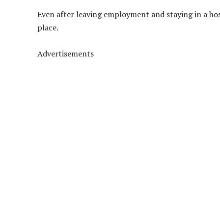
Even after leaving employment and staying in a ho
place.
Advertisements