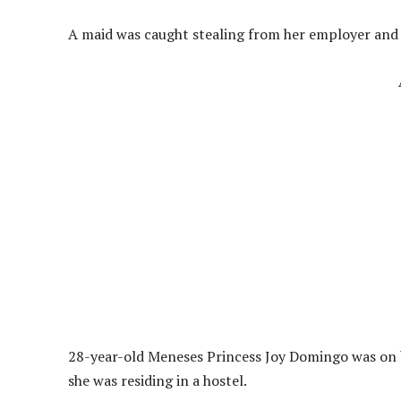
A maid was caught stealing from her employer and 
28-year-old Meneses Princess Joy Domingo was on ba
she was residing in a hostel.