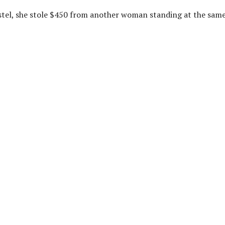
stel, she stole $450 from another woman standing at the sam