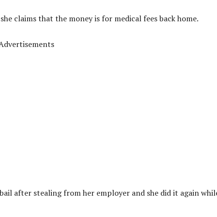
she claims that the money is for medical fees back home.
Advertisements
il after stealing from her employer and she did it again whil