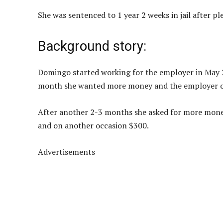
She was sentenced to 1 year 2 weeks in jail after pl
Background story:
Domingo started working for the employer in May 20
month she wanted more money and the employer ob
After another 2-3 months she asked for more mone
and on another occasion $300.
Advertisements