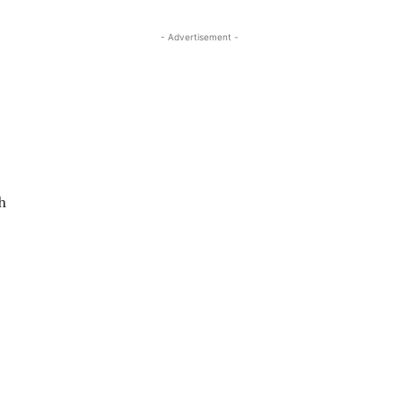
- Advertisement -
h