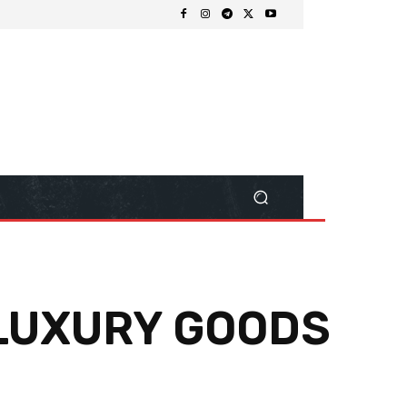
 LUXURY GOODS