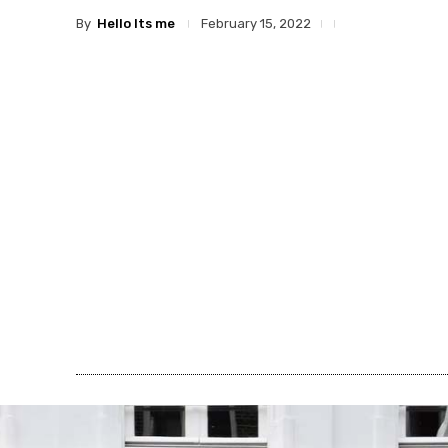
By
Hello Its me
February 15, 2022