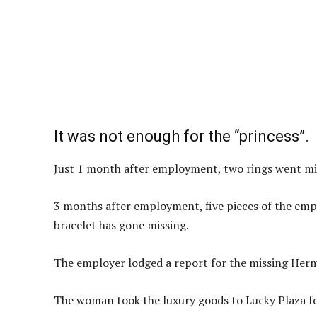
It was not enough for the “princess”.
Just 1 month after employment, two rings went mi
3 months after employment, five pieces of the empl
bracelet has gone missing.
The employer lodged a report for the missing Herm
The woman took the luxury goods to Lucky Plaza fo