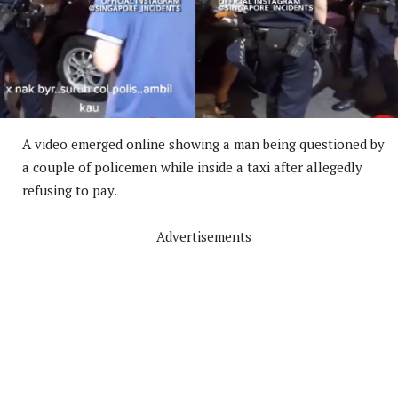
A video emerged online showing a man being questioned by
a couple of policemen while inside a taxi after allegedly
refusing to pay.
Advertisements