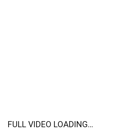
FULL VIDEO LOADING…