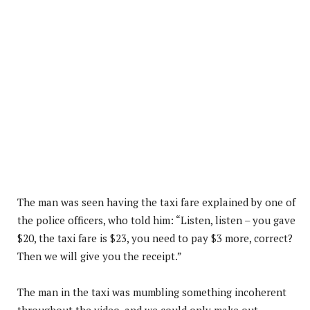
The man was seen having the taxi fare explained by one of
the police officers, who told him: “Listen, listen – you gave
$20, the taxi fare is $23, you need to pay $3 more, correct?
Then we will give you the receipt.”
The man in the taxi was mumbling something incoherent
throughout the video, and we could only make out