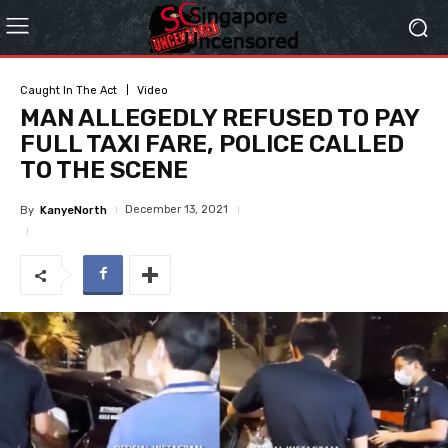
Caught In The Act
Video
MAN ALLEGEDLY REFUSED TO PAY
FULL TAXI FARE, POLICE CALLED
TO THE SCENE
December 13, 2021
By
KanyeNorth