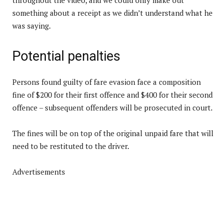
something about a receipt as we didn’t understand what he
was saying.
Potential penalties
Persons found guilty of fare evasion face a composition
fine of $200 for their first offence and $400 for their second
offence – subsequent offenders will be prosecuted in court.
The fines will be on top of the original unpaid fare that will
need to be restituted to the driver.
Advertisements