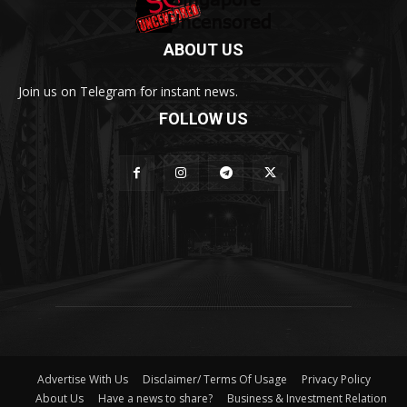
ABOUT US
Join us on Telegram for instant news.
FOLLOW US
Advertise With Us
Disclaimer/ Terms Of Usage
Privacy Policy
About Us
Have a news to share?
Business & Investment Relation