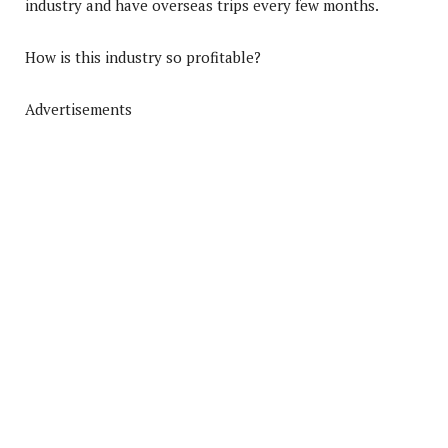
industry and have overseas trips every few months.
How is this industry so profitable?
Advertisements