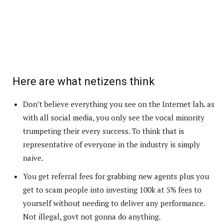
Here are what netizens think
Don’t believe everything you see on the Internet lah. as
with all social media, you only see the vocal minority
trumpeting their every success. To think that is
representative of everyone in the industry is simply
naive.
You get referral fees for grabbing new agents plus you
get to scam people into investing 100k at 5% fees to
yourself without needing to deliver any performance.
Not illegal, govt not gonna do anything.