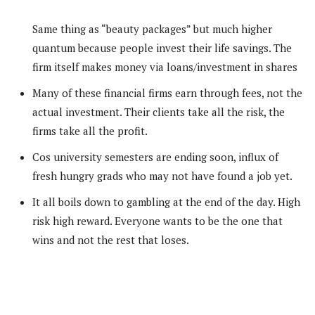
Same thing as “beauty packages” but much higher
quantum because people invest their life savings. The
firm itself makes money via loans/investment in shares
Many of these financial firms earn through fees, not the
actual investment. Their clients take all the risk, the
firms take all the profit.
Cos university semesters are ending soon, influx of
fresh hungry grads who may not have found a job yet.
It all boils down to gambling at the end of the day. High
risk high reward. Everyone wants to be the one that
wins and not the rest that loses.