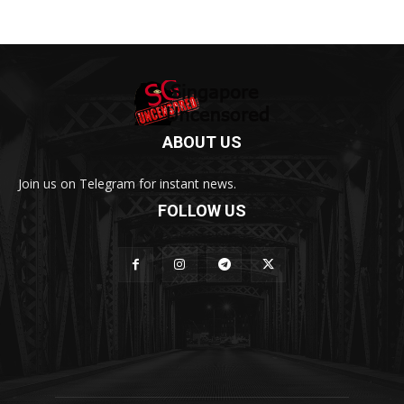
ABOUT US
Join us on Telegram for instant news.
FOLLOW US