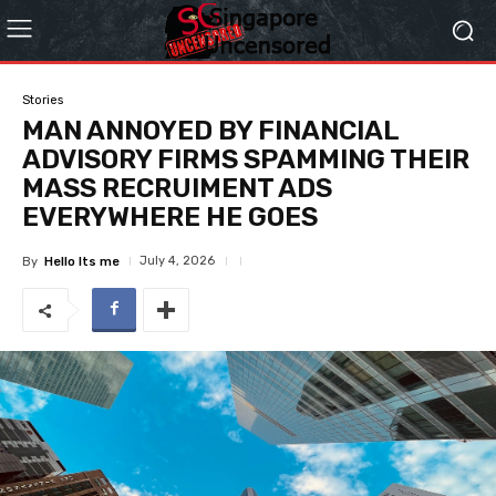
Stories
MAN ANNOYED BY FINANCIAL
ADVISORY FIRMS SPAMMING THEIR
MASS RECRUIMENT ADS
EVERYWHERE HE GOES
July 4, 2026
By
Hello Its me