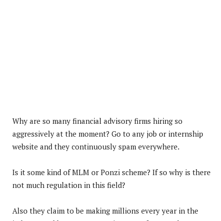
Why are so many financial advisory firms hiring so
aggressively at the moment? Go to any job or internship
website and they continuously spam everywhere.
Is it some kind of MLM or Ponzi scheme? If so why is there
not much regulation in this field?
Also they claim to be making millions every year in the