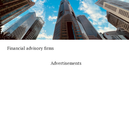
Financial advisory firms
Advertisements