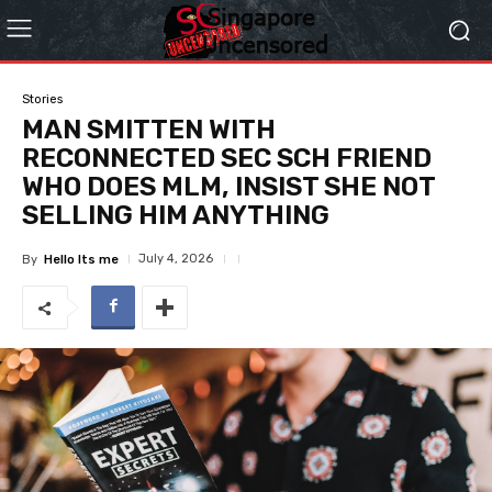
Stories
MAN SMITTEN WITH
RECONNECTED SEC SCH FRIEND
WHO DOES MLM, INSIST SHE NOT
SELLING HIM ANYTHING
July 4, 2026
By
Hello Its me