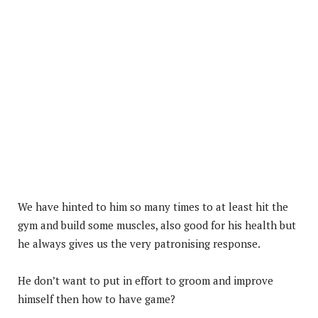
We have hinted to him so many times to at least hit the
gym and build some muscles, also good for his health but
he always gives us the very patronising response.
He don’t want to put in effort to groom and improve
himself then how to have game?