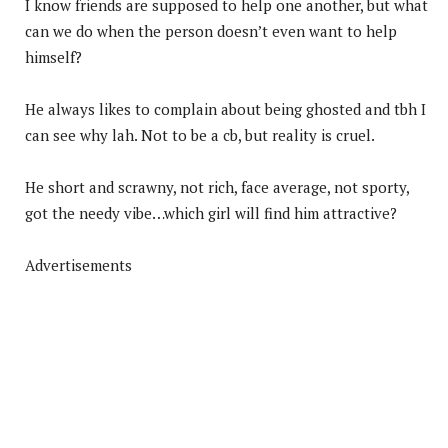
I know friends are supposed to help one another, but what
can we do when the person doesn’t even want to help
himself?
He always likes to complain about being ghosted and tbh I
can see why lah. Not to be a cb, but reality is cruel.
He short and scrawny, not rich, face average, not sporty,
got the needy vibe…which girl will find him attractive?
Advertisements