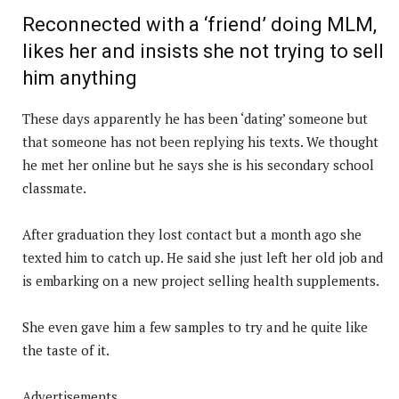
Reconnected with a ‘friend’ doing MLM,
likes her and insists she not trying to sell
him anything
These days apparently he has been ‘dating’ someone but
that someone has not been replying his texts. We thought
he met her online but he says she is his secondary school
classmate.
After graduation they lost contact but a month ago she
texted him to catch up. He said she just left her old job and
is embarking on a new project selling health supplements.
She even gave him a few samples to try and he quite like
the taste of it.
Advertisements