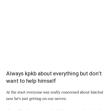
Always kpkb about everything but don’t
want to help himself
At the start everyone was really concerned about him but
now he’s just getting on our nerves.