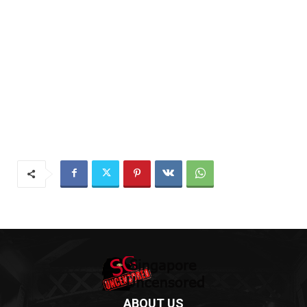
ABOUT US