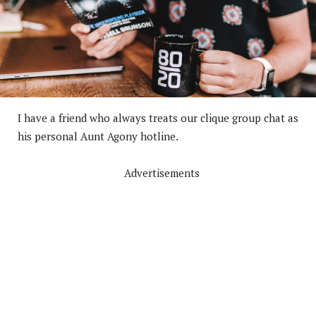
I have a friend who always treats our clique group chat as
his personal Aunt Agony hotline.
Advertisements