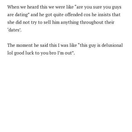
When we heard this we were like “are you sure you guys
are dating” and he got quite offended cos he insists that
she did not try to sell him anything throughout their
‘dates’.
The moment he said this I was like “this guy is delusional
lol good luck to you bro I’m out”.