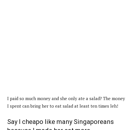
I paid so much money and she only ate a salad? The money
I spent can bring her to eat salad at least ten times leh!
Say I cheapo like many Singaporeans