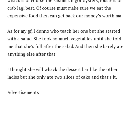
whack is of course the sashimi. If got oysters, lobsters or
crab lagi best. Of course must make sure we eat the
expensive food then can get back our money’s worth ma.
As for my gf, I dunno who teach her one but she started
with a salad. She took so much vegetables until she told
me that she’s full after the salad. And then she barely ate
anything else after that.
I thought she will whack the dessert bar like the other
ladies but she only ate two slices of cake and that’s it.
Advertisements