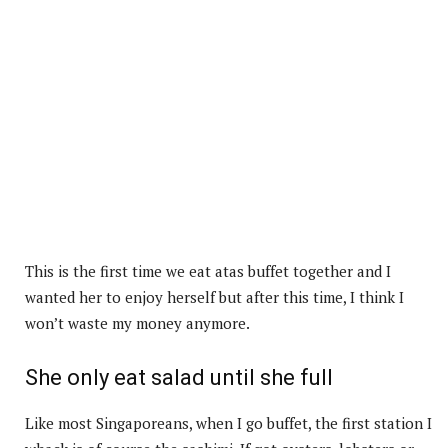
This is the first time we eat atas buffet together and I
wanted her to enjoy herself but after this time, I think I
won’t waste my money anymore.
She only eat salad until she full
Like most Singaporeans, when I go buffet, the first station I