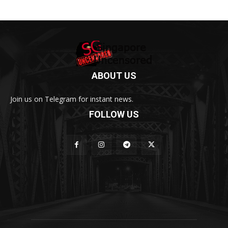
ABOUT US
Join us on Telegram for instant news.
FOLLOW US