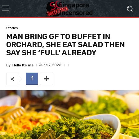
Stories
MAN BRING GF TO BUFFET IN
ORCHARD, SHE EAT SALAD THEN
SAY SHE ‘FULL’ ALREADY
June 7, 2026
By
Hello Its me