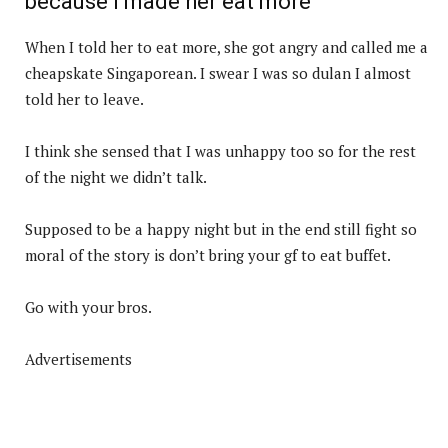
because I made her eat more
When I told her to eat more, she got angry and called me a
cheapskate Singaporean. I swear I was so dulan I almost
told her to leave.
I think she sensed that I was unhappy too so for the rest
of the night we didn’t talk.
Supposed to be a happy night but in the end still fight so
moral of the story is don’t bring your gf to eat buffet.
Go with your bros.
Advertisements