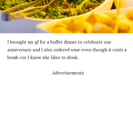
I brought my gf for a buffet dinner to celebrate our
anniversary and I also ordered wine even though it costs a
bomb cos I know she likes to drink.
Advertisements