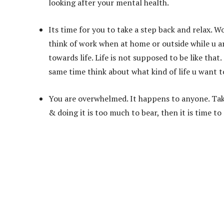
looking after your mental health.
Its time for you to take a step back and relax. W
think of work when at home or outside while u are
towards life. Life is not supposed to be like tha
same time think about what kind of life u want to
You are overwhelmed. It happens to anyone. Take 
& doing it is too much to bear, then it is time t