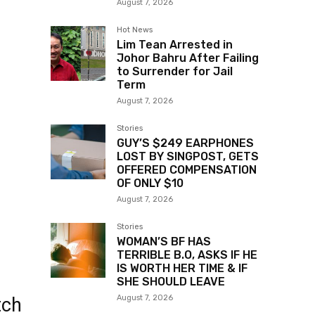
August 7, 2026
Hot News
Lim Tean Arrested in
Johor Bahru After Failing
to Surrender for Jail
Term
August 7, 2026
Stories
GUY’S $249 EARPHONES
LOST BY SINGPOST, GETS
OFFERED COMPENSATION
OF ONLY $10
August 7, 2026
Stories
WOMAN’S BF HAS
TERRIBLE B.O, ASKS IF HE
IS WORTH HER TIME & IF
SHE SHOULD LEAVE
August 7, 2026
tch