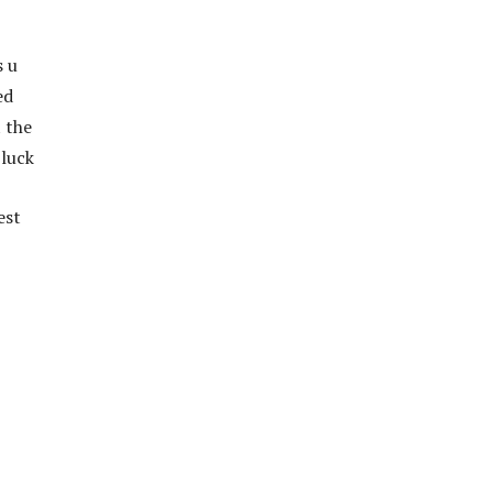
s u
ed
t the
 luck
est