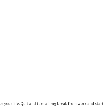
over your life. Quit and take a long break from work and start