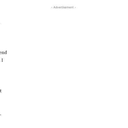
- Advertisement -
n
iend
 I
t
.