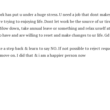
ork has put u under a huge stress. U need a job that dont make
 trying to enjoying life. Dont let work be the source of ur tir
t. Slow down, take annual leave or something and relax urself a
 have and are willing to reset and make changes to ur life. Gd
a step back & learn to say NO. If not possible to reject requ
o move on. I did that & i am a happier person now