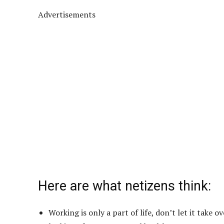
Advertisements
Here are what netizens think:
Working is only a part of life, don’t let it take 