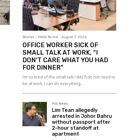
Stories
Hello Its me
-
August 7, 2026
OFFICE WORKER SICK OF
SMALL TALK AT WORK, “I
DON’T CARE WHAT YOU HAD
FOR DINNER”
I’m so tired of the small talk.I (M27) do not need to
be at work. I can do everything...
Hot News
Lim Tean allegedly
arrested in Johor Bahru
without passport after
2-hour standoff at
apartment