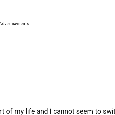
Advertisements
 of my life and I cannot seem to swi