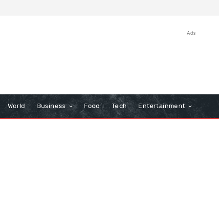
Ads
World
Business
Food
Tech
Entertainment