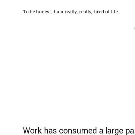
To be honest, I am really, really, tired of life.
Work has consumed a large part