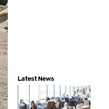
Latest News