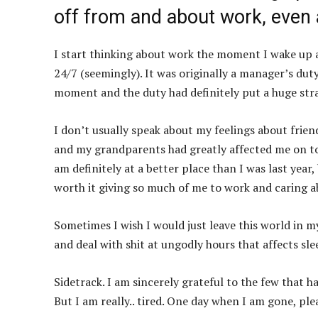
off from and about work, even 
I start thinking about work the moment I wake up a
24/7 (seemingly). It was originally a manager’s duty
moment and the duty had definitely put a huge str
I don’t usually speak about my feelings about friend
and my grandparents had greatly affected me on top 
am definitely at a better place than I was last yea
worth it giving so much of me to work and caring a
Sometimes I wish I would just leave this world in my 
and deal with shit at ungodly hours that affects sle
Sidetrack. I am sincerely grateful to the few that 
But I am really.. tired. One day when I am gone, pl