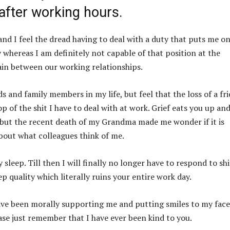
after working hours.
nd I feel the dread having to deal with a duty that puts me o
 whereas I am definitely not capable of that position at the
ain between our working relationships.
s and family members in my life, but feel that the loss of a fr
of the shit I have to deal with at work. Grief eats you up and
r, but the recent death of my Grandma made me wonder if it is
bout what colleagues think of me.
sleep. Till then I will finally no longer have to respond to shi
ep quality which literally ruins your entire work day.
have been morally supporting me and putting smiles to my face
ease just remember that I have ever been kind to you.