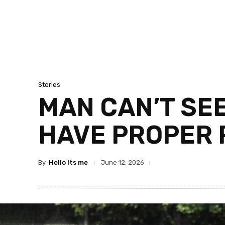
Stories
MAN CAN’T SE
HAVE PROPER 
By
Hello Its me
June 12, 2026