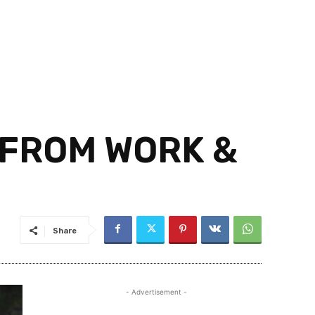
 FROM WORK &
Share
- Advertisement -