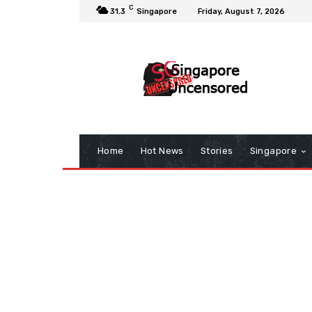
C
31.3
Singapore
Friday, August 7, 2026
Home
Hot News
Stories
Singapore