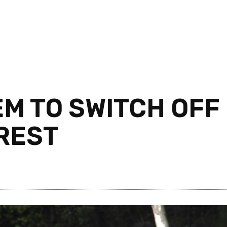
EM TO SWITCH OFF
REST