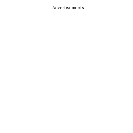
Advertisements