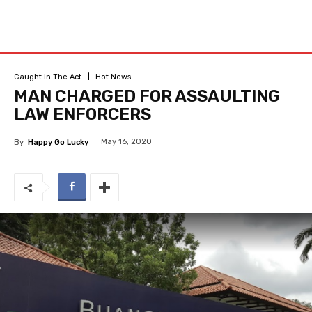
Caught In The Act
Hot News
MAN CHARGED FOR ASSAULTING
LAW ENFORCERS
May 16, 2020
By
Happy Go Lucky