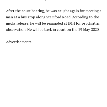
After the court hearing, he was caught again for meeting a
man at a bus stop along Stamford Road. According to the
media release, he will be remanded at IMH for psychiatric
observation. He will be back in court on the 29 May 2020.
Advertisements