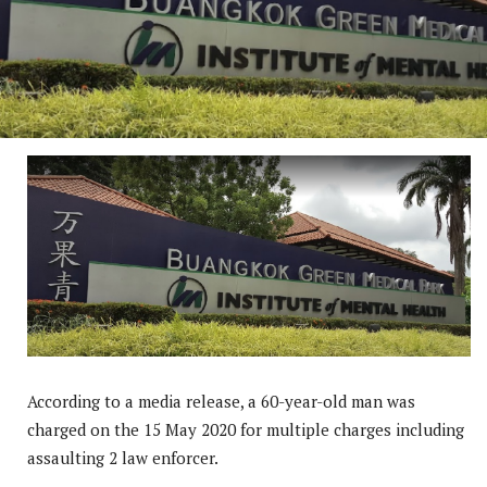
According to a media release, a 60-year-old man was
charged on the 15 May 2020 for multiple charges including
assaulting 2 law enforcer.