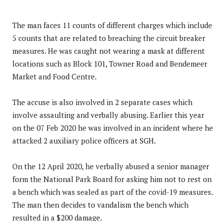
The man faces 11 counts of different charges which include
5 counts that are related to breaching the circuit breaker
measures. He was caught not wearing a mask at different
locations such as Block 101, Towner Road and Bendemeer
Market and Food Centre.
The accuse is also involved in 2 separate cases which
involve assaulting and verbally abusing. Earlier this year
on the 07 Feb 2020 he was involved in an incident where he
attacked 2 auxiliary police officers at SGH.
On the 12 April 2020, he verbally abused a senior manager
form the National Park Board for asking him not to rest on
a bench which was sealed as part of the covid-19 measures.
The man then decides to vandalism the bench which
resulted in a $200 damage.