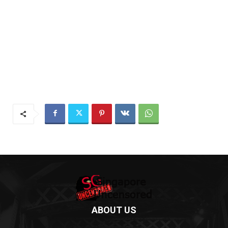
ABOUT US