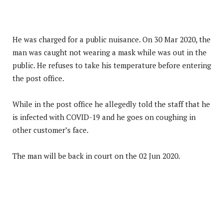
He was charged for a public nuisance. On 30 Mar 2020, the
man was caught not wearing a mask while was out in the
public. He refuses to take his temperature before entering
the post office.
While in the post office he allegedly told the staff that he
is infected with COVID-19 and he goes on coughing in
other customer’s face.
The man will be back in court on the 02 Jun 2020.