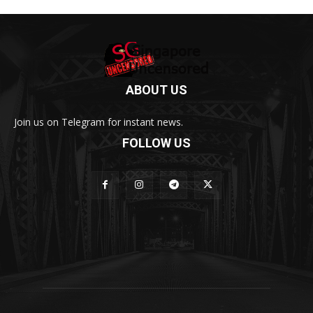
ABOUT US
Join us on Telegram for instant news.
FOLLOW US