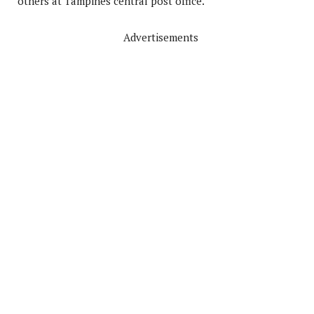
others at Tampines central post office.
Advertisements