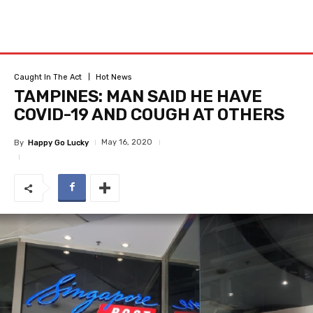
Caught In The Act
Hot News
TAMPINES: MAN SAID HE HAVE
COVID-19 AND COUGH AT OTHERS
May 16, 2020
By
Happy Go Lucky