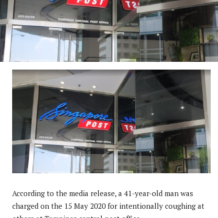
According to the media release, a 41-year-old man was
charged on the 15 May 2020 for intentionally coughing at