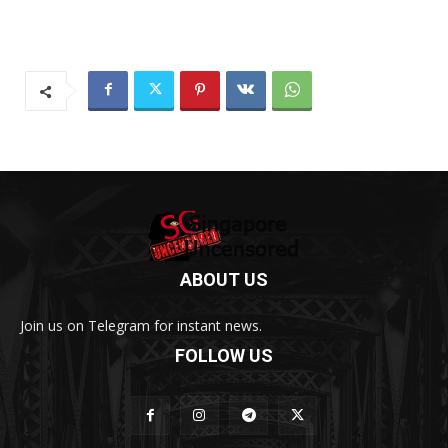
ABOUT US
Join us on Telegram for instant news.
FOLLOW US