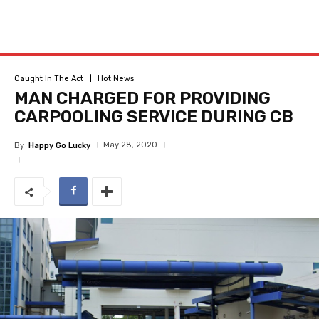
Caught In The Act
Hot News
MAN CHARGED FOR PROVIDING
CARPOOLING SERVICE DURING CB
May 28, 2020
By
Happy Go Lucky