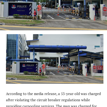
According to the media release, a 53-year-old was charged
after violating the circuit breaker regulations while
providing carpooling services. The man was charged for