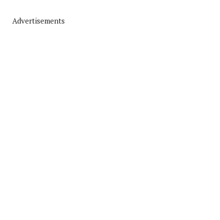
Advertisements