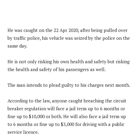
He was caught on the 22 Apr 2020, after being pulled over
by traffic police, his vehicle was seized by the police on the
same day.
He is not only risking his own health and safety but risking
the health and safety of his passengers as well.
The man intends to plead guilty to his charges next month.
According to the law, anyone caught breaching the circuit
breaker regulation will face a jail term up to 6 months or
fine up to $10,000 or both. He will also face a jail term up
to 6 months or fine up to $3,000 for driving with a public
service licence.