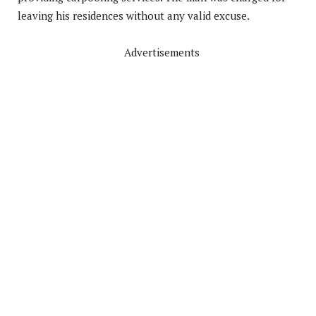
leaving his residences without any valid excuse.
Advertisements