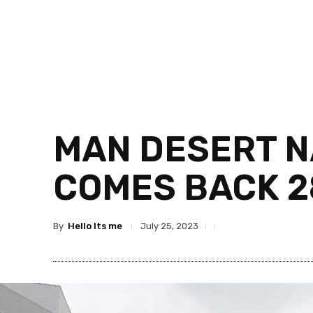
MAN DESERT NA
COMES BACK 2
By
Hello Its me
July 25, 2023