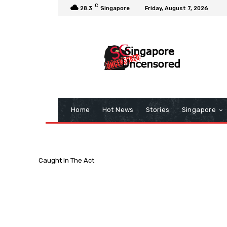
C
28.3
Singapore
Friday, August 7, 2026
Home
Hot News
Stories
Singapore
Caught In The Act