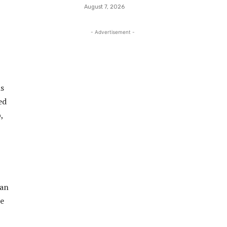
August 7, 2026
- Advertisement -
is
ed
,
man
he