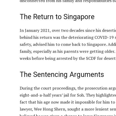
disconnected from his family and responsibilities b
The Return to Singapore
In January 2021, over two decades since his desert
behind his return was the deteriorating COVID-19 s
safety, advised him to come back to Singapore. Addi
family, especially as his parents were getting older
weeks before being arrested by the SCDF for deser
The Sentencing Arguments
During the court proceedings, the prosecution arg
eight-and-a-half years’ jail for Soh. They highlight
fact that his age now made it impossible for him to 
lawyer, Wee Hong Shern, sought a more lenient sente