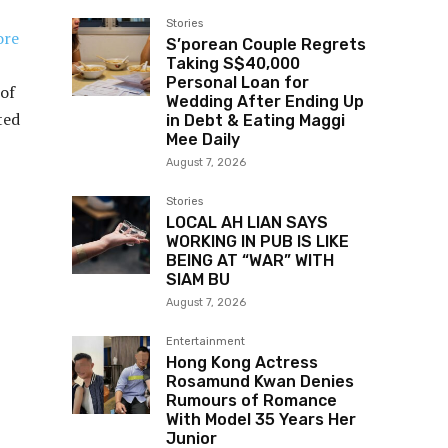
Stories
ore
S’porean Couple Regrets
Taking S$40,000
Personal Loan for
 of
Wedding After Ending Up
ted
in Debt & Eating Maggi
Mee Daily
August 7, 2026
Stories
LOCAL AH LIAN SAYS
WORKING IN PUB IS LIKE
BEING AT “WAR” WITH
SIAM BU
August 7, 2026
Entertainment
Hong Kong Actress
Rosamund Kwan Denies
Rumours of Romance
With Model 35 Years Her
Junior