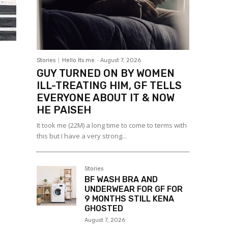
Stories
Hello Its me
-
August 7, 2026
GUY TURNED ON BY WOMEN
ILL-TREATING HIM, GF TELLS
EVERYONE ABOUT IT & NOW
HE PAISEH
It took me (22M) a long time to come to terms with
this but I have a very strong...
Stories
BF WASH BRA AND
UNDERWEAR FOR GF FOR
9 MONTHS STILL KENA
GHOSTED
August 7, 2026