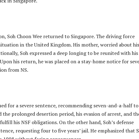
ack in Singapore.
ion, Soh Choon Wee returned to Singapore. The driving force
ituation in the United Kingdom. His mother, worried about hi
tionally, Soh expressed a deep longing to be reunited with his
. Upon his return, he was placed on a stay-home notice for sev
tion from NS.
ued for a severe sentence, recommending seven-and-a-half to
ed the prolonged desertion period, his evasion of arrest, and th
fulfill his NSF obligations. On the other hand, Soh’s defense
nce, requesting four to five years’ jail. He emphasized that 