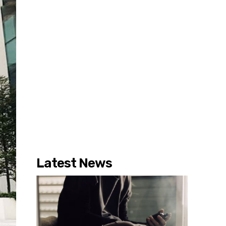
Latest News