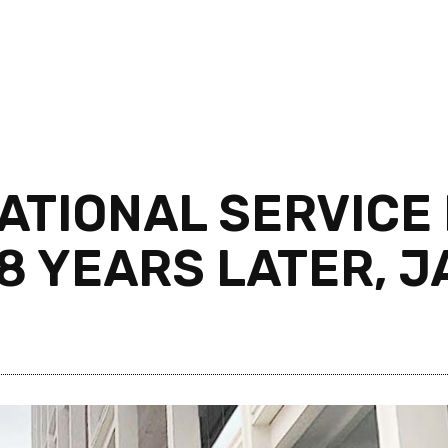
TIONAL SERVICE 
8 YEARS LATER, J