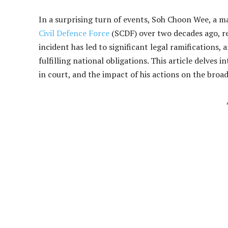
In a surprising turn of events, Soh Choon Wee, a m
Civil Defence Force
(SCDF) over two decades ago, re
incident has led to significant legal ramifications,
fulfilling national obligations. This article delves
in court, and the impact of his actions on the broad