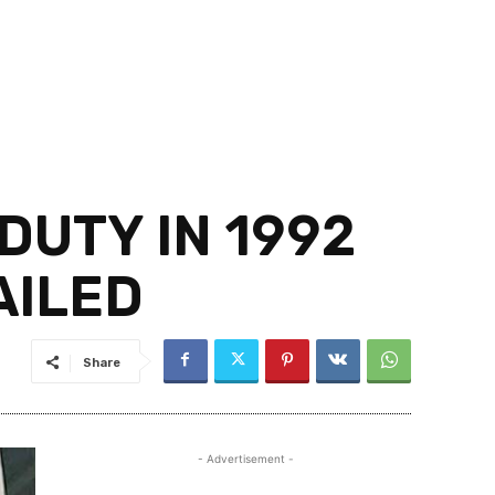
DUTY IN 1992
AILED
Share
- Advertisement -