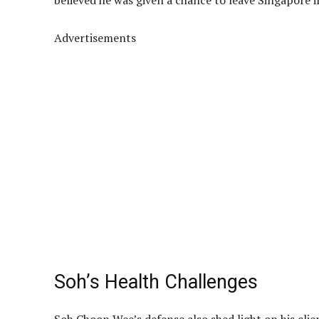
believed he was given a chance to leave Singapore 
Advertisements
Soh’s Health Challenges