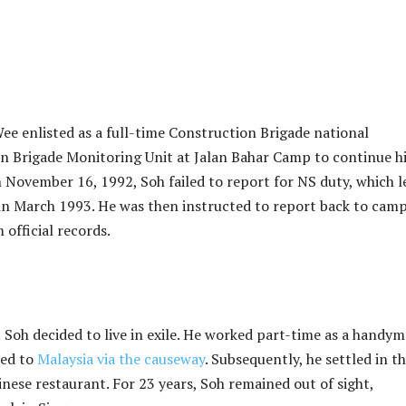
e enlisted as a full-time Construction Brigade national
on Brigade Monitoring Unit at Jalan Bahar Camp to continue h
 November 16, 1992, Soh failed to report for NS duty, which l
ss in March 1993. He was then instructed to report back to camp
official records.
 Soh decided to live in exile. He worked part-time as a handy
led to
Malaysia via the causeway
. Subsequently, he settled in t
nese restaurant. For 23 years, Soh remained out of sight,