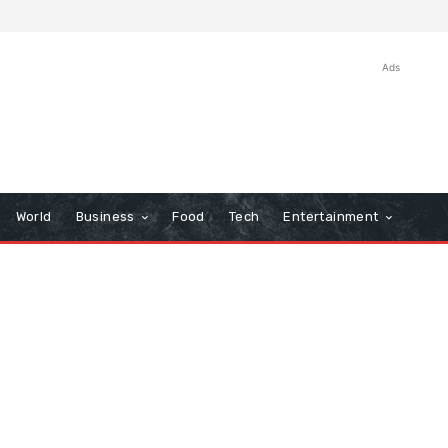
Ads
World
Business
Food
Tech
Entertainment