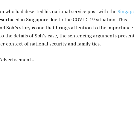
an who had deserted his national service post with the
Singap
surfaced in Singapore due to the COVID-19 situation. This
 and Soh’s story is one that brings attention to the importance
 into the details of Soh’s case, the sentencing arguments presen
er context of national security and family ties.
Advertisements