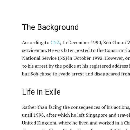
The Background
According to
CNA
, In December 1990, Soh Choon We
serviceman. He was later posted to the Constructi
National Service (NS) in October 1992. However, on
to his arrest by the police at his registered addre
but Soh chose to evade arrest and disappeared from 
Life in Exile
Rather than facing the consequences of his actions,
until 1998, after which he left Singapore and trave
United Kingdom, where he lived and worked in a Chi