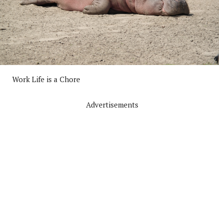
Work Life is a Chore
Advertisements