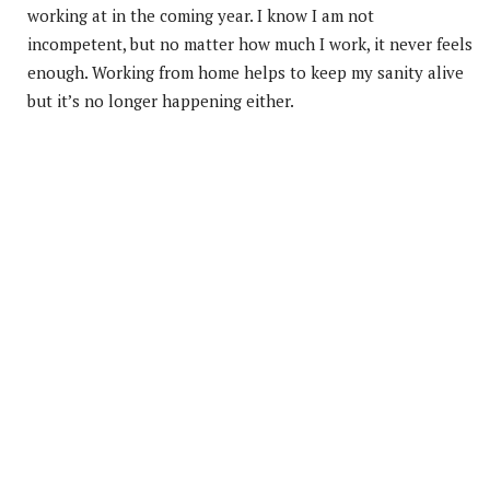
working at in the coming year. I know I am not
incompetent, but no matter how much I work, it never feels
enough. Working from home helps to keep my sanity alive
but it’s no longer happening either.