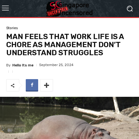
Stories
MAN FEELS THAT WORK LIFE IS A
CHORE AS MANAGEMENT DON’T
UNDERSTAND STRUGGLES
September 25, 2024
By
Hello Its me