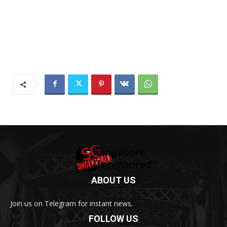
ABOUT US
Join us on Telegram for instant news.
FOLLOW US