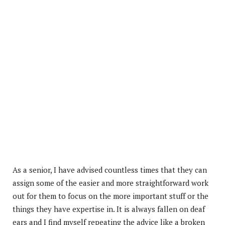
As a senior, I have advised countless times that they can
assign some of the easier and more straightforward work
out for them to focus on the more important stuff or the
things they have expertise in. It is always fallen on deaf
ears and I find myself repeating the advice like a broken