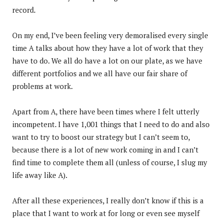
record.
On my end, I’ve been feeling very demoralised every single
time A talks about how they have a lot of work that they
have to do. We all do have a lot on our plate, as we have
different portfolios and we all have our fair share of
problems at work.
Apart from A, there have been times where I felt utterly
incompetent. I have 1,001 things that I need to do and also
want to try to boost our strategy but I can’t seem to,
because there is a lot of new work coming in and I can’t
find time to complete them all (unless of course, I slug my
life away like A).
After all these experiences, I really don’t know if this is a
place that I want to work at for long or even see myself