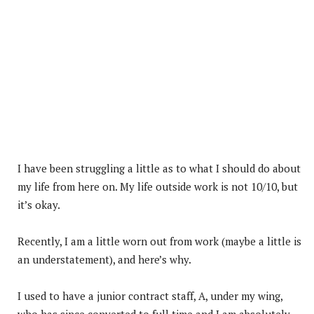
I have been struggling a little as to what I should do about
my life from here on. My life outside work is not 10/10, but
it’s okay.
Recently, I am a little worn out from work (maybe a little is
an understatement), and here’s why.
I used to have a junior contract staff, A, under my wing,
who has since converted to full time and I am absolutely