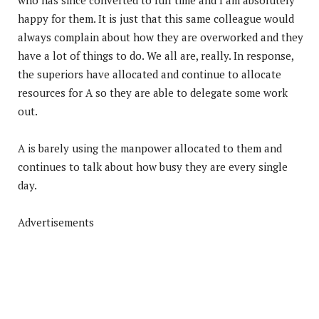
happy for them. It is just that this same colleague would
always complain about how they are overworked and they
have a lot of things to do. We all are, really. In response,
the superiors have allocated and continue to allocate
resources for A so they are able to delegate some work
out.
A is barely using the manpower allocated to them and
continues to talk about how busy they are every single
day.
Advertisements