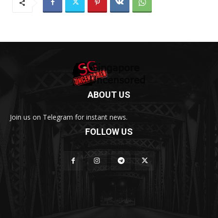
ABOUT US
Join us on Telegram for instant news.
FOLLOW US