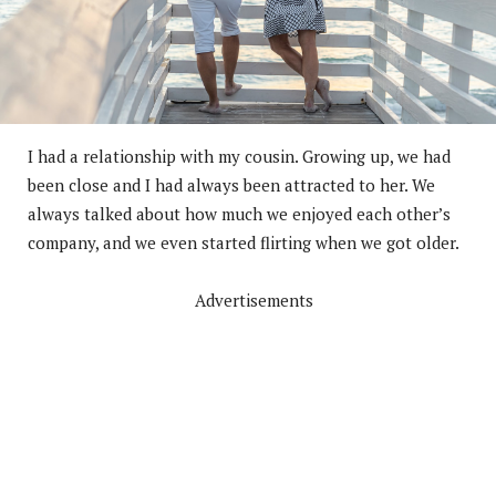
I had a relationship with my cousin. Growing up, we had
been close and I had always been attracted to her. We
always talked about how much we enjoyed each other’s
company, and we even started flirting when we got older.
Advertisements