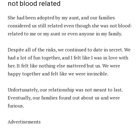
not blood related
She had been adopted by my aunt, and our families
considered us still related even though she was not blood-
related to me or my aunt or even anyone in my family.
Despite all of the risks, we continued to date in secret. We
had a lot of fun together, and I felt like I was in love with
her. It felt like nothing else mattered but us. We were
happy together and felt like we were invincible.
Unfortunately, our relationship was not meant to last.
Eventually, our families found out about us and were
furious.
Advertisements