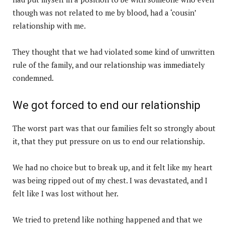
though was not related to me by blood, had a ‘cousin’
relationship with me.
They thought that we had violated some kind of unwritten
rule of the family, and our relationship was immediately
condemned.
We got forced to end our relationship
The worst part was that our families felt so strongly about
it, that they put pressure on us to end our relationship.
We had no choice but to break up, and it felt like my heart
was being ripped out of my chest. I was devastated, and I
felt like I was lost without her.
We tried to pretend like nothing happened and that we