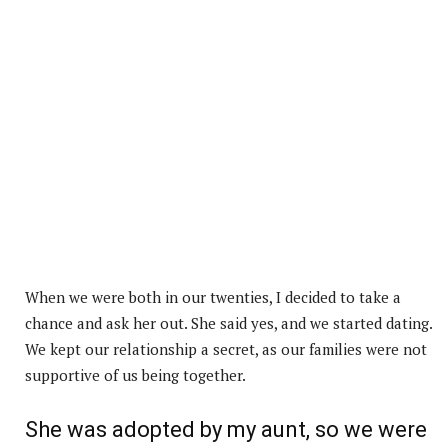
When we were both in our twenties, I decided to take a
chance and ask her out. She said yes, and we started dating.
We kept our relationship a secret, as our families were not
supportive of us being together.
She was adopted by my aunt, so we were