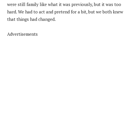
were still family like what it was previously, but it was too
hard. We had to act and pretend for a bit, but we both knew
that things had changed.
Advertisements