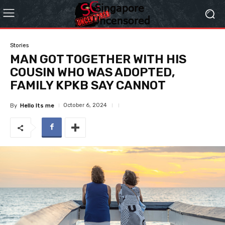
Stories
MAN GOT TOGETHER WITH HIS
COUSIN WHO WAS ADOPTED,
FAMILY KPKB SAY CANNOT
October 6, 2024
By
Hello Its me