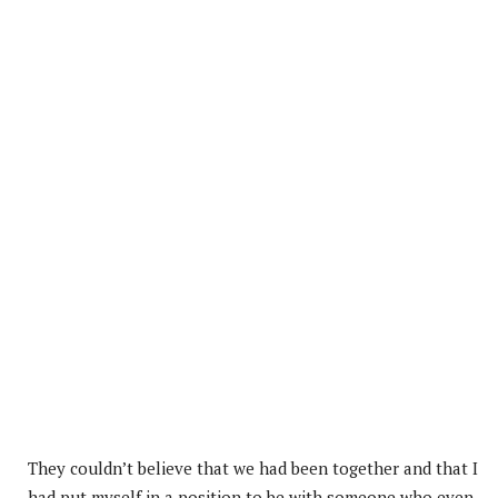
They couldn’t believe that we had been together and that I
had put myself in a position to be with someone who even