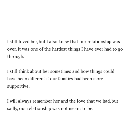
I still loved her, but I also knew that our relationship was
over. It was one of the hardest things I have ever had to go
through.
I still think about her sometimes and how things could
have been different if our families had been more
supportive.
I will always remember her and the love that we had, but
sadly, our relationship was not meant to be.