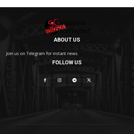
ABOUT US
Join us on Telegram for instant news.
FOLLOW US