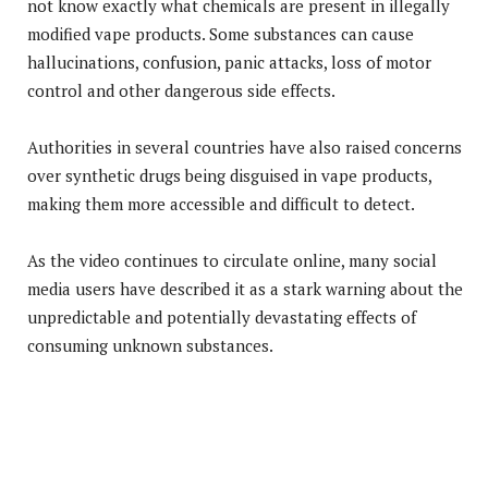
not know exactly what chemicals are present in illegally
modified vape products. Some substances can cause
hallucinations, confusion, panic attacks, loss of motor
control and other dangerous side effects.
Authorities in several countries have also raised concerns
over synthetic drugs being disguised in vape products,
making them more accessible and difficult to detect.
As the video continues to circulate online, many social
media users have described it as a stark warning about the
unpredictable and potentially devastating effects of
consuming unknown substances.