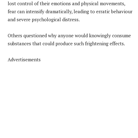
lost control of their emotions and physical movements,
fear can intensify dramatically, leading to erratic behaviour
and severe psychological distress.
Others questioned why anyone would knowingly consume
substances that could produce such frightening effects.
Advertisements