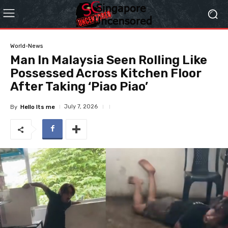
World-News
Man In Malaysia Seen Rolling Like
Possessed Across Kitchen Floor
After Taking ‘Piao Piao’
July 7, 2026
By
Hello Its me