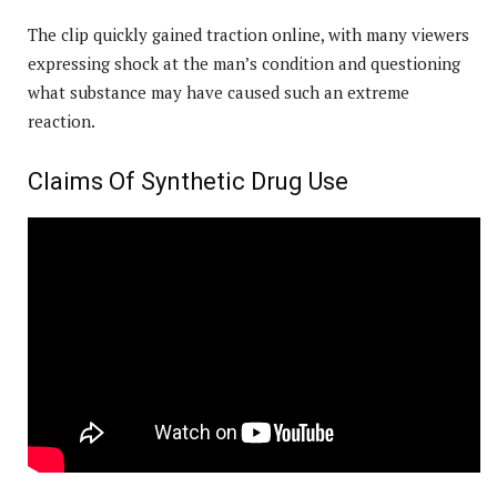
The clip quickly gained traction online, with many viewers
expressing shock at the man’s condition and questioning
what substance may have caused such an extreme
reaction.
Claims Of Synthetic Drug Use