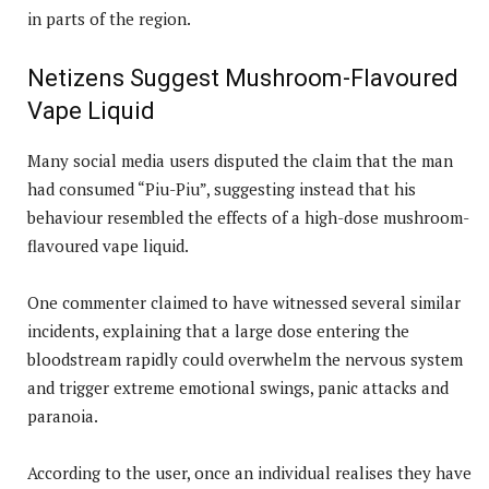
in parts of the region.
Netizens Suggest Mushroom-Flavoured
Vape Liquid
Many social media users disputed the claim that the man
had consumed “Piu-Piu”, suggesting instead that his
behaviour resembled the effects of a high-dose mushroom-
flavoured vape liquid.
One commenter claimed to have witnessed several similar
incidents, explaining that a large dose entering the
bloodstream rapidly could overwhelm the nervous system
and trigger extreme emotional swings, panic attacks and
paranoia.
According to the user, once an individual realises they have