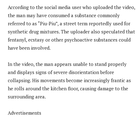
According to the social media user who uploaded the video,
the man may have consumed a substance commonly
referred to as “Piu-Piu”, a street term reportedly used for
synthetic drug mixtures. The uploader also speculated that
fentanyl, ecstasy or other psychoactive substances could
have been involved.
In the video, the man appears unable to stand properly
and displays signs of severe disorientation before
collapsing. His movements become increasingly frantic as
he rolls around the kitchen floor, causing damage to the
surrounding area.
Advertisements