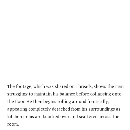
The footage, which was shared on Threads, shows the man
struggling to maintain his balance before collapsing onto
the floor. He then begins rolling around frantically,
appearing completely detached from his surroundings as
kitchen items are knocked over and scattered across the
room.