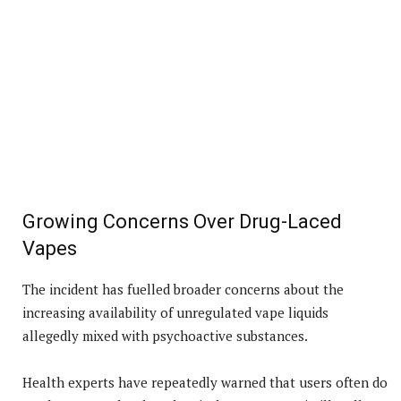
Growing Concerns Over Drug-Laced
Vapes
The incident has fuelled broader concerns about the
increasing availability of unregulated vape liquids
allegedly mixed with psychoactive substances.
Health experts have repeatedly warned that users often do