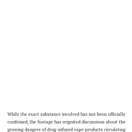
While the exact substance involved has not been officially
confirmed, the footage has reignited discussions about the
growing dangers of drug-infused vape products circulating