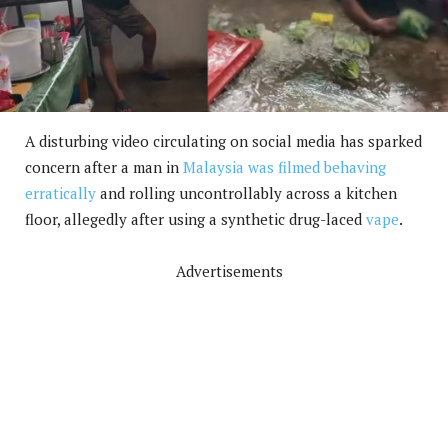
A disturbing video circulating on social media has sparked
concern after a man in
Malaysia was filmed behaving
erratically
and rolling uncontrollably across a kitchen
floor, allegedly after using a synthetic drug-laced
vape
.
Advertisements