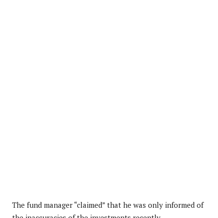
The fund manager “claimed” that he was only informed of
the inaccuracies of the investments recently.