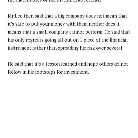
Mr Lee then said that a big company does not mean that
it’s safe to put your money with them neither does it
means that a small company cannot perform. He said that
his only regret is going all out on 1 piece of the financial
instrument rather than spreading his risk over several.
He said that it’s a lesson learned and hope others do not
follow in his footsteps for investment.