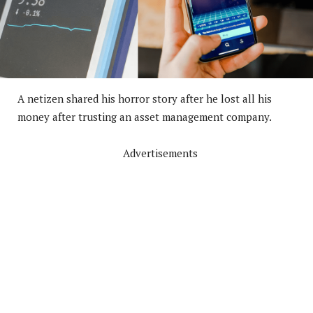
A netizen shared his horror story after he lost all his
money after trusting an asset management company.
Advertisements