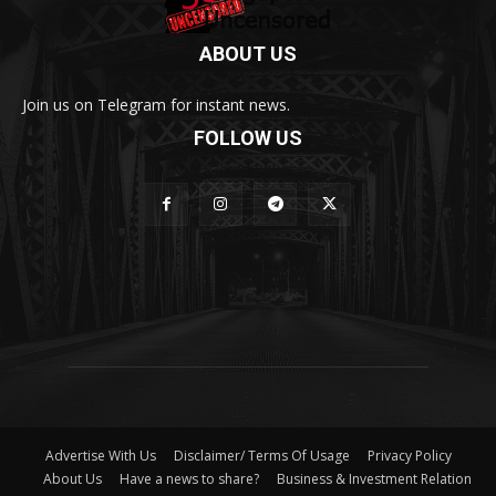
ABOUT US
Join us on Telegram for instant news.
FOLLOW US
Advertise With Us
Disclaimer/ Terms Of Usage
Privacy Policy
About Us
Have a news to share?
Business & Investment Relation