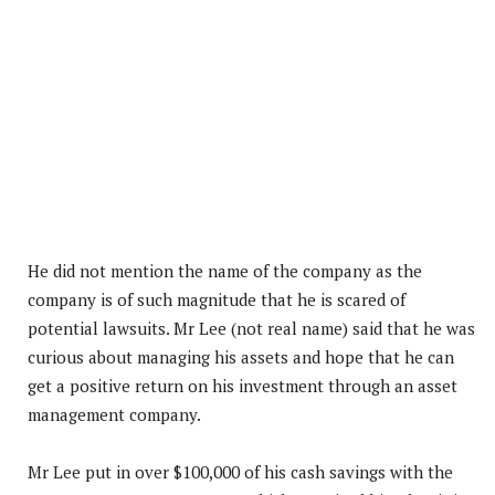
He did not mention the name of the company as the
company is of such magnitude that he is scared of
potential lawsuits. Mr Lee (not real name) said that he was
curious about managing his assets and hope that he can
get a positive return on his investment through an asset
management company.
Mr Lee put in over $100,000 of his cash savings with the