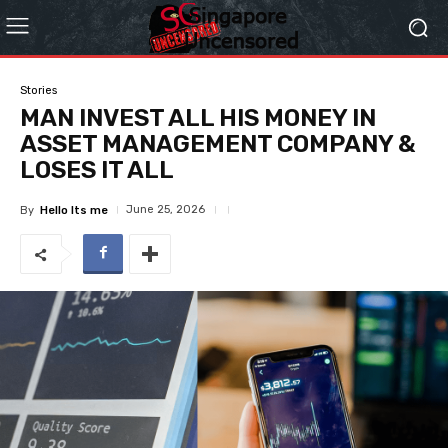
Stories
MAN INVEST ALL HIS MONEY IN
ASSET MANAGEMENT COMPANY &
LOSES IT ALL
June 25, 2026
By
Hello Its me