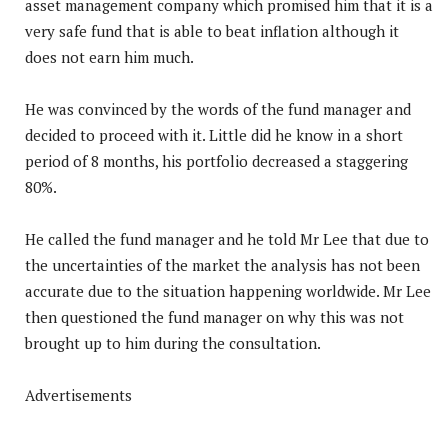
asset management company which promised him that it is a
very safe fund that is able to beat inflation although it
does not earn him much.
He was convinced by the words of the fund manager and
decided to proceed with it. Little did he know in a short
period of 8 months, his portfolio decreased a staggering
80%.
He called the fund manager and he told Mr Lee that due to
the uncertainties of the market the analysis has not been
accurate due to the situation happening worldwide. Mr Lee
then questioned the fund manager on why this was not
brought up to him during the consultation.
Advertisements