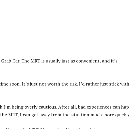
a Grab Car. The MRT is usually just as convenient, and it’s
me soon. It’s just not worth the risk. I’d rather just stick wit
k I’m being overly cautious. After all, bad experiences can ha
n the MRT, I can get away from the situation much more quickly