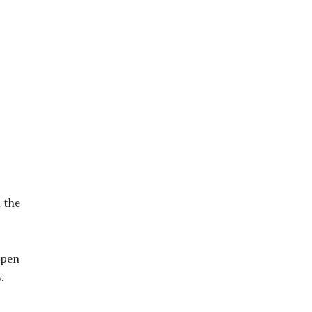
h the
ppen
.