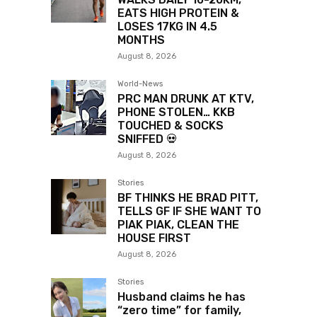
EATS HIGH PROTEIN &
LOSES 17KG IN 4.5
MONTHS
August 8, 2026
World-News
PRC MAN DRUNK AT KTV,
PHONE STOLEN… KKB
TOUCHED & SOCKS
SNIFFED 💀
August 8, 2026
Stories
BF THINKS HE BRAD PITT,
TELLS GF IF SHE WANT TO
PIAK PIAK, CLEAN THE
HOUSE FIRST
August 8, 2026
Stories
Husband claims he has
“zero time” for family,