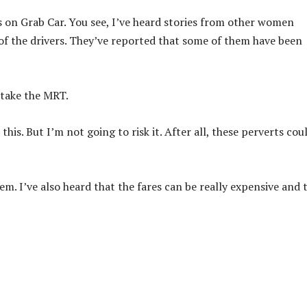
s on Grab Car. You see, I’ve heard stories from other women
of the drivers. They’ve reported that some of them have been
 take the MRT.
this. But I’m not going to risk it. After all, these perverts cou
lem. I’ve also heard that the fares can be really expensive and 