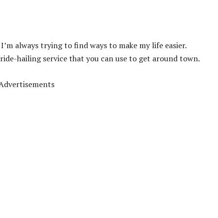
I’m always trying to find ways to make my life easier.
 ride-hailing service that you can use to get around town.
Advertisements