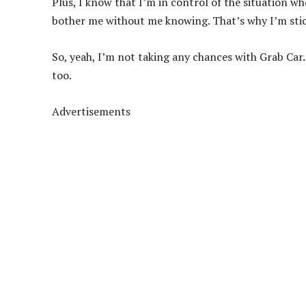
Plus, I know that I’m in control of the situation w
bother me without me knowing. That’s why I’m sti
So, yeah, I’m not taking any chances with Grab Car. 
too.
Advertisements