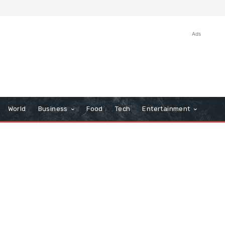
Ads
World
Business
Food
Tech
Entertainment