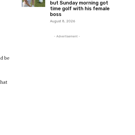
but Sunday morning got
time golf with his female
boss
August 8, 2026
- Advertisement -
ld be
that