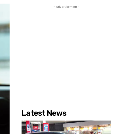
- Advertisement -
Latest News