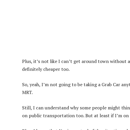
Plus, it’s not like I can’t get around town without 
definitely cheaper too.
So, yeah, I’m not going to be taking a Grab Car anyti
MRT.
Still, I can understand why some people might thin
on public transportation too. But at least if I’m o