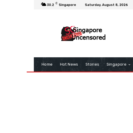
C
30.2
Singapore
Saturday, August 8, 2026
Home
Hot News
Stories
Singapore