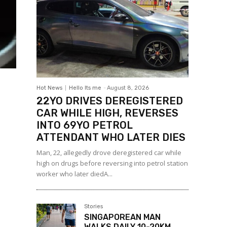
Hot News
Hello Its me
-
August 8, 2026
22YO DRIVES DEREGISTERED
CAR WHILE HIGH, REVERSES
INTO 69YO PETROL
ATTENDANT WHO LATER DIES
Man, 22, allegedly drove deregistered car while
high on drugs before reversing into petrol station
worker who later diedA...
Stories
SINGAPOREAN MAN
WALKS DAILY 10-20KM,