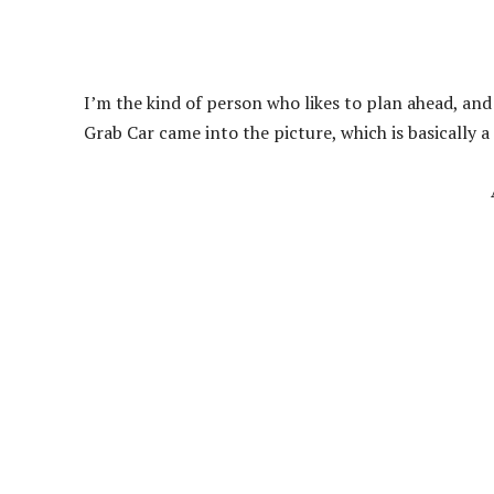
I’m the kind of person who likes to plan ahead, and 
Grab Car came into the picture, which is basically a