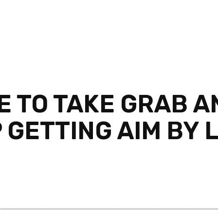
 TO TAKE GRAB 
GETTING AIM BY L