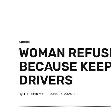
Stories
WOMAN REFUSE
BECAUSE KEEP 
DRIVERS
By
Hello Its me
June 25, 2026