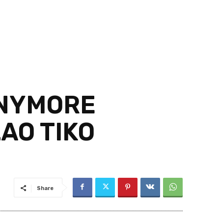
ANYMORE
AO TIKO
Share