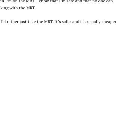
hen I’m on the MRT. I know that I’m safe and that no one can
cking with the MRT.
I’d rather just take the MRT. It’s safer and it’s usually cheape