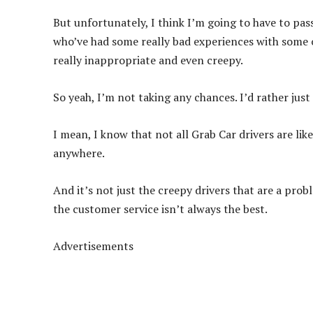
But unfortunately, I think I’m going to have to pas
who’ve had some really bad experiences with some 
really inappropriate and even creepy.
So yeah, I’m not taking any chances. I’d rather just
I mean, I know that not all Grab Car drivers are like 
anywhere.
And it’s not just the creepy drivers that are a prob
the customer service isn’t always the best.
Advertisements