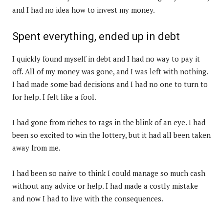
and I had no idea how to invest my money.
Spent everything, ended up in debt
I quickly found myself in debt and I had no way to pay it
off. All of my money was gone, and I was left with nothing.
I had made some bad decisions and I had no one to turn to
for help. I felt like a fool.
I had gone from riches to rags in the blink of an eye. I had
been so excited to win the lottery, but it had all been taken
away from me.
I had been so naive to think I could manage so much cash
without any advice or help. I had made a costly mistake
and now I had to live with the consequences.