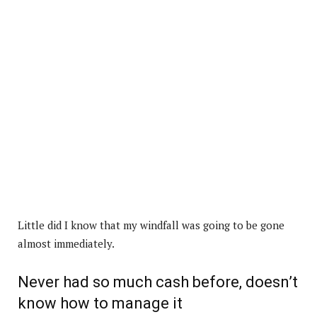
Little did I know that my windfall was going to be gone
almost immediately.
Never had so much cash before, doesn’t
know how to manage it