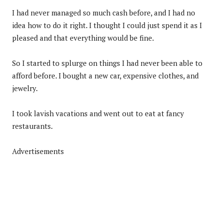
I had never managed so much cash before, and I had no
idea how to do it right. I thought I could just spend it as I
pleased and that everything would be fine.
So I started to splurge on things I had never been able to
afford before. I bought a new car, expensive clothes, and
jewelry.
I took lavish vacations and went out to eat at fancy
restaurants.
Advertisements