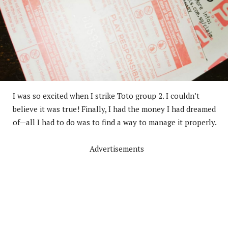
I was so excited when I strike Toto group 2. I couldn’t
believe it was true! Finally, I had the money I had dreamed
of—all I had to do was to find a way to manage it properly.
Advertisements