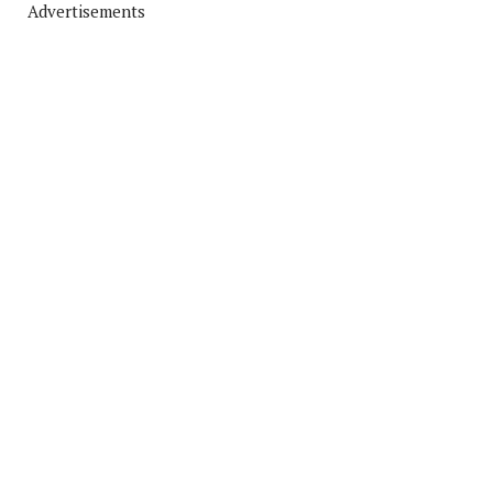
Advertisements