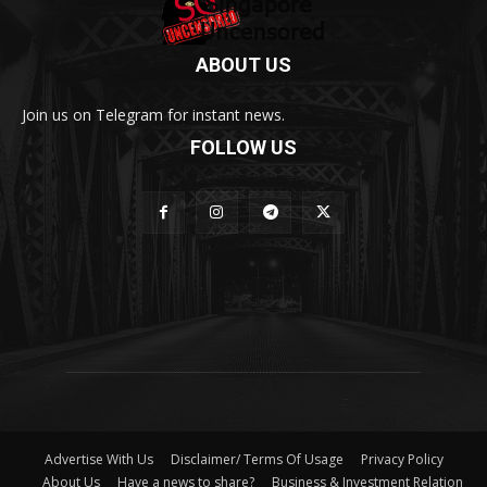
ABOUT US
Join us on Telegram for instant news.
FOLLOW US
Advertise With Us
Disclaimer/ Terms Of Usage
Privacy Policy
About Us
Have a news to share?
Business & Investment Relation