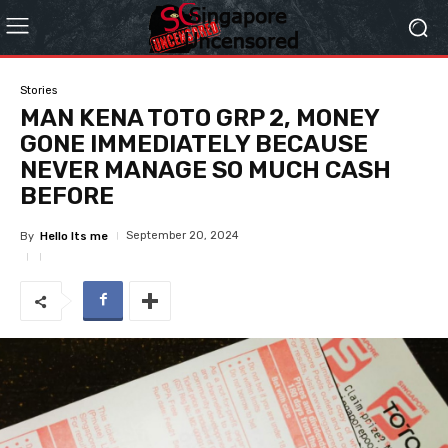
Stories
MAN KENA TOTO GRP 2, MONEY
GONE IMMEDIATELY BECAUSE
NEVER MANAGE SO MUCH CASH
BEFORE
September 20, 2024
By
Hello Its me