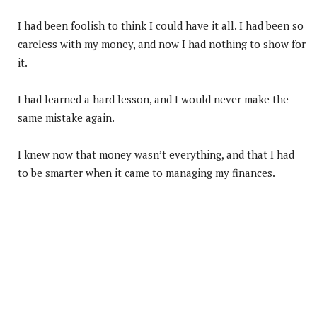
I had been foolish to think I could have it all. I had been so
careless with my money, and now I had nothing to show for
it.
I had learned a hard lesson, and I would never make the
same mistake again.
I knew now that money wasn’t everything, and that I had
to be smarter when it came to managing my finances.