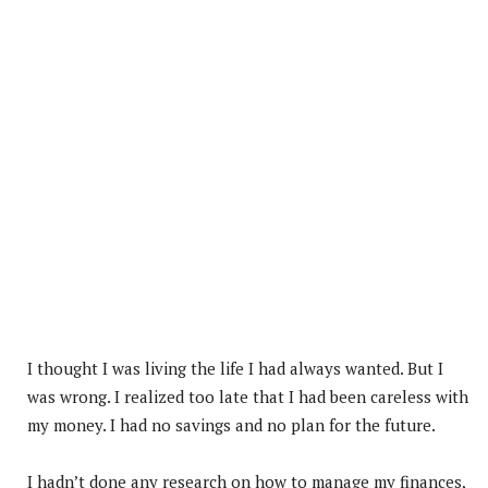
I thought I was living the life I had always wanted. But I
was wrong. I realized too late that I had been careless with
my money. I had no savings and no plan for the future.
I hadn’t done any research on how to manage my finances,