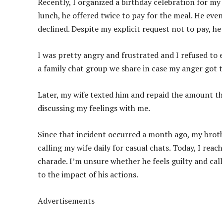
Recently, I organized a birthday celebration for my
lunch, he offered twice to pay for the meal. He eve
declined. Despite my explicit request not to pay, he
I was pretty angry and frustrated and I refused to 
a family chat group we share in case my anger got 
Later, my wife texted him and repaid the amount t
discussing my feelings with me.
Since that incident occurred a month ago, my brother
calling my wife daily for casual chats. Today, I rea
charade. I’m unsure whether he feels guilty and calls
to the impact of his actions.
Advertisements