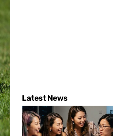
Latest News