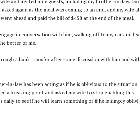
 wife and invited nine guests, including my brother-in-law. Du
n asked again as the meal was coming to an end, and my wife a
 went ahead and paid the bill of $458 at the end of the meal.
engage in conversation with him, walking off to my car and le
the better of me.
hrough a bank transfer after some discussion with him and wi
-in-law has been acting as if he is oblivious to the situation,
ched a breaking point and asked my wife to stop enabling this
 daily to see if he will learn something or if he is simply obliv