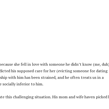
because she fell in love with someone he didn’t know (me, duh)
dicted his supposed care for her (evicting someone for dating
hip with him has been strained, and he often treats us in a
socially inferior to him.
te this challenging situation. His mom and wife haven picked 