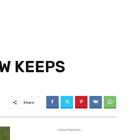
W KEEPS
Share
- Advertisement -