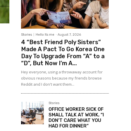
Stories
Hello Its me
-
August 7, 2026
4 “Best Friend Poly Sisters”
Made A Pact To Go Korea One
Day To Upgrade From “A” to a
“D”, But Now I’m A...
Hey everyone, using a throwaway account for
obvious reasons because my friends browse
Reddit and I don't want them...
Stories
OFFICE WORKER SICK OF
SMALL TALK AT WORK, “I
DON’T CARE WHAT YOU
HAD FOR DINNER”