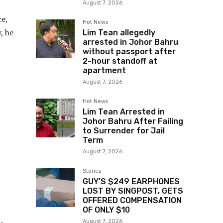
August 7, 2026
ce,
Hot News
, he
Lim Tean allegedly
arrested in Johor Bahru
without passport after
2-hour standoff at
apartment
August 7, 2026
Hot News
Lim Tean Arrested in
Johor Bahru After Failing
to Surrender for Jail
Term
August 7, 2026
Stories
GUY’S $249 EARPHONES
LOST BY SINGPOST, GETS
OFFERED COMPENSATION
OF ONLY $10
August 7, 2026