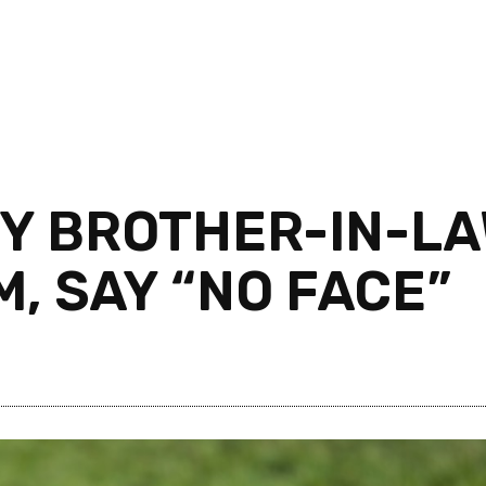
Y BROTHER-IN-LA
M, SAY “NO FACE”