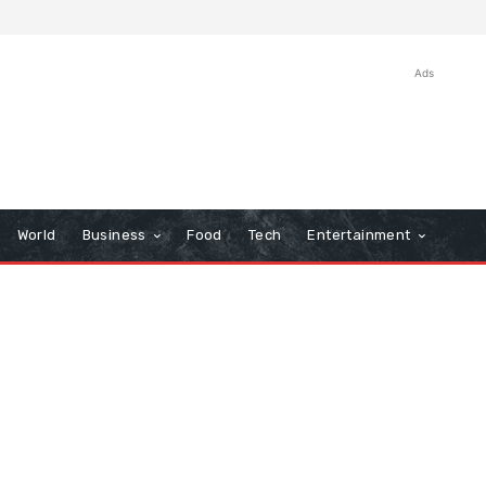
Ads
World
Business
Food
Tech
Entertainment