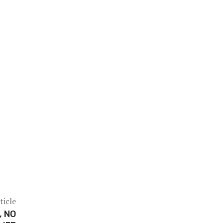
ticle
, NO