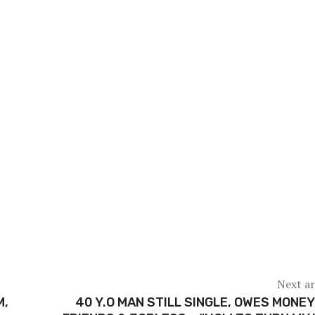
Next ar
M,
40 Y.O MAN STILL SINGLE, OWES MONEY