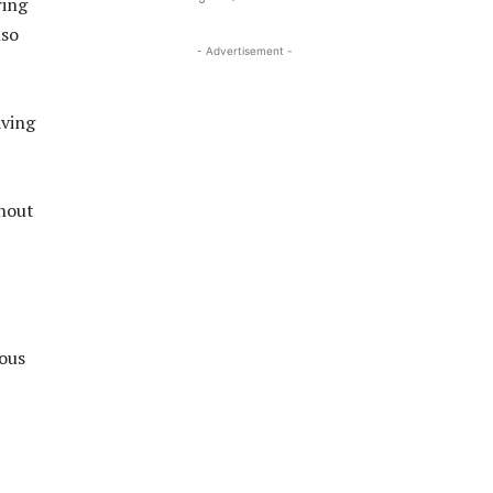
ring
lso
- Advertisement -
aving
thout
ious