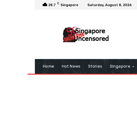
C
28.7
Singapore
Saturday, August 8, 2026
Home
Hot News
Stories
Singapore