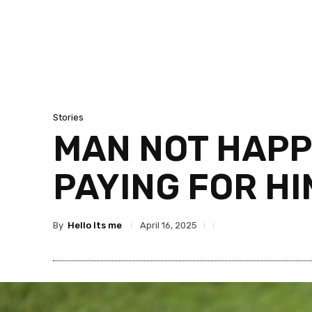
Stories
MAN NOT HAPP
PAYING FOR HI
By
Hello Its me
April 16, 2025