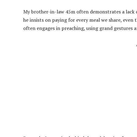
My brother-in-law 45m often demonstrates a lack of
he insists on paying for every meal we share, even t
often engages in preaching, using grand gestures 