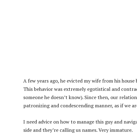
A few years ago, he evicted my wife from his house 
This behavior was extremely egotistical and contra
someone he doesn’t know). Since then, our relations
patronizing and condescending manner, as if we are 
I need advice on how to manage this guy and naviga
side and they’re calling us names. Very immature.