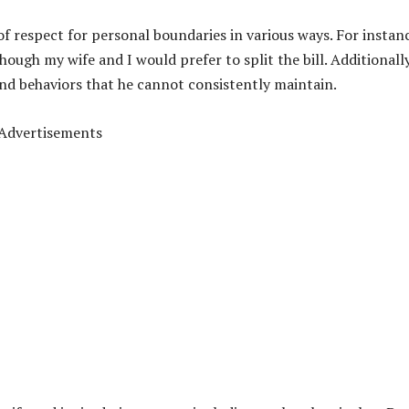
 respect for personal boundaries in various ways. For instan
hough my wife and I would prefer to split the bill. Additionally
and behaviors that he
cannot consistently maintain.
Advertisements