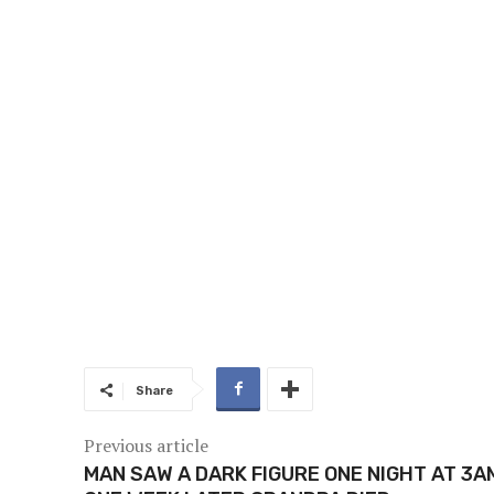
Share
Previous article
MAN SAW A DARK FIGURE ONE NIGHT AT 3A