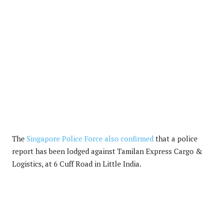
The
Singapore Police Force also confirmed
that a police
report has been lodged against Tamilan Express Cargo &
Logistics, at 6 Cuff Road in Little India.