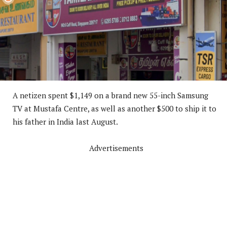
A netizen spent $1,149 on a brand new 55-inch Samsung
TV at Mustafa Centre, as well as another $500 to ship it to
his father in India last August.
Advertisements