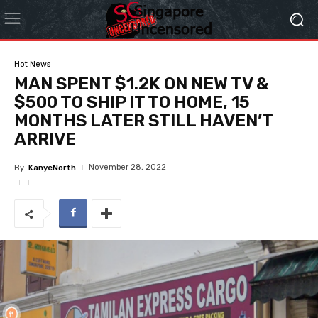
Hot News
MAN SPENT $1.2K ON NEW TV &
$500 TO SHIP IT TO HOME, 15
MONTHS LATER STILL HAVEN’T
ARRIVE
November 28, 2022
By
KanyeNorth