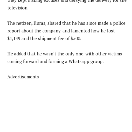
television.
The netizen, Kuras, shared that he has since made a police
report about the company, and lamented how he lost
$1,149 and the shipment fee of $500.
He added that he wasn’t the only one, with other victims
coming forward and forming a Whatsapp group.
Advertisements