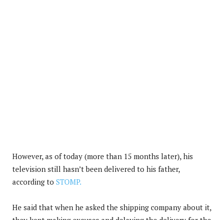
However, as of today (more than 15 months later), his
television still hasn’t been delivered to his father,
according to
STOMP.
He said that when he asked the shipping company about it,
they kept making excuses and delaying the delivery for the