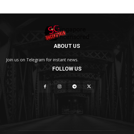
ABOUT US
Join us on Telegram for instant news.
FOLLOW US