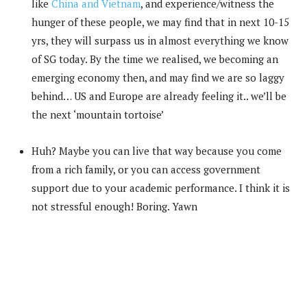
like
China and Vietnam
, and experience/witness the
hunger of these people, we may find that in next 10-15
yrs, they will surpass us in almost everything we know
of SG today. By the time we realised, we becoming an
emerging economy then, and may find we are so laggy
behind… US and Europe are already feeling it.. we’ll be
the next ‘mountain tortoise’
Huh? Maybe you can live that way because you come
from a rich family, or you can access government
support due to your academic performance. I think it is
not stressful enough! Boring. Yawn