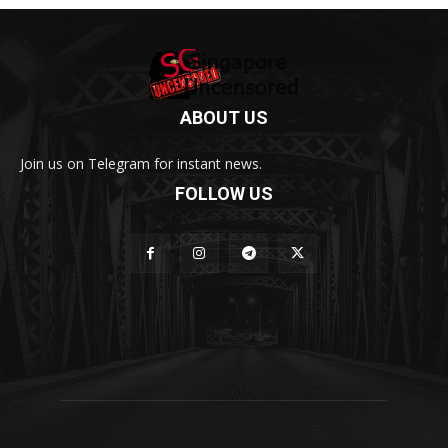
ABOUT US
Join us on Telegram for instant news.
FOLLOW US