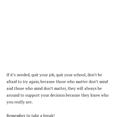
If it’s needed, quit your job, quit your school, don’t be
afraid to try again, because those who matter don’t mind
and those who mind don’t matter, they will always be
around to support your decision because they know who
you really are.
Remember to take a break!