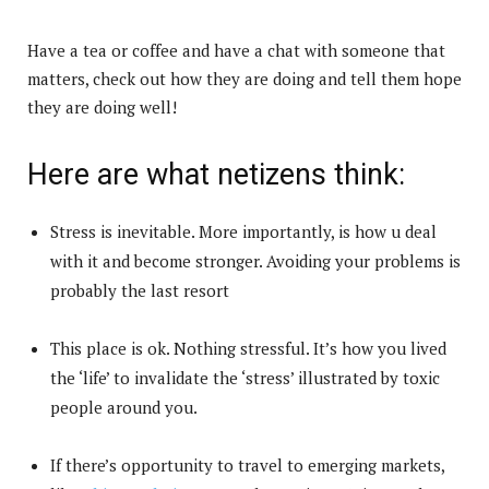
Have a tea or coffee and have a chat with someone that
matters, check out how they are doing and tell them hope
they are doing well!
Here are what netizens think:
Stress is inevitable. More importantly, is how u deal
with it and become stronger. Avoiding your problems is
probably the last resort
This place is ok. Nothing stressful. It’s how you lived
the ‘life’ to invalidate the ‘stress’ illustrated by toxic
people around you.
If there’s opportunity to travel to emerging markets,