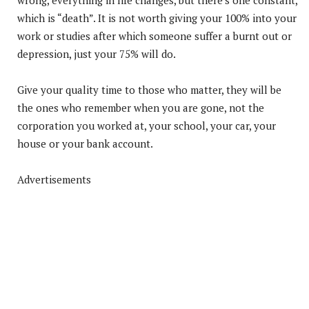
which is “death”. It is not worth giving your 100% into your
work or studies after which someone suffer a burnt out or
depression, just your 75% will do.
Give your quality time to those who matter, they will be
the ones who remember when you are gone, not the
corporation you worked at, your school, your car, your
house or your bank account.
Advertisements