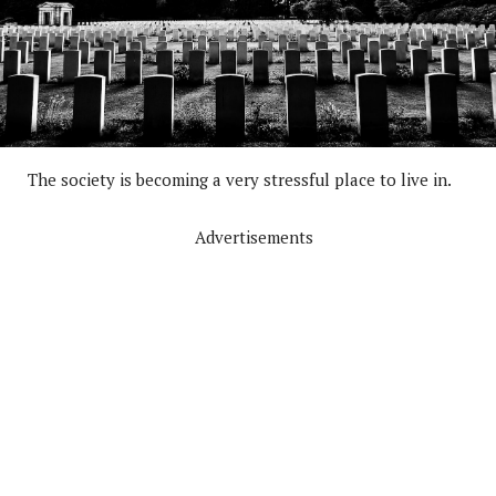
The society is becoming a very stressful place to live in.
Advertisements