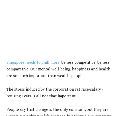
Singapore needs to chill more
, be less competitive, be less
comparative. Our mental well-being, happiness and health
are so much important than wealth, people.
The stress induced by the corporation rat race/salary /
housing / cars is all not that important.
People say that change is the only constant, but they are
wrong, everything in life changes, but there’s one constant,