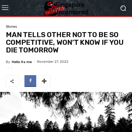
Stories
MAN TELLS OTHER NOT TO BE SO
COMPETITIVE, WON’T KNOW IF YOU
DIE TOMORROW
November 27, 2022
By
Hello Its me