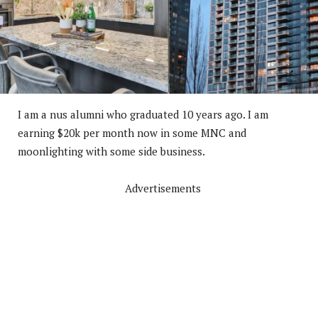
I am a nus alumni who graduated 10 years ago. I am
earning $20k per month now in some MNC and
moonlighting with some side business.
Advertisements