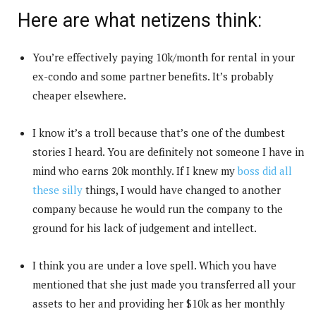
Here are what netizens think:
You’re effectively paying 10k/month for rental in your
ex-condo and some partner benefits. It’s probably
cheaper elsewhere.
I know it’s a troll because that’s one of the dumbest
stories I heard. You are definitely not someone I have in
mind who earns 20k monthly. If I knew my
boss did all
these silly
things, I would have changed to another
company because he would run the company to the
ground for his lack of judgement and intellect.
I think you are under a love spell. Which you have
mentioned that she just made you transferred all your
assets to her and providing her $10k as her monthly