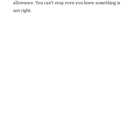
allowance. You can’t stop even you knew something is
not right.