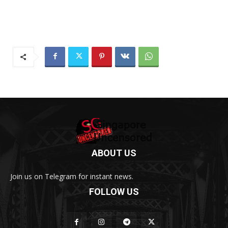
ABOUT US
Join us on Telegram for instant news.
FOLLOW US