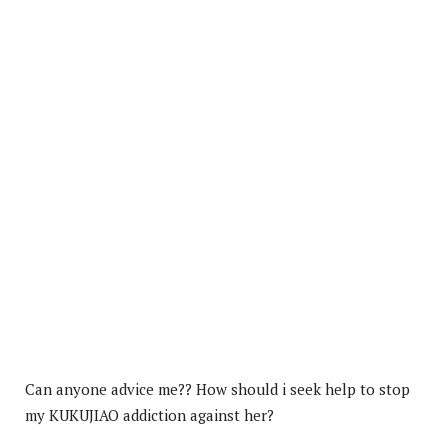
Can anyone advice me?? How should i seek help to stop
my KUKUJIAO addiction against her?