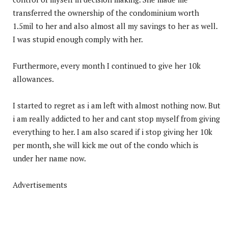
transferred the ownership of the condominium worth
1.5mil to her and also almost all my savings to her as well.
I was stupid enough comply with her.
Furthermore, every month I continued to give her 10k
allowances.
I started to regret as i am left with almost nothing now. But
i am really addicted to her and cant stop myself from giving
everything to her. I am also scared if i stop giving her 10k
per month, she will kick me out of the condo which is
under her name now.
Advertisements