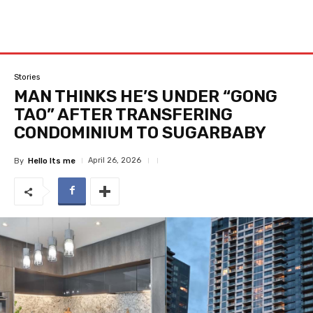
Stories
MAN THINKS HE’S UNDER “GONG
TAO” AFTER TRANSFERING
CONDOMINIUM TO SUGARBABY
April 26, 2026
By
Hello Its me