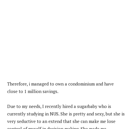
Therefore, i managed to own a condominium and have
close to 1 million savings.
Due to my needs, I recently hired a sugarbaby who is
currently studying in NUS. She is pretty and sexy, but she is
very seductive to an extend that she can make me lose
control of myself in decision making. She made me