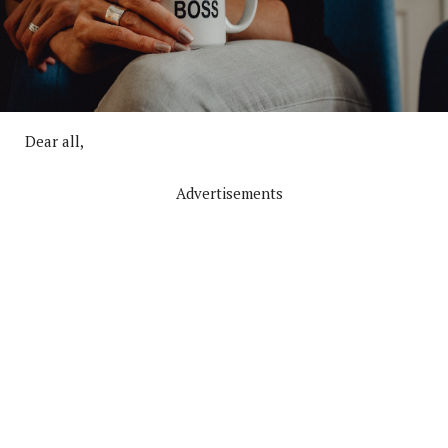
Dear all,
Advertisements