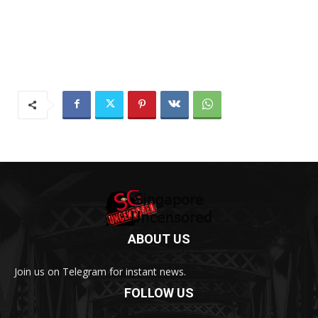
ABOUT US
Join us on Telegram for instant news.
FOLLOW US