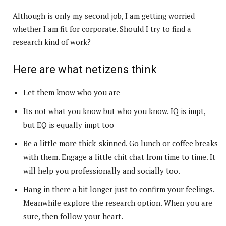
Although is only my second job, I am getting worried
whether I am fit for corporate. Should I try to find a
research kind of work?
Here are what netizens think
Let them know who you are
Its not what you know but who you know. IQ is impt,
but EQ is equally impt too
Be a little more thick-skinned. Go lunch or coffee breaks
with them. Engage a little chit chat from time to time. It
will help you professionally and socially too.
Hang in there a bit longer just to confirm your feelings.
Meanwhile explore the research option. When you are
sure, then follow your heart.