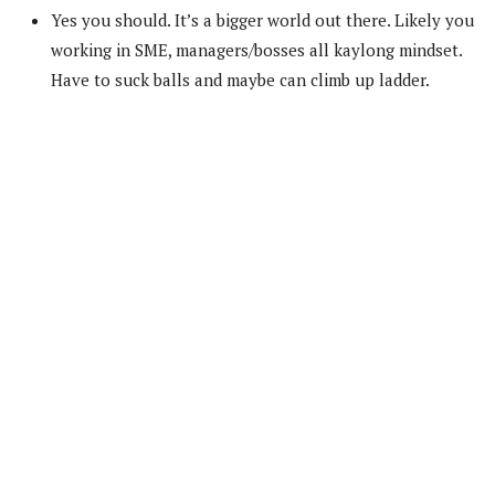
Yes you should. It’s a bigger world out there. Likely you
working in SME, managers/bosses all kaylong mindset.
Have to suck balls and maybe can climb up ladder.