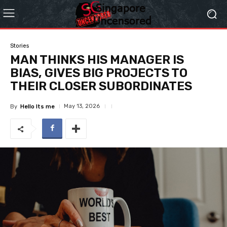
Stories
MAN THINKS HIS MANAGER IS
BIAS, GIVES BIG PROJECTS TO
THEIR CLOSER SUBORDINATES
May 13, 2026
By
Hello Its me