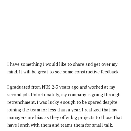
I have something I would like to share and get over my
mind. It will be great to see some constructive feedback.
I graduated from NUS 2-3 years ago and worked at my
second job. Unfortunately, my company is going through
retrenchment. I was lucky enough to be spared despite
joining the team for less than a year. I realized that my
managers are bias as they offer big projects to those that
have lunch with them and teams them for small talk.