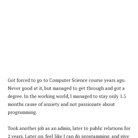
Got forced to go to Computer Science course years ago.
Never good at it, but managed to get through and got a
degree. In the working world, I managed to stay only 1.5
months cause of anxiety and not passionate about
programming.
Took another job as an admin, later to public relations for
2 years. Later on, feel like I can do programming, and give