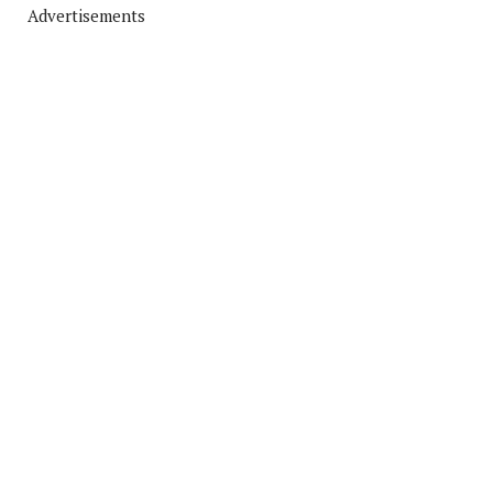
Advertisements