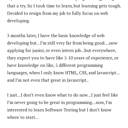
that a try. So I took time to learn, but learning gets tough.
Decided to resign from my job to fully focus on
web
developing.
3 months later, I have the basic knowledge of web
developing but…I’m still very far from being good….now
applying for junior, or even intern job…but everywhere,
they expect you to have like 5-10 years of experience, or
have knowledge on like, 5 different programming
languages, when I only know HTML, CSS, and Javascript…
and I’m not even that great in Javascript..
I just…I don’t even know what to do now…I just feel like
I’m never going to be great in programming…now, I’m
interested to learn Software Testing but I don’t know
where to start…