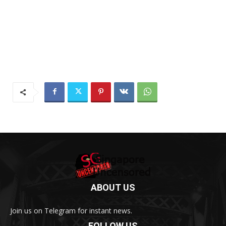
ABOUT US
Join us on Telegram for instant news.
FOLLOW US