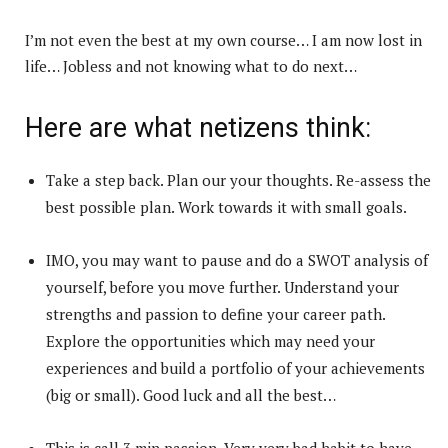
I’m not even the best at my own course… I am now lost in
life… Jobless and not knowing what to do next…
Here are what netizens think:
Take a step back. Plan our your thoughts. Re-assess the
best possible plan. Work towards it with small goals.
IMO, you may want to pause and do a SWOT analysis of
yourself, before you move further. Understand your
strengths and passion to define your career path.
Explore the opportunities which may need your
experiences and build a portfolio of your achievements
(big or small). Good luck and all the best…
This is call 3 min passion. Very very bad habit to have.