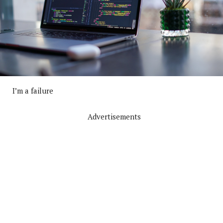
I’m a failure
Advertisements