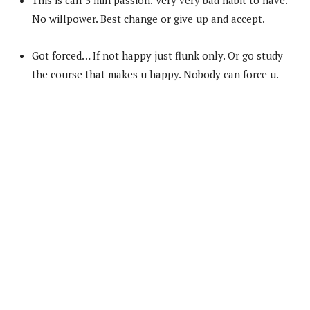
No willpower. Best change or give up and accept.
Got forced… If not happy just flunk only. Or go study
the course that makes u happy. Nobody can force u.