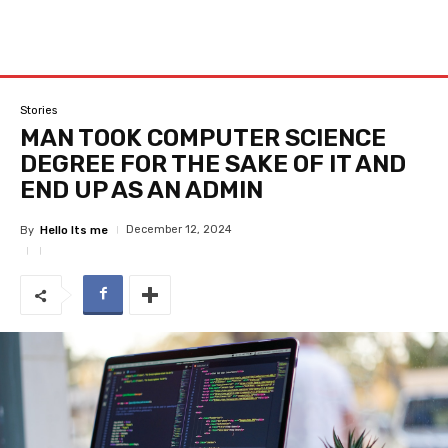
Stories
MAN TOOK COMPUTER SCIENCE
DEGREE FOR THE SAKE OF IT AND
END UP AS AN ADMIN
December 12, 2024
By
Hello Its me