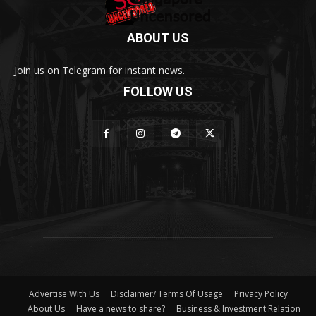
ABOUT US
Join us on Telegram for instant news.
FOLLOW US
Advertise With Us
Disclaimer/ Terms Of Usage
Privacy Policy
About Us
Have a news to share?
Business & Investment Relation