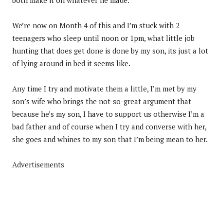
We’re now on Month 4 of this and I’m stuck with 2
teenagers who sleep until noon or 1pm, what little job
hunting that does get done is done by my son, its just a lot
of lying around in bed it seems like.
Any time I try and motivate them a little, I’m met by my
son’s wife who brings the not-so-great argument that
because he’s my son, I have to support us otherwise I’m a
bad father and of course when I try and converse with her,
she goes and whines to my son that I’m being mean to her.
Advertisements