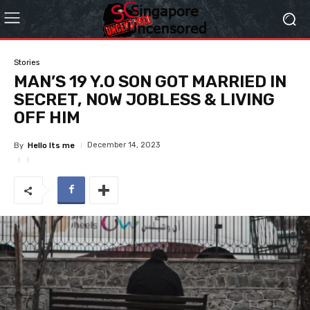
Stories
MAN’S 19 Y.O SON GOT MARRIED IN
SECRET, NOW JOBLESS & LIVING
OFF HIM
December 14, 2023
By
Hello Its me