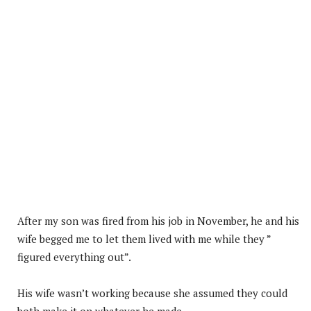
After my son was fired from his job in November, he and his
wife begged me to let them lived with me while they ”
figured everything out”.
His wife wasn’t working because she assumed they could
both make it on whatever he made.