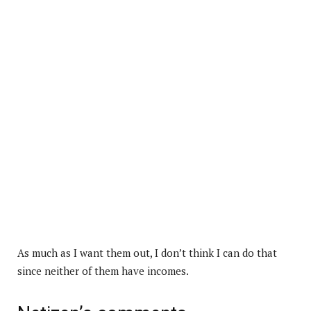
As much as I want them out, I don’t think I can do that
since neither of them have incomes.