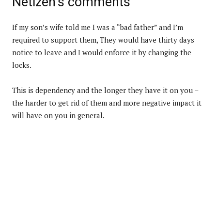
Netizen’s comments
If my son’s wife told me I was a “bad father” and I’m
required to support them, They would have thirty days
notice to leave and I would enforce it by changing the
locks.
This is dependency and the longer they have it on you –
the harder to get rid of them and more negative impact it
will have on you in general.