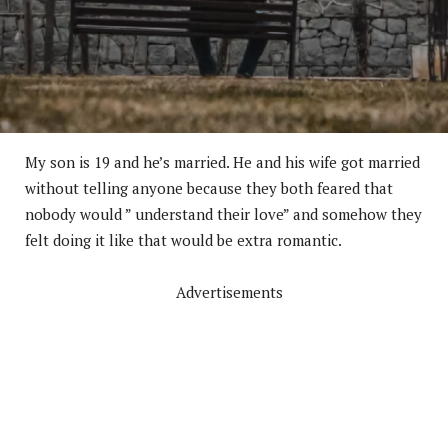
My son is 19 and he’s married. He and his wife got married
without telling anyone because they both feared that
nobody would ” understand their love” and somehow they
felt doing it like that would be extra romantic.
Advertisements