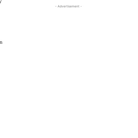
y
- Advertisement -
on