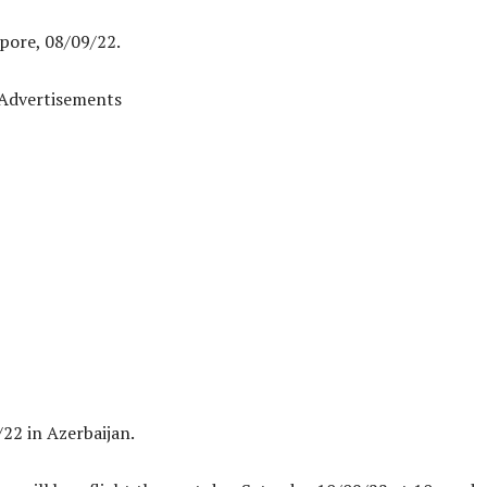
pore, 08/09/22.
Advertisements
22 in Azerbaijan.