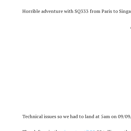
Horrible adventure with SQ333 from Paris to Singa
Technical issues so we had to land at 5am on 09/09/