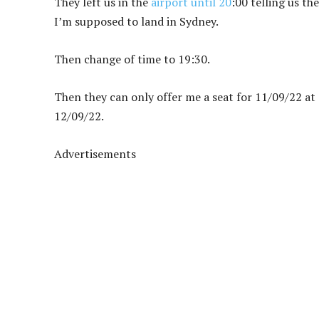
They left us in the
airport until 20
:00 telling us th
I’m supposed to land in Sydney.
Then change of time to 19:30.
Then they can only offer me a seat for 11/09/22 a
12/09/22.
Advertisements