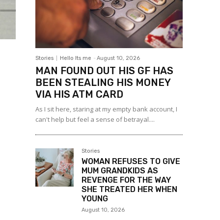
Stories
Hello Its me
-
August 10, 2026
MAN FOUND OUT HIS GF HAS
BEEN STEALING HIS MONEY
VIA HIS ATM CARD
As I sit here, staring at my empty bank account, I
can't help but feel a sense of betrayal....
Stories
WOMAN REFUSES TO GIVE
MUM GRANDKIDS AS
REVENGE FOR THE WAY
SHE TREATED HER WHEN
YOUNG
August 10, 2026