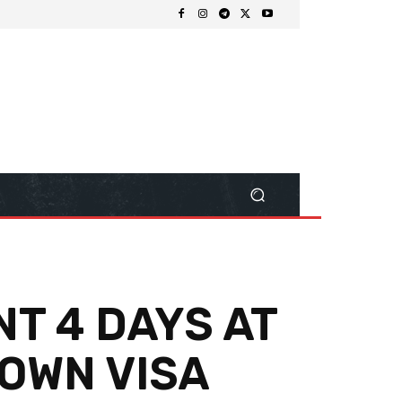
NT 4 DAYS AT
 OWN VISA