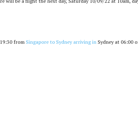
ere will be a flight the next day, Saturday 10/09/22 at 10am, da
t 19:30 from
Singapore to Sydney arriving in
Sydney at 06:00 