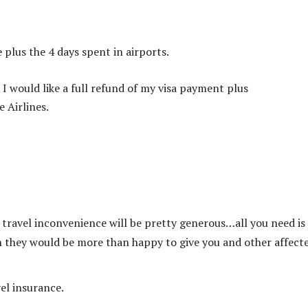
 plus the 4 days spent in airports.
 I would like a full refund of my visa payment plus
 Airlines.
e travel inconvenience will be pretty generous…all you need is
ch they would be more than happy to give you and other affect
vel insurance.