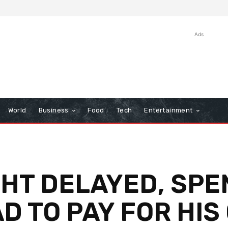
Ads
World
Business
Food
Tech
Entertainment
GHT DELAYED, SPE
D TO PAY FOR HIS