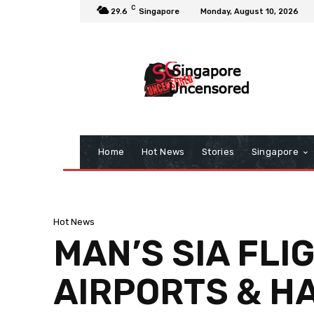
C
29.6
Singapore
Monday, August 10, 2026
Home
Hot News
Stories
Singapore
Hot News
MAN’S SIA FLI
AIRPORTS & HA