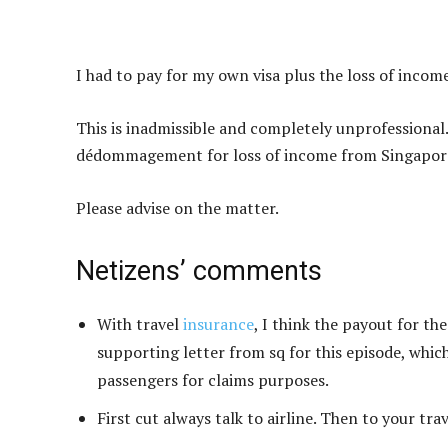
I had to pay for my own visa plus the loss of income
This is inadmissible and completely unprofessional.
dédommagement for loss of income from Singapore
Please advise on the matter.
Netizens’ comments
With travel
insurance
, I think the payout for th
supporting letter from sq for this episode, whi
passengers for claims purposes.
First cut always talk to airline. Then to your tra