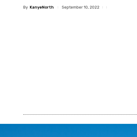
By
KanyeNorth
September 10, 2022