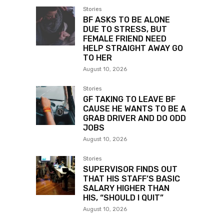
Stories
BF ASKS TO BE ALONE
DUE TO STRESS, BUT
FEMALE FRIEND NEED
HELP STRAIGHT AWAY GO
TO HER
August 10, 2026
Stories
GF TAKING TO LEAVE BF
CAUSE HE WANTS TO BE A
GRAB DRIVER AND DO ODD
JOBS
August 10, 2026
Stories
SUPERVISOR FINDS OUT
THAT HIS STAFF’S BASIC
SALARY HIGHER THAN
HIS, “SHOULD I QUIT”
August 10, 2026