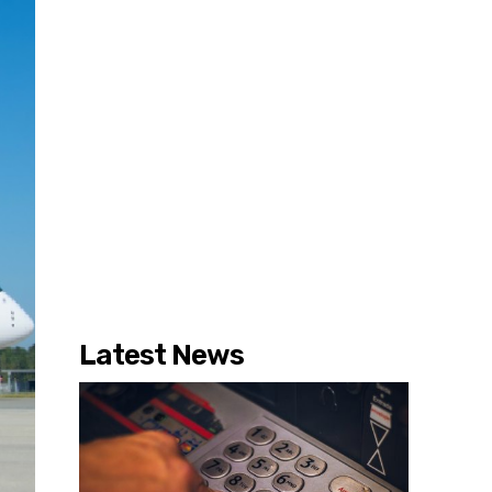
Latest News