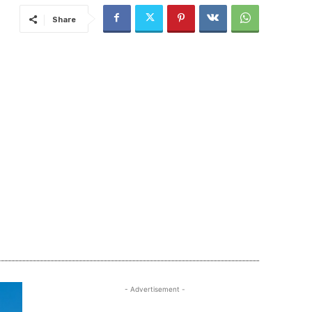
Share
- Advertisement -