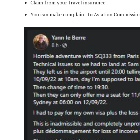
Claim from your travel insurance
You can make complaint to Aviation Commissio