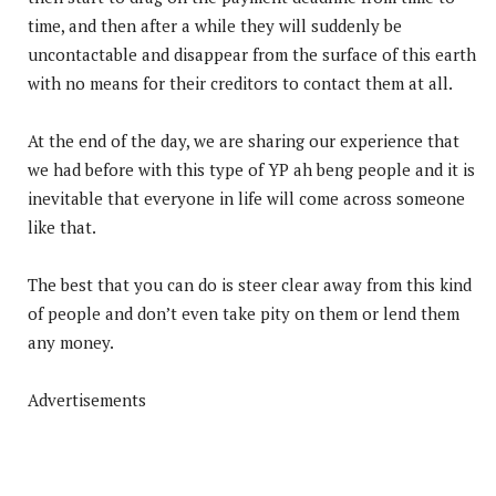
time, and then after a while they will suddenly be
uncontactable and disappear from the surface of this earth
with no means for their creditors to contact them at all.
At the end of the day, we are sharing our experience that
we had before with this type of YP ah beng people and it is
inevitable that everyone in life will come across someone
like that.
The best that you can do is steer clear away from this kind
of people and don’t even take pity on them or lend them
any money.
Advertisements