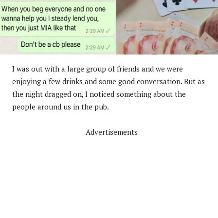
I was out with a large group of friends and we were
enjoying a few drinks and some good conversation. But as
the night dragged on, I noticed something about the
people around us in the pub.
Advertisements