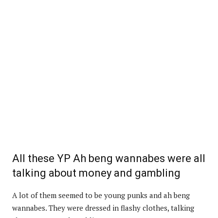
All these YP Ah beng wannabes were all
talking about money and gambling
A lot of them seemed to be young punks and ah beng
wannabes. They were dressed in flashy clothes, talking