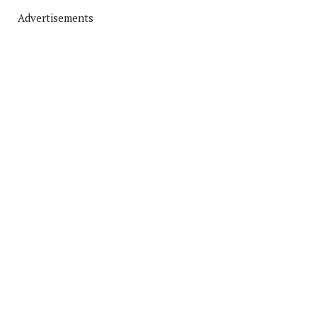
Advertisements