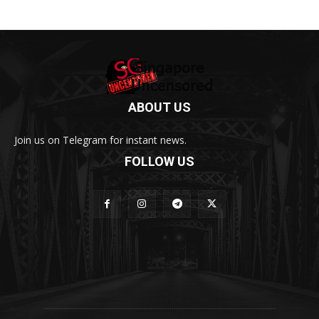
ABOUT US
Join us on Telegram for instant news.
FOLLOW US