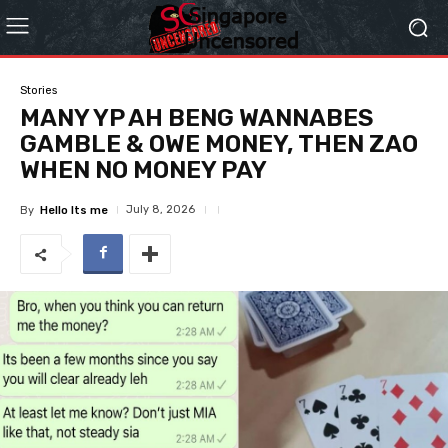
Stories
MANY YP AH BENG WANNABES
GAMBLE & OWE MONEY, THEN ZAO
WHEN NO MONEY PAY
July 8, 2026
By
Hello Its me