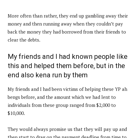
More often than rather, they end up gambling away their
money and then running away when they couldn’t pay
back the money they had borrowed from their friends to
clear the debts.
My friends and I had known people like
this and helped them before, but in the
end also kena run by them
My friends and I had been victims of helping these YP ah
bengs before, and the amount which we had lent to
individuals from these group ranged from $2,000 to
$10,000.
They would always promise us that they will pay up and
then start to drag on the payment deadline from time to