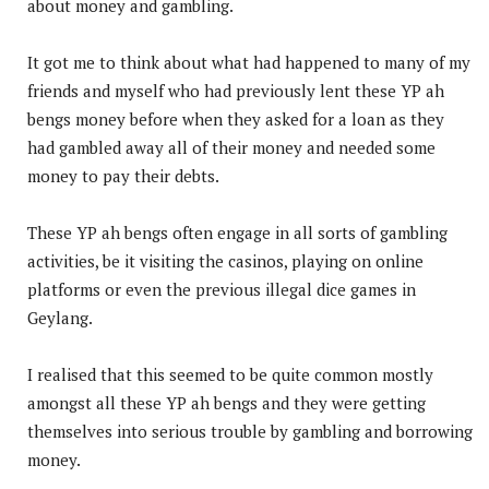
about money and gambling.
It got me to think about what had happened to many of my
friends and myself who had previously lent these YP ah
bengs money before when they asked for a loan as they
had gambled away all of their money and needed some
money to pay their debts.
These YP ah bengs often engage in all sorts of gambling
activities, be it visiting the casinos, playing on online
platforms or even the previous illegal dice games in
Geylang.
I realised that this seemed to be quite common mostly
amongst all these YP ah bengs and they were getting
themselves into serious trouble by gambling and borrowing
money.