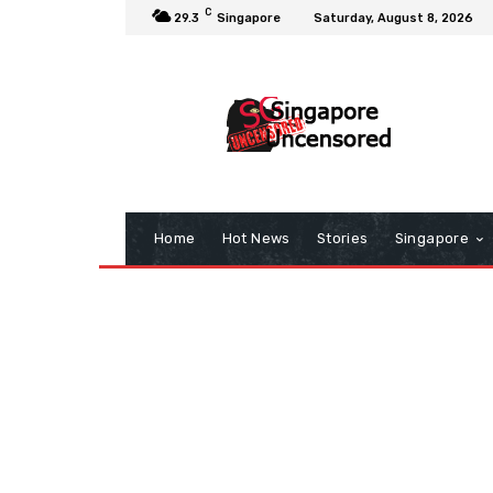
C
29.3
Singapore
Saturday, August 8, 2026
Home
Hot News
Stories
Singapore