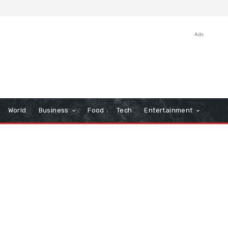
Ads
World
Business
Food
Tech
Entertainment