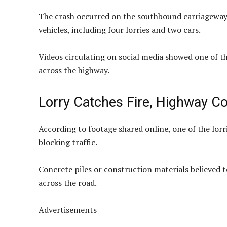
The crash occurred on the southbound carriageway 
vehicles, including four lorries and two cars.
Videos circulating on social media showed one of th
across the highway.
Lorry Catches Fire, Highway C
According to footage shared online, one of the lor
blocking traffic.
Concrete piles or construction materials believed 
across the road.
Advertisements