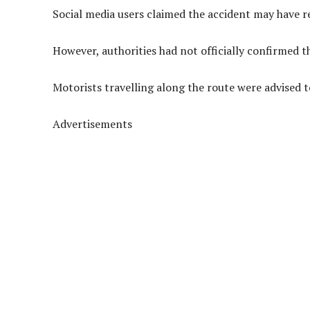
Social media users claimed the accident may have res
However, authorities had not officially confirmed t
Motorists travelling along the route were advised t
Advertisements