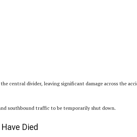
 the central divider, leaving significant damage across the acc
and southbound traffic to be temporarily shut down.
 Have Died