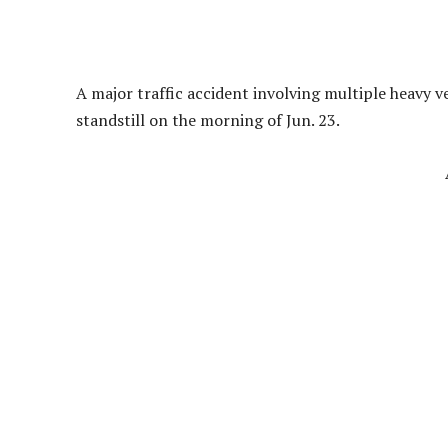
A major traffic accident involving multiple heavy 
standstill on the morning of Jun. 23.