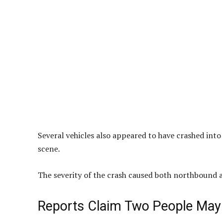
Several vehicles also appeared to have crashed into
scene.
The severity of the crash caused both northbound 
Reports Claim Two People May