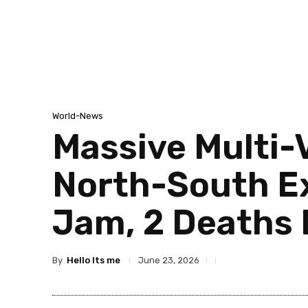
World-News
Massive Multi-
North-South Ex
Jam, 2 Deaths 
By
Hello Its me
June 23, 2026