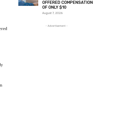
OFFERED COMPENSATION
OF ONLY $10
August 7, 2026
- Advertisement -
ered
ly
wn