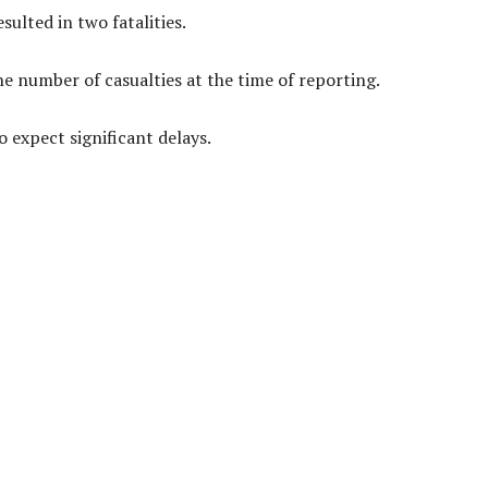
ulted in two fatalities.
he number of casualties at the time of reporting.
o expect significant delays.