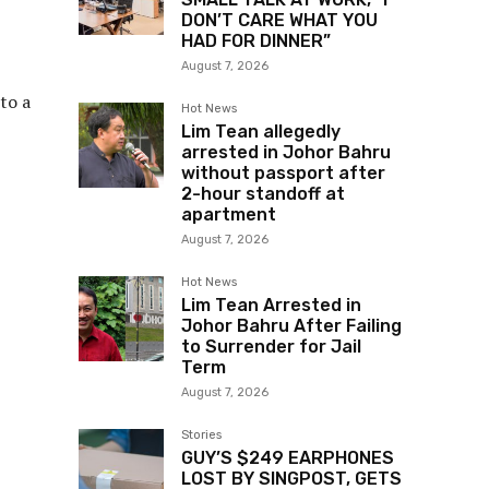
DON’T CARE WHAT YOU
HAD FOR DINNER”
August 7, 2026
to a
Hot News
Lim Tean allegedly
arrested in Johor Bahru
without passport after
2-hour standoff at
apartment
August 7, 2026
Hot News
Lim Tean Arrested in
Johor Bahru After Failing
to Surrender for Jail
Term
August 7, 2026
Stories
GUY’S $249 EARPHONES
LOST BY SINGPOST, GETS