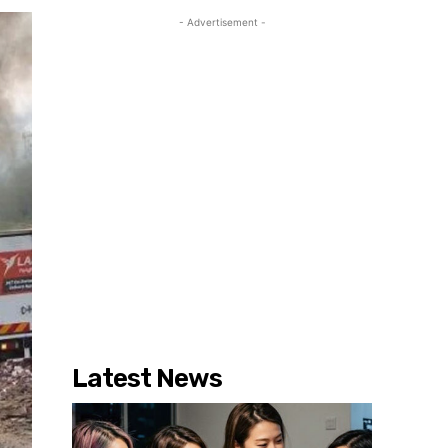
- Advertisement -
Latest News