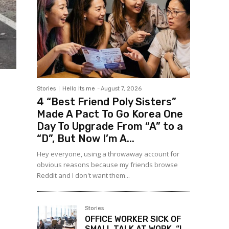
Stories
Hello Its me
-
August 7, 2026
4 “Best Friend Poly Sisters”
Made A Pact To Go Korea One
Day To Upgrade From “A” to a
“D”, But Now I’m A...
Hey everyone, using a throwaway account for
obvious reasons because my friends browse
Reddit and I don't want them...
Stories
OFFICE WORKER SICK OF
SMALL TALK AT WORK, “I