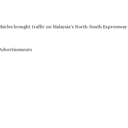
vehicles brought traffic on Malaysia’s North-South Expressway 
Advertisements