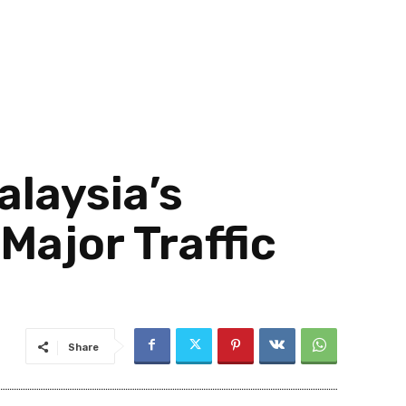
alaysia’s
ajor Traffic
Share