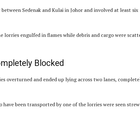
between Sedenak and Kulai in Johor and involved at least six
e lorries engulfed in flames while debris and cargo were scatt
ompletely Blocked
ries overturned and ended up lying across two lanes, complete
to have been transported by one of the lorries were seen stre