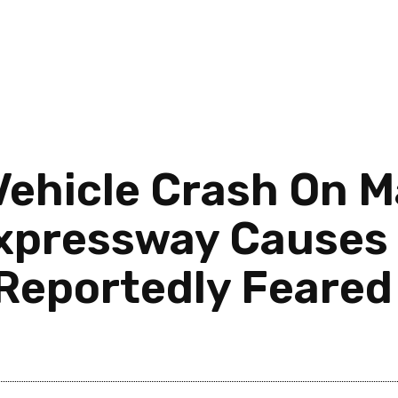
Vehicle Crash On M
pressway Causes M
Reportedly Feared