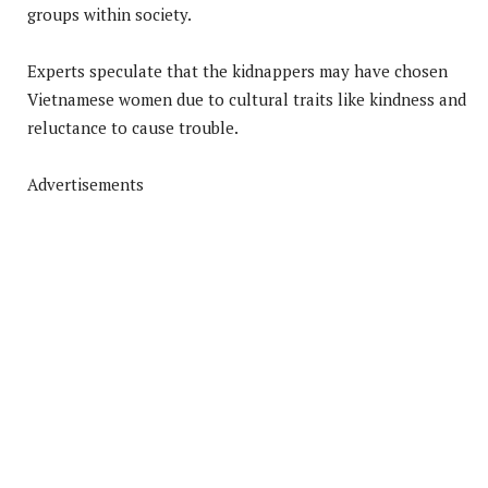
groups within society.
Experts speculate that the kidnappers may have chosen
Vietnamese women due to cultural traits like kindness and
reluctance to cause trouble.
Advertisements