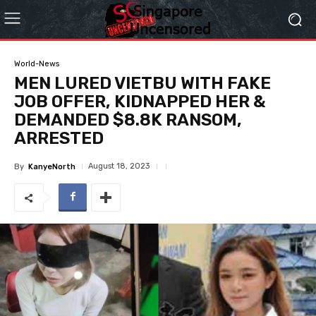
World-News
MEN LURED VIETBU WITH FAKE
JOB OFFER, KIDNAPPED HER &
DEMANDED $8.8K RANSOM,
ARRESTED
August 18, 2023
By
KanyeNorth