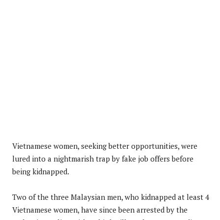
Vietnamese women, seeking better opportunities, were
lured into a nightmarish trap by fake job offers before
being kidnapped.
Two of the three Malaysian men, who kidnapped at least 4
Vietnamese women, have since been arrested by the