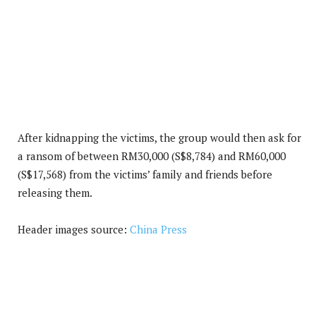
After kidnapping the victims, the group would then ask for
a ransom of between RM30,000 (S$8,784) and RM60,000
(S$17,568) from the victims’ family and friends before
releasing them.
Header images source:
China Press