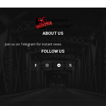
ABOUT US
Join us on Telegram for instant news.
FOLLOW US