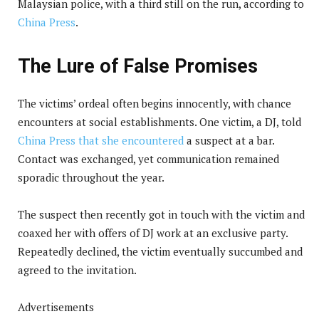
Malaysian police, with a third still on the run, according to
China Press
.
The Lure of False Promises
The victims’ ordeal often begins innocently, with chance
encounters at social establishments. One victim, a DJ, told
China Press that she encountered
a suspect at a bar.
Contact was exchanged, yet communication remained
sporadic throughout the year.
The suspect then recently got in touch with the victim and
coaxed her with offers of DJ work at an exclusive party.
Repeatedly declined, the victim eventually succumbed and
agreed to the invitation.
Advertisements