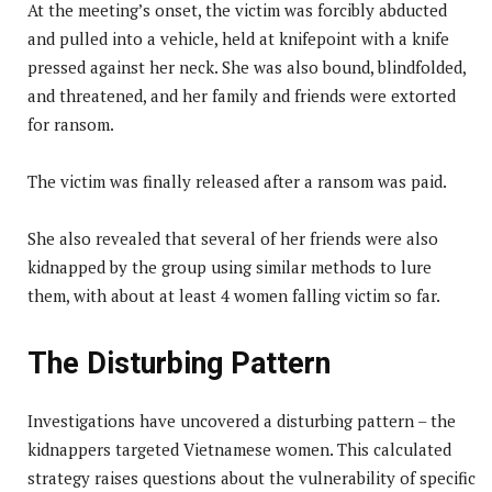
At the meeting’s onset, the victim was forcibly abducted
and pulled into a vehicle, held at knifepoint with a knife
pressed against her neck. She was also bound, blindfolded,
and threatened, and her family and friends were extorted
for ransom.
The victim was finally released after a ransom was paid.
She also revealed that several of her friends were also
kidnapped by the group using similar methods to lure
them, with about at least 4 women falling victim so far.
The Disturbing Pattern
Investigations have uncovered a disturbing pattern – the
kidnappers targeted Vietnamese women. This calculated
strategy raises questions about the vulnerability of specific