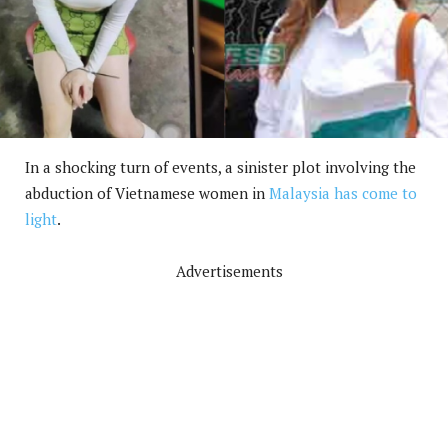
In a shocking turn of events, a sinister plot involving the
abduction of Vietnamese women in
Malaysia has come to
light
.
Advertisements