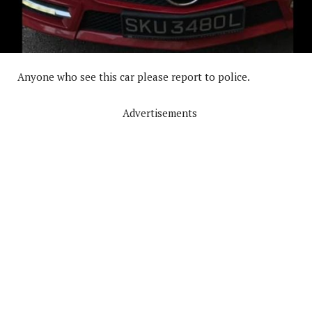
Anyone who see this car please report to police.
Advertisements