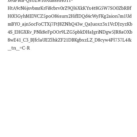
xedPMa-QsUZw16Aua8HHo1T-
HtA9cN6jsvbmrKrFi8cbrv0rZ9Ql6XkKYx4t8G5W7SO0ZbRBf
H0l3GyhMIDVCZ5poO86surs2HifIDQd4cWyFKg2aion7m1Ud
mBYO_ajn5ocFoCTXj7FtJ8ZNhQ43w_QaJuoxz3x1VcDJzyzKb
4S_EHGXKv_PNk8eFpOOr9LZG5pbkDHaJgriNDgw5JR8aOXb
8wE41_C3_BJfclaUEZlhkZF21DBKgbxzLZ_D8cyw4Pl737L4&
__tn__=C-R