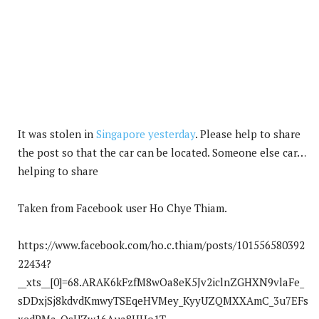
It was stolen in
Singapore yesterday
. Please help to share
the post so that the car can be located. Someone else car…
helping to share
Taken from Facebook user Ho Chye Thiam.
https://www.facebook.com/ho.c.thiam/posts/101556580392
22434?
__xts__[0]=68.ARAK6kFzfM8wOa8eK5Jv2iclnZGHXN9vlaFe_
sDDxjSj8kdvdKmwyTSEqeHVMey_KyyUZQMXXAmC_3u7EFs