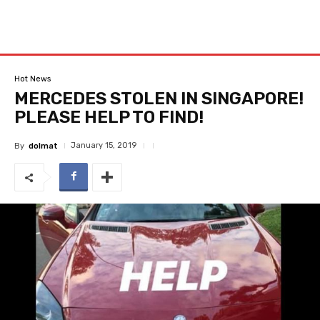
Hot News
MERCEDES STOLEN IN SINGAPORE!
PLEASE HELP TO FIND!
January 15, 2019
By
dolmat