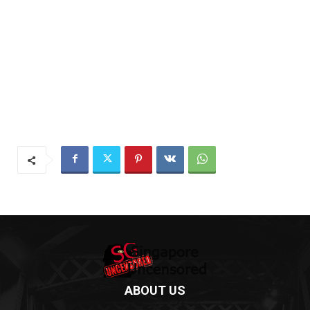
ABOUT US