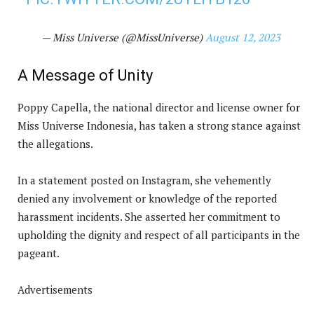
— Miss Universe (@MissUniverse)
August 12, 2023
A Message of Unity
Poppy Capella, the national director and license owner for
Miss Universe Indonesia, has taken a strong stance against
the allegations.
In a statement posted on Instagram, she vehemently
denied any involvement or knowledge of the reported
harassment incidents. She asserted her commitment to
upholding the dignity and respect of all participants in the
pageant.
Advertisements