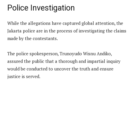
Police Investigation
While the allegations have captured global attention, the
Jakarta police are in the process of investigating the claims
made by the contestants.
The police spokesperson, Trunoyudo Wisnu Andiko,
assured the public that a thorough and impartial inquiry
would be conducted to uncover the truth and ensure
justice is served.