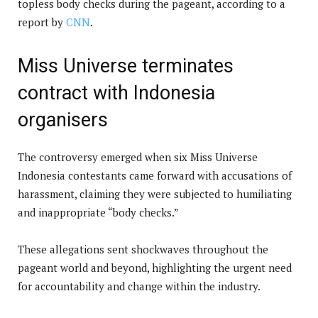
topless body checks during the pageant, according to a
report by
CNN
.
Miss Universe terminates
contract with Indonesia
organisers
The controversy emerged when six Miss Universe
Indonesia contestants came forward with accusations of
harassment, claiming they were subjected to humiliating
and inappropriate “body checks.”
These allegations sent shockwaves throughout the
pageant world and beyond, highlighting the urgent need
for accountability and change within the industry.