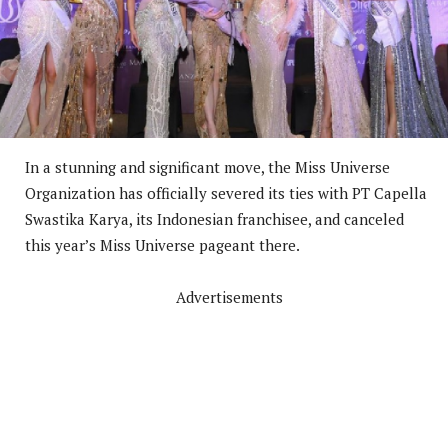
In a stunning and significant move, the Miss Universe
Organization has officially severed its ties with PT Capella
Swastika Karya, its Indonesian franchisee, and canceled
this year’s Miss Universe pageant there.
Advertisements