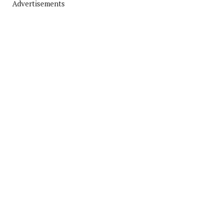
Advertisements