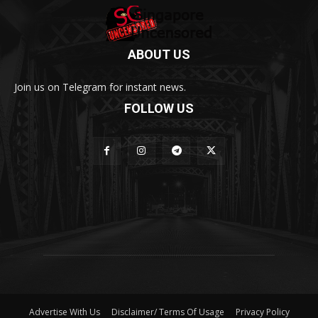
ABOUT US
Join us on Telegram for instant news.
FOLLOW US
Advertise With Us
Disclaimer/ Terms Of Usage
Privacy Policy