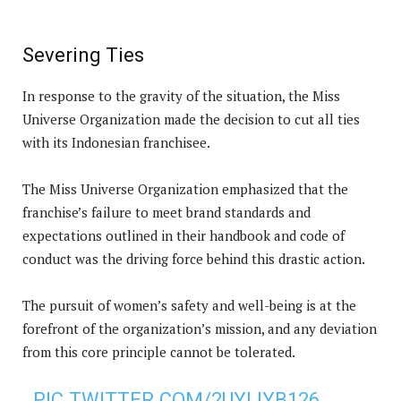
Severing Ties
In response to the gravity of the situation, the Miss
Universe Organization made the decision to cut all ties
with its Indonesian franchisee.
The Miss Universe Organization emphasized that the
franchise’s failure to meet brand standards and
expectations outlined in their handbook and code of
conduct was the driving force behind this drastic action.
The pursuit of women’s safety and well-being is at the
forefront of the organization’s mission, and any deviation
from this core principle cannot be tolerated.
PIC.TWITTER.COM/2UYLIYB126