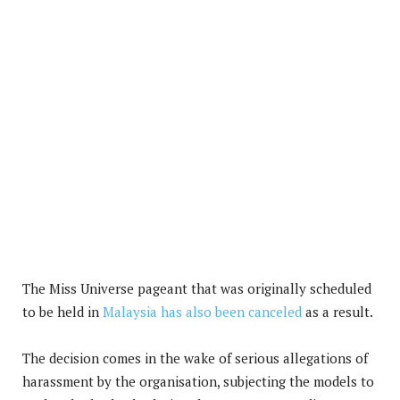
The Miss Universe pageant that was originally scheduled
to be held in
Malaysia has also been canceled
as a result.
The decision comes in the wake of serious allegations of
harassment by the organisation, subjecting the models to