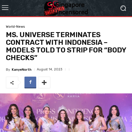
World-News
MS. UNIVERSE TERMINATES
CONTRACT WITH INDONESIA –
MODELS TOLD TO STRIP FOR “BODY
CHECKS”
August 14, 2023
By
KanyeNorth