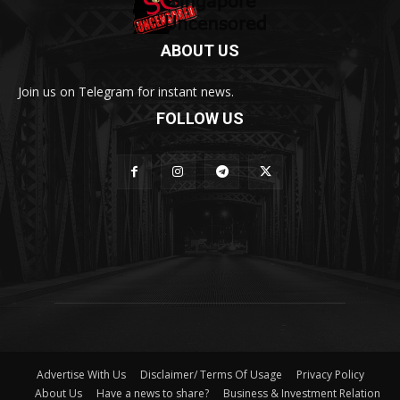
ABOUT US
Join us on Telegram for instant news.
FOLLOW US
Advertise With Us
Disclaimer/ Terms Of Usage
Privacy Policy
About Us
Have a news to share?
Business & Investment Relation