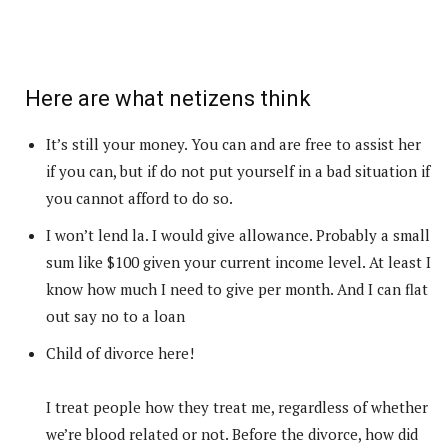
Here are what netizens think
It’s still your money. You can and are free to assist her
if you can, but if do not put yourself in a bad situation if
you cannot afford to do so.
I won’t lend la. I would give allowance. Probably a small
sum like $100 given your current income level. At least I
know how much I need to give per month. And I can flat
out say no to a loan
Child of divorce here!
I treat people how they treat me, regardless of whether
we’re blood related or not. Before the divorce, how did