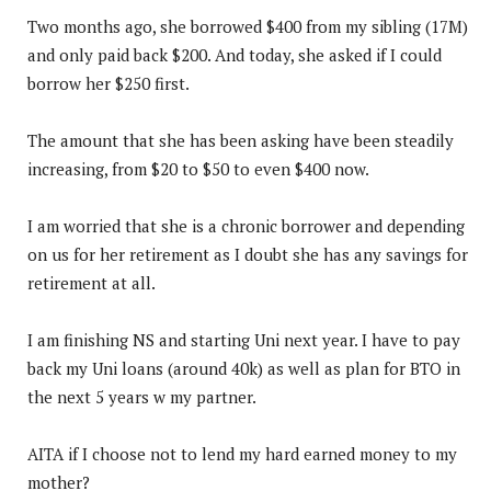
Two months ago, she borrowed $400 from my sibling (17M)
and only paid back $200. And today, she asked if I could
borrow her $250 first.
The amount that she has been asking have been steadily
increasing, from $20 to $50 to even $400 now.
I am worried that she is a chronic borrower and depending
on us for her retirement as I doubt she has any savings for
retirement at all.
I am finishing NS and starting Uni next year. I have to pay
back my Uni loans (around 40k) as well as plan for BTO in
the next 5 years w my partner.
AITA if I choose not to lend my hard earned money to my
mother?