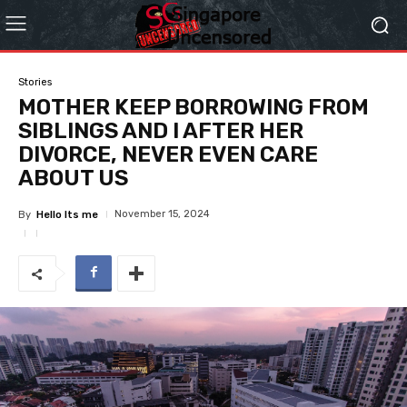
Stories
MOTHER KEEP BORROWING FROM
SIBLINGS AND I AFTER HER
DIVORCE, NEVER EVEN CARE
ABOUT US
November 15, 2024
By
Hello Its me