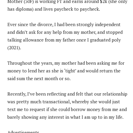
Mother (50F) is working FT and earns around $2k (she only
has diploma) and lives paycheck to paycheck.
Ever since the divorce, I had been strongly independent
and didn’t ask for any help from my mother, and stopped
talking allowance from my father once I graduated poly
(2021).
Throughout the years, my mother had been asking me for
money to lend her as she is ‘tight’ and would return the
said sum the next month or so.
Recently, I’ve been reflecting and felt that our relationship
was pretty much transactional, whereby she would just
text me to request if she could borrow money from me and
barely showing any interest in what I am up to in my life.
Advertisements