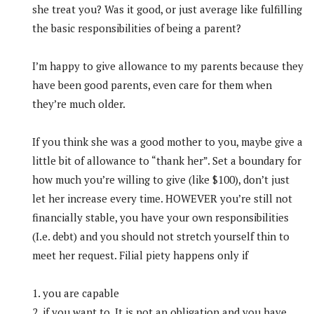
she treat you? Was it good, or just average like fulfilling
the basic responsibilities of being a parent?
I’m happy to give allowance to my parents because they
have been good parents, even care for them when
they’re much older.
If you think she was a good mother to you, maybe give a
little bit of allowance to “thank her”. Set a boundary for
how much you’re willing to give (like $100), don’t just
let her increase every time. HOWEVER you’re still not
financially stable, you have your own responsibilities
(I.e. debt) and you should not stretch yourself thin to
meet her request. Filial piety happens only if
1. you are capable
2. if you want to. It is not an obligation and you have