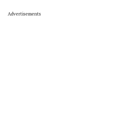
Advertisements