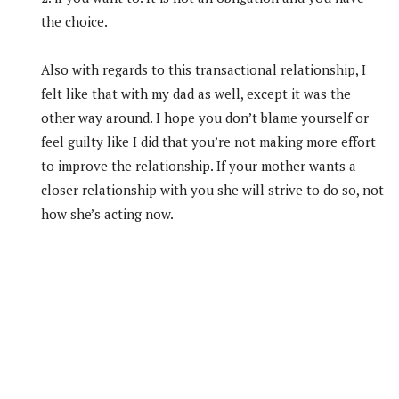
the choice.
Also with regards to this transactional relationship, I
felt like that with my dad as well, except it was the
other way around. I hope you don’t blame yourself or
feel guilty like I did that you’re not making more effort
to improve the relationship. If your mother wants a
closer relationship with you she will strive to do so, not
how she’s acting now.