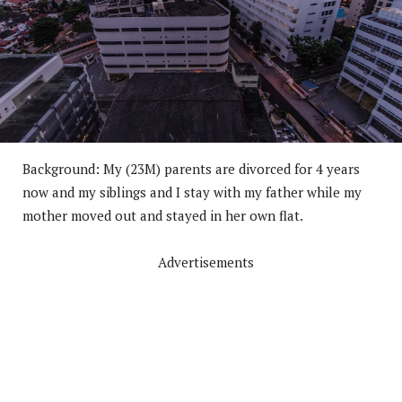
Background: My (23M) parents are divorced for 4 years
now and my siblings and I stay with my father while my
mother moved out and stayed in her own flat.
Advertisements