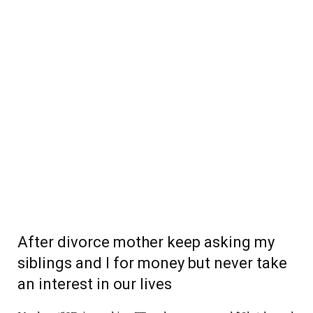
After divorce mother keep asking my
siblings and I for money but never take
an interest in our lives