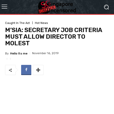
Caught In The Act
Hot News
M’SIA: SECRETARY JOB CRITERIA
MUST ALLOW DIRECTOR TO
MOLEST
November 16, 2019
By
Hello Its me