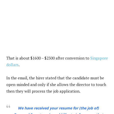
That is about $1600 – $2300 after conversion to
Singapore
dollars
.
In the email, the hirer stated that the candidate must be
open-minded and only if she allows the director to touch
then they will process the job application.
We have received your resume for (the job of)