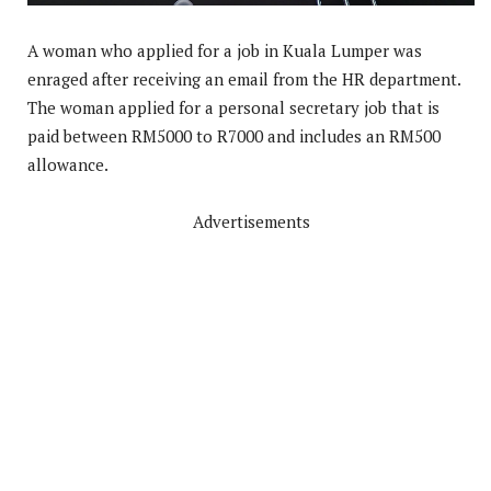
A woman who applied for a job in Kuala Lumper was
enraged after receiving an email from the HR department.
The woman applied for a personal secretary job that is
paid between RM5000 to R7000 and includes an RM500
allowance.
Advertisements