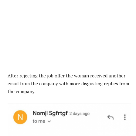
After rejecting the job offer the woman received another
email from the company with more disgusting replies from
the company.