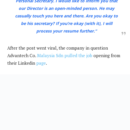
Personal Secretary. I would like to inform you that
our Director is an open-minded person. He may
casually touch you here and there. Are you okay to
be his secretary? If you’re okay (with it), I will
process your resume further.”
After the post went viral, the company in question
Advantech Co.
Malaysia Sdn pulled the job
opening from
their Linkedin
page
.