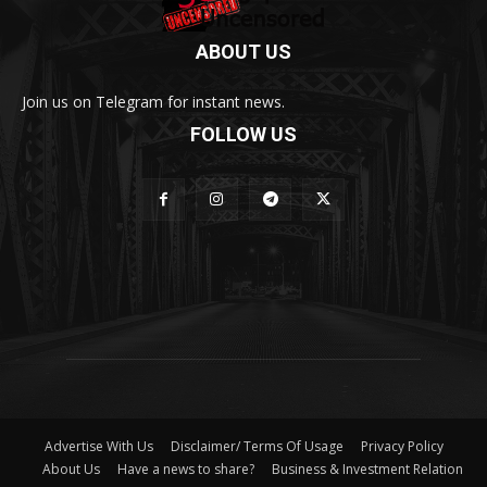
ABOUT US
Join us on Telegram for instant news.
FOLLOW US
Advertise With Us
Disclaimer/ Terms Of Usage
Privacy Policy
About Us
Have a news to share?
Business & Investment Relation