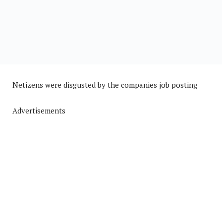
Netizens were disgusted by the companies job posting
Advertisements